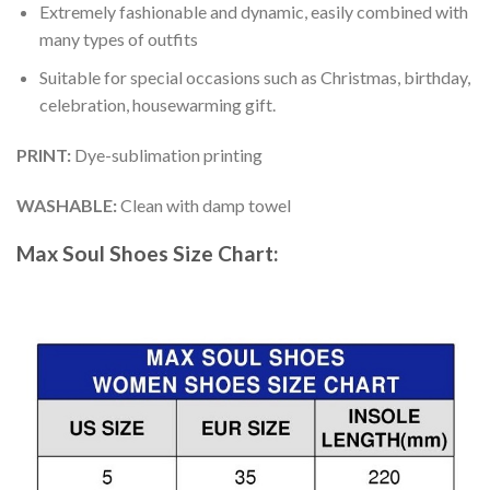
Extremely fashionable and dynamic, easily combined with
many types of outfits
Suitable for special occasions such as Christmas, birthday,
celebration, housewarming gift.
PRINT
:
Dye-sublimation printing
WASHABLE
:
Clean with damp towel
Max Soul Shoes
Size Chart: