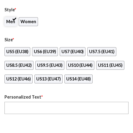
Style
*
Men
Women
Size
*
US5 (EU38)
US6 (EU39)
US7 (EU40)
US7.5 (EU41)
US8.5 (EU42)
US9.5 (EU43)
US10 (EU44)
US11 (EU45)
US12 (EU46)
US13 (EU47)
US14 (EU48)
Personalized Text
*