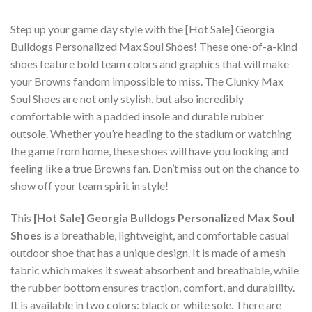
Step up your game day style with the [Hot Sale] Georgia
Bulldogs Personalized Max Soul Shoes! These one-of-a-kind
shoes feature bold team colors and graphics that will make
your Browns fandom impossible to miss. The Clunky Max
Soul Shoes are not only stylish, but also incredibly
comfortable with a padded insole and durable rubber
outsole. Whether you’re heading to the stadium or watching
the game from home, these shoes will have you looking and
feeling like a true Browns fan. Don’t miss out on the chance to
show off your team spirit in style!
This
[Hot Sale] Georgia Bulldogs Personalized Max Soul
Shoes
is a breathable, lightweight, and comfortable casual
outdoor shoe that has a unique design. It is made of a mesh
fabric which makes it sweat absorbent and breathable, while
the rubber bottom ensures traction, comfort, and durability.
It is available in two colors: black or white sole. There are