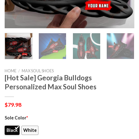
HOME
/
MAX SOUL SHOES
[Hot Sale] Georgia Bulldogs
Personalized Max Soul Shoes
$
79.98
Sole Color
*
Black
White