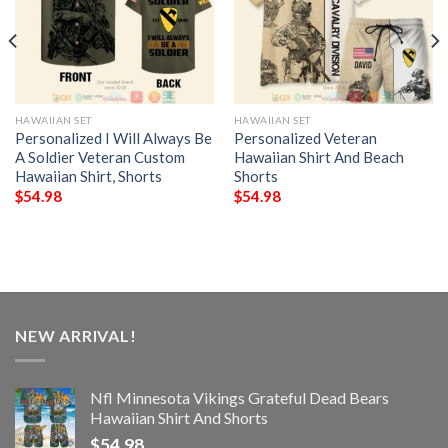
HAWAIIAN SET
HAWAIIAN SET
Personalized I Will Always Be
Personalized Veteran
A Soldier Veteran Custom
Hawaiian Shirt And Beach
Hawaiian Shirt, Shorts
Shorts
$
54.98
$
54.98
NEW ARRIVAL!
Nfl Minnesota Vikings Grateful Dead Bears
Hawaiian Shirt And Shorts
$
54.98