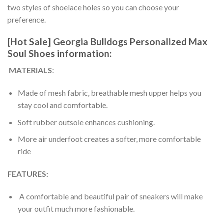
two styles of shoelace holes so you can choose your
preference.
[Hot Sale] Georgia Bulldogs Personalized Max
Soul Shoes information:
MATERIALS
:
Made of mesh fabric, breathable mesh upper helps you
stay cool and comfortable.
Soft rubber outsole enhances cushioning.
More air underfoot creates a softer, more comfortable
ride
FEATURES:
A comfortable and beautiful pair of sneakers will make
your outfit much more fashionable.