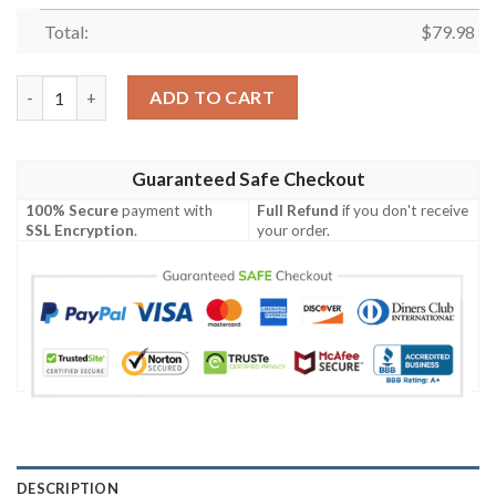
Total:
$
79.98
[Hot Sale] Georgia Bulldogs Personalized Max Soul Shoes quant
ADD TO CART
Guaranteed Safe Checkout
100% Secure
payment with
Full Refund
if you don't receive
SSL Encryption
.
your order.
DESCRIPTION