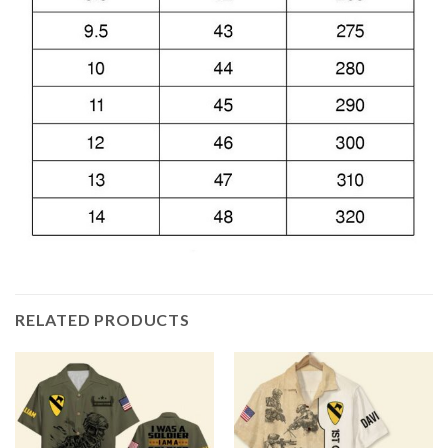
RELATED PRODUCTS