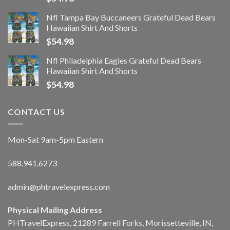
Nfl Tampa Bay Buccaneers Grateful Dead Bears
Hawaiian Shirt And Shorts
$
54.98
Nfl Philadelphia Eagles Grateful Dead Bears
Hawaiian Shirt And Shorts
$
54.98
CONTACT US
Mon-Sat 9am-5pm Eastern
588.941.6273
admin@phtravelexpress.com
Physical Mailing Address
PHTravelExpress, 21289 Farrell Forks, Morissetteville, IN,