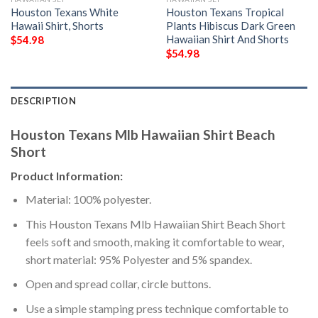
Houston Texans White
Houston Texans Tropical
Hawaii Shirt, Shorts
Plants Hibiscus Dark Green
Hawaiian Shirt And Shorts
$
54.98
$
54.98
DESCRIPTION
Houston Texans Mlb Hawaiian Shirt Beach
Short
Product Information:
Material: 100% polyester.
This Houston Texans Mlb Hawaiian Shirt Beach Short
feels soft and smooth, making it comfortable to wear,
short material: 95% Polyester and 5% spandex.
Open and spread collar, circle buttons.
Use a simple stamping press technique comfortable to