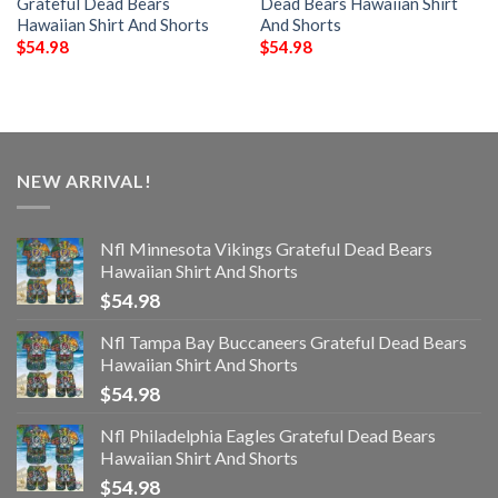
Grateful Dead Bears
Dead Bears Hawaiian Shirt
Hawaiian Shirt And Shorts
And Shorts
$
54.98
$
54.98
NEW ARRIVAL!
Nfl Minnesota Vikings Grateful Dead Bears
Hawaiian Shirt And Shorts
$
54.98
Nfl Tampa Bay Buccaneers Grateful Dead Bears
Hawaiian Shirt And Shorts
$
54.98
Nfl Philadelphia Eagles Grateful Dead Bears
Hawaiian Shirt And Shorts
$
54.98