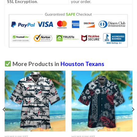
SSL Encryption
.
your order.
More Products in
Houston Texans
HAWAIIAN SET
HAWAIIAN SET