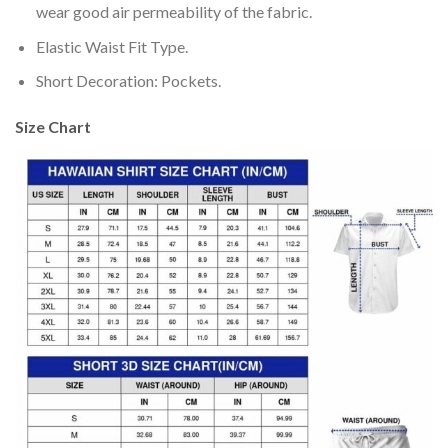
wear good air permeability of the fabric.
Elastic Waist Fit Type.
Short Decoration: Pockets.
Size Chart