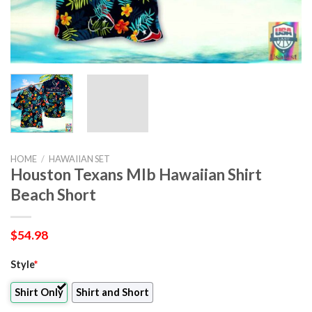
HOME
/
HAWAIIAN SET
Houston Texans Mlb Hawaiian Shirt
Beach Short
$
54.98
Style
*
Shirt Only
Shirt and Short