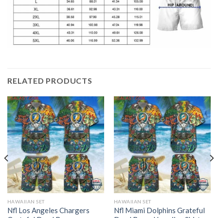
RELATED PRODUCTS
HAWAIIAN SET
HAWAIIAN SET
Nfl Los Angeles Chargers
Nfl Miami Dolphins Grateful