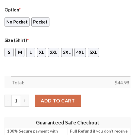
Option
*
No Pocket
Pocket
Size (Shirt)
*
S
M
L
XL
2XL
3XL
4XL
5XL
Total:
$
44.98
Houston Texans Mlb Hawaiian Shirt Beach Short quantity
ADD TO CART
Guaranteed Safe Checkout
100% Secure
payment with
Full Refund
if you don't receive