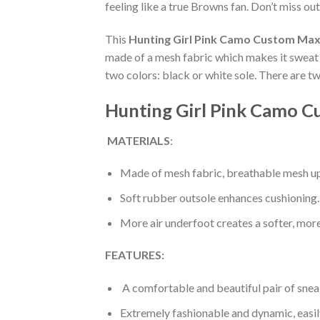
feeling like a true Browns fan. Don’t miss out
This
Hunting Girl Pink Camo Custom Max
made of a mesh fabric which makes it sweat a
two colors: black or white sole. There are t
Hunting Girl Pink Camo C
MATERIALS
:
Made of mesh fabric, breathable mesh up
Soft rubber outsole enhances cushioning.
More air underfoot creates a softer, mor
FEATURES:
A comfortable and beautiful pair of snea
Extremely fashionable and dynamic, easi