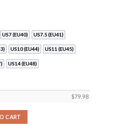
US7 (EU40)
US7.5 (EU41)
3)
US10 (EU44)
US11 (EU45)
)
US14 (EU48)
$
79.98
stom Maxsoul Sneakers quantity
O CART