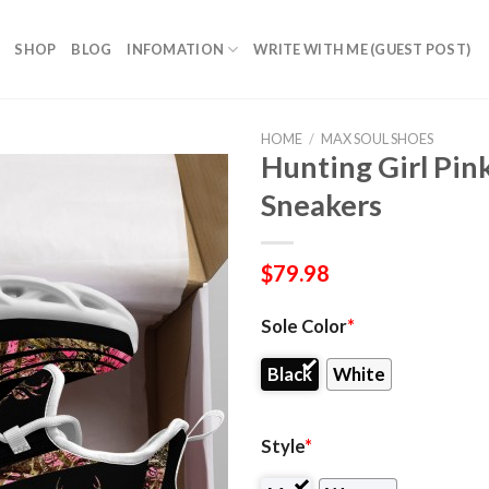
SHOP
BLOG
INFOMATION
WRITE WITH ME (GUEST POST)
HOME
/
MAX SOUL SHOES
Hunting Girl Pi
Sneakers
$
79.98
Sole Color
*
Black
White
Style
*