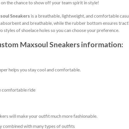
 on the chance to show off your team spirit in style!
soul Sneakers
is a breathable, lightweight, and comfortable casua
bsorbent and breathable, while the rubber bottom ensures traction,
wo styles of shoelace holes so you can choose your preference.
ustom Maxsoul Sneakers information:
per helps you stay cool and comfortable.
e comfortable ride
kers will make your outfit much more fashionable.
ly combined with many types of outfits