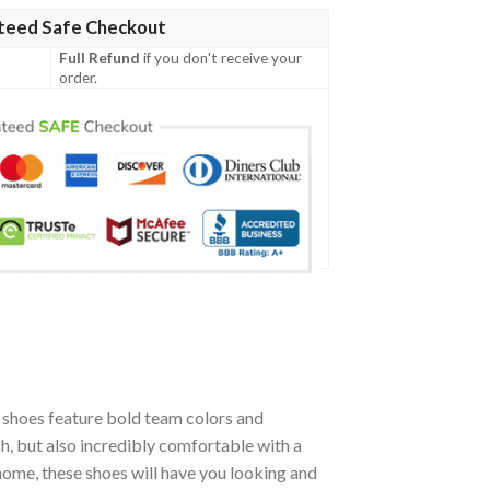
teed Safe Checkout
Full Refund
if you don't receive your
order.
shoes feature bold team colors and
h, but also incredibly comfortable with a
ome, these shoes will have you looking and