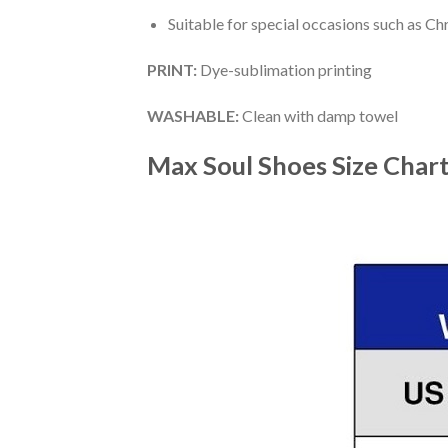
Suitable for special occasions such as Ch
PRINT
:
Dye-sublimation printing
WASHABLE
:
Clean with damp towel
Max Soul Shoes
Size Char