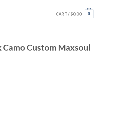
$
0.00
0
CART /
nk Camo Custom Maxsoul