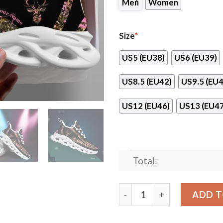
Men
Women
Size
*
US5 (EU38)
US6 (EU39)
US8.5 (EU42)
US9.5 (EU4
US12 (EU46)
US13 (EU47
Total:
Hunting Girl Pink Camo Cu
ADD T