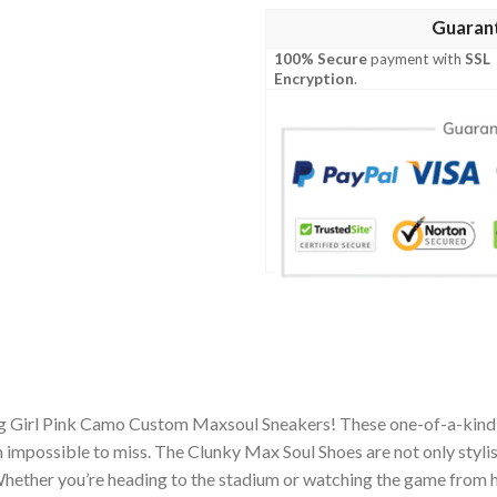
Guaran
100% Secure
payment with
SSL
Encryption
.
ng Girl Pink Camo Custom Maxsoul Sneakers! These one-of-a-kind 
impossible to miss. The Clunky Max Soul Shoes are not only stylis
hether you’re heading to the stadium or watching the game from h