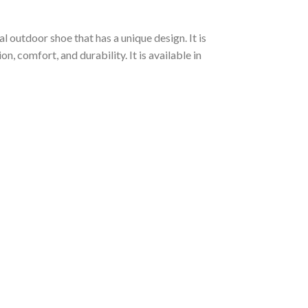
l outdoor shoe that has a unique design. It is
 comfort, and durability. It is available in