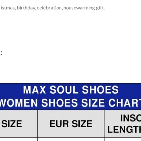
ristmas, birthday, celebration, housewarming gift.
t: