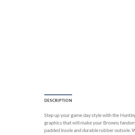
DESCRIPTION
Step up your game day style with the Hunti
graphics that will make your Browns fandom 
padded insole and durable rubber outsole. W