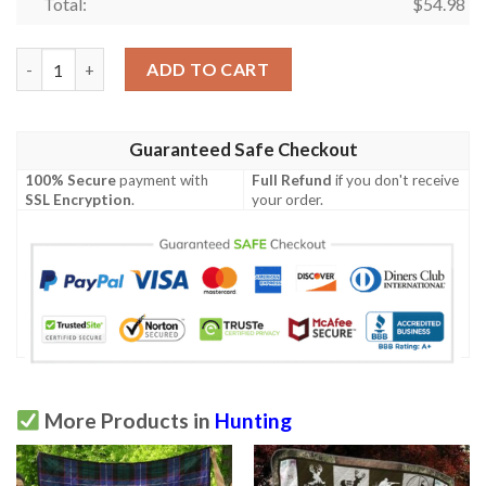
Total:
$
54.98
Hunting Quilt Blanket Ver 31  Quilt quantity
ADD TO CART
Guaranteed Safe Checkout
100% Secure
payment with
Full Refund
if you don't receive
SSL Encryption
.
your order.
More Products in
Hunting