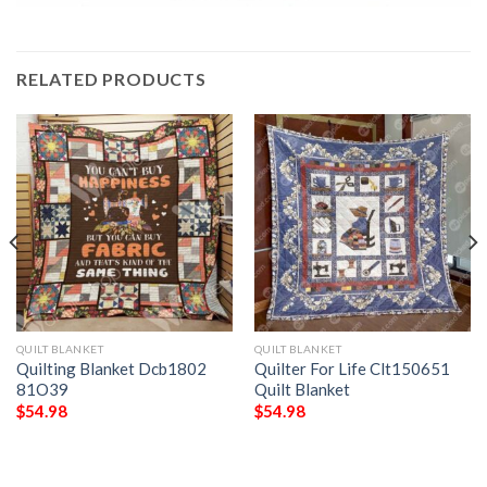
RELATED PRODUCTS
QUILT BLANKET
QUILT BLANKET
Quilting Blanket Dcb1802
Quilter For Life Clt150651
81O39
Quilt Blanket
$
54.98
$
54.98