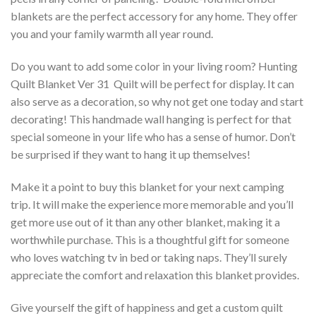
blankets are the perfect accessory for any home. They offer
you and your family warmth all year round.
Do you want to add some color in your living room? Hunting
Quilt Blanket Ver 31  Quilt will be perfect for display. It can
also serve as a decoration, so why not get one today and start
decorating! This handmade wall hanging is perfect for that
special someone in your life who has a sense of humor. Don’t
be surprised if they want to hang it up themselves!
Make it a point to buy this blanket for your next camping
trip. It will make the experience more memorable and you’ll
get more use out of it than any other blanket, making it a
worthwhile purchase. This is a thoughtful gift for someone
who loves watching tv in bed or taking naps. They’ll surely
appreciate the comfort and relaxation this blanket provides.
Give yourself the gift of happiness and get a custom quilt