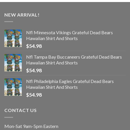
NEW ARRIVAL!
Nfl Minnesota Vikings Grateful Dead Bears
Hawaiian Shirt And Shorts
$
54.98
Nfl Tampa Bay Buccaneers Grateful Dead Bears
Hawaiian Shirt And Shorts
$
54.98
Nfl Philadelphia Eagles Grateful Dead Bears
Hawaiian Shirt And Shorts
$
54.98
CONTACT US
Mon-Sat 9am-5pm Eastern