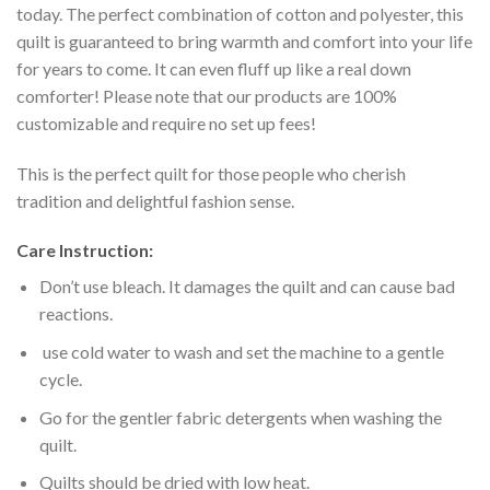
today. The perfect combination of cotton and polyester, this
quilt is guaranteed to bring warmth and comfort into your life
for years to come. It can even fluff up like a real down
comforter! Please note that our products are 100%
customizable and require no set up fees!
This is the perfect quilt for those people who cherish
tradition and delightful fashion sense.
Care Instruction:
Don’t use bleach. It damages the quilt and can cause bad
reactions.
use cold water to wash and set the machine to a gentle
cycle.
Go for the gentler fabric detergents when washing the
quilt.
Quilts should be dried with low heat.