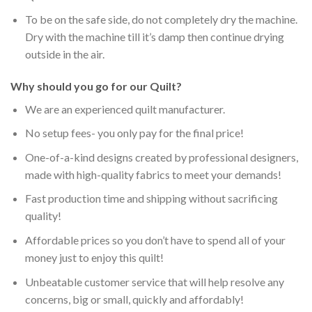
To be on the safe side, do not completely dry the machine.
Dry with the machine till it’s damp then continue drying
outside in the air.
Why should you go for our Quilt?
We are an experienced quilt manufacturer.
No setup fees- you only pay for the final price!
One-of-a-kind designs created by professional designers,
made with high-quality fabrics to meet your demands!
Fast production time and shipping without sacrificing
quality!
Affordable prices so you don’t have to spend all of your
money just to enjoy this quilt!
Unbeatable customer service that will help resolve any
concerns, big or small, quickly and affordably!