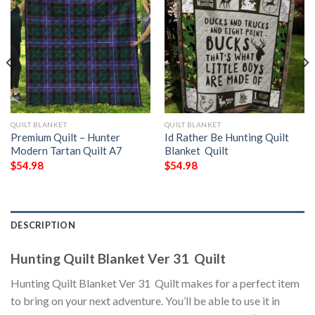
QUILT BLANKET
QUILT BLANKET
Premium Quilt – Hunter
Id Rather Be Hunting Quilt
Modern Tartan Quilt A7
Blanket  Quilt
$
54.98
$
54.98
DESCRIPTION
Hunting Quilt Blanket Ver 31  Quilt
Hunting Quilt Blanket Ver 31  Quilt makes for a perfect item
to bring on your next adventure. You’ll be able to use it in