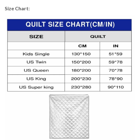
Size Chart: