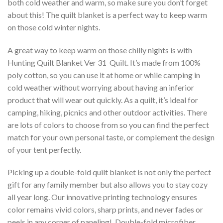
both cold weather and warm, so make sure you don’t forget
about this! The quilt blanket is a perfect way to keep warm
on those cold winter nights.
A great way to keep warm on those chilly nights is with
Hunting Quilt Blanket Ver 31  Quilt. It’s made from 100%
poly cotton, so you can use it at home or while camping in
cold weather without worrying about having an inferior
product that will wear out quickly. As a quilt, it’s ideal for
camping, hiking, picnics and other outdoor activities. There
are lots of colors to choose from so you can find the perfect
match for your own personal taste, or complement the design
of your tent perfectly.
Picking up a double-fold quilt blanket is not only the perfect
gift for any family member but also allows you to stay cozy
all year long. Our innovative printing technology ensures
color remains vivid colors, sharp prints, and never fades or
peels in any corner of paneling! Double-fold microfiber