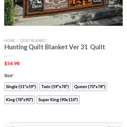
HOME
/
QUILT BLANKET
Hunting Quilt Blanket Ver 31  Quilt
$
54.98
Size
*
Single (51"x59")
Twin (59"x78")
Queen (70"x78")
King (78"x90")
Super King (90x110")