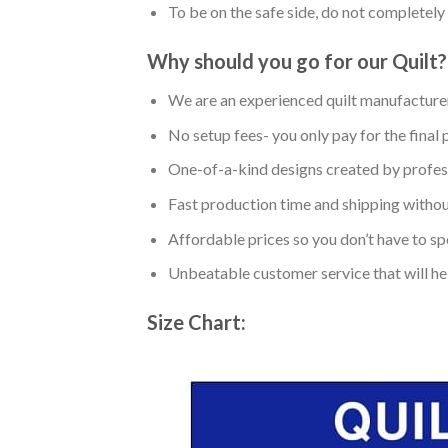
To be on the safe side, do not completely 
Why should you go for our Quilt?
We are an experienced quilt manufacturer
No setup fees- you only pay for the final 
One-of-a-kind designs created by profess
Fast production time and shipping without
Affordable prices so you don’t have to spe
Unbeatable customer service that will hel
Size Chart: