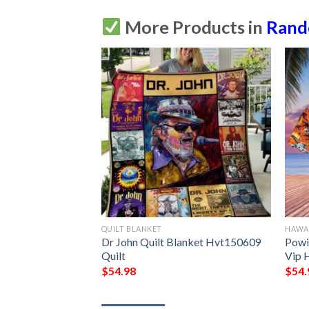
More Products in
Ran
QUILT BLANKET
HAWAI
et M170501  Quilt
Dr John Quilt Blanket Hvt150609 
Powi
Quilt
Vip H
$
54.98
$
54.