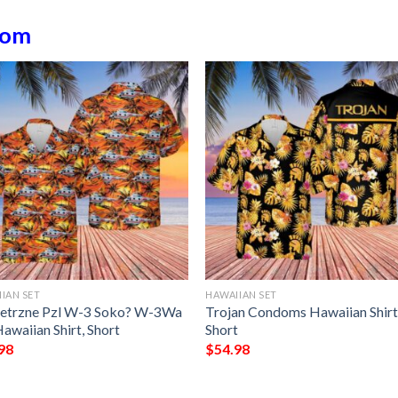
dom
IAN SET
HAWAIIAN SET
etrzne Pzl W-3 Soko? W-3Wa
Trojan Condoms Hawaiian Shirt
awaiian Shirt, Short
Short
98
$
54.98