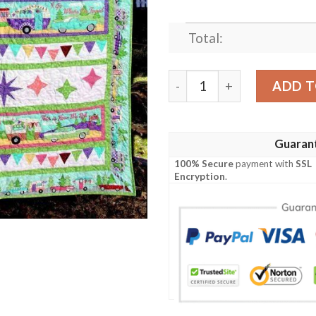
Total:
I Go Where I M Towed Quilt 
ADD T
Guaran
100% Secure
payment with
SSL
Encryption
.