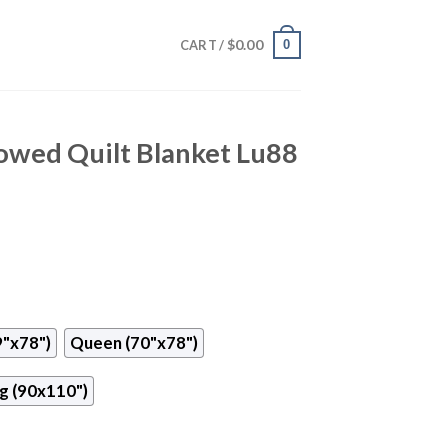
$
0.00
0
CART /
owed Quilt Blanket Lu88
9"x78")
Queen (70"x78")
g (90x110")