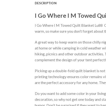
DESCRIPTION
I Go Where I M Towed Quil
I Go Where I M Towed Quilt Blanket Lu88  Qu
warm, so make sure you don’t forget about th
A great way to keep warm on those chilly nig
at home or while camping in cold weather with
hiking, picnics and other outdoor activities.
complement the design of your tent perfectl
Picking up a double-fold quilt blanket is not
printing technology ensures color remains vi
are the perfect accessory for any home. They
Do you want to add some color in your living 
decoration, so why not get one today and sta
humor. Don’t be surprised if they want to ha