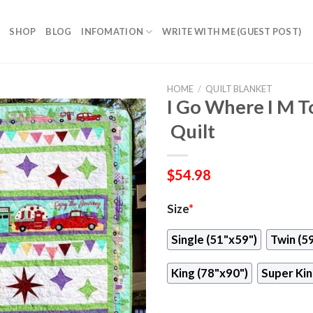
SHOP
BLOG
INFOMATION
WRITE WITH ME (GUEST POST)
HOME
/
QUILT BLANKET
I Go Where I M T
 Quilt
$
54.98
Size
*
Single (51"x59")
Twin (5
King (78"x90")
Super Kin