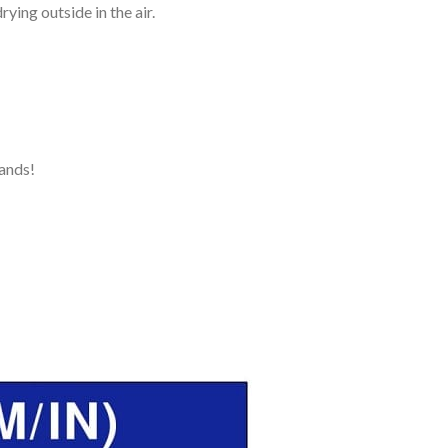
ying outside in the air.
ands!