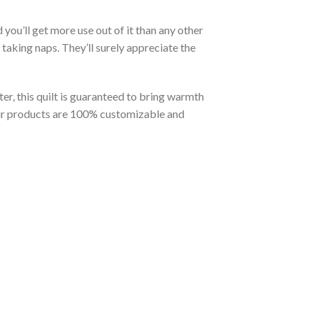
you’ll get more use out of it than any other
taking naps. They’ll surely appreciate the
er, this quilt is guaranteed to bring warmth
t our products are 100% customizable and