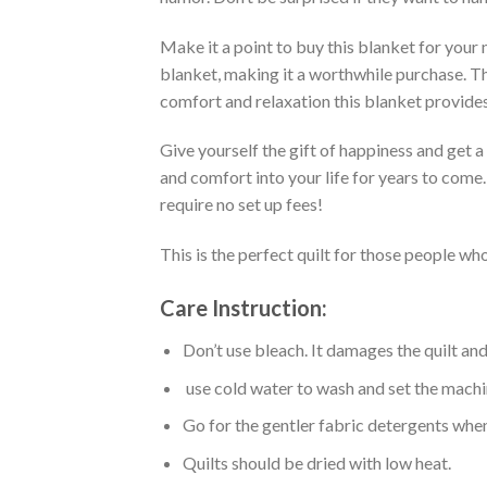
Make it a point to buy this blanket for your
blanket, making it a worthwhile purchase. Thi
comfort and relaxation this blanket provides
Give yourself the gift of happiness and get 
and comfort into your life for years to come
require no set up fees!
This is the perfect quilt for those people who
Care Instruction:
Don’t use bleach. It damages the quilt an
use cold water to wash and set the machin
Go for the gentler fabric detergents when
Quilts should be dried with low heat.