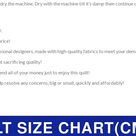
dry the machine. Dry with the machine till it’s damp then continue dr
.
price!
ional designers, made with high-quality fabrics to meet your dem
 sacrificing quality!
nd all of your money just to enjoy this quilt!
p resolve any concerns, big or small, quickly and affordably!