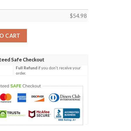
$
54.98
Blanket Lu88  Quilt quantity
O CART
teed Safe Checkout
Full Refund
if you don't receive your
order.