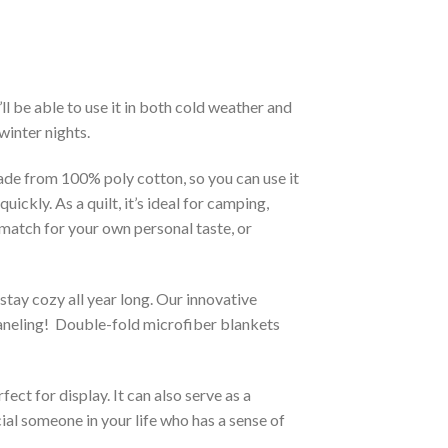
l be able to use it in both cold weather and
winter nights.
made from 100% poly cotton, so you can use it
ckly. As a quilt, it’s ideal for camping,
t match for your own personal taste, or
stay cozy all year long. Our innovative
 paneling! Double-fold microfiber blankets
ct for display. It can also serve as a
ial someone in your life who has a sense of