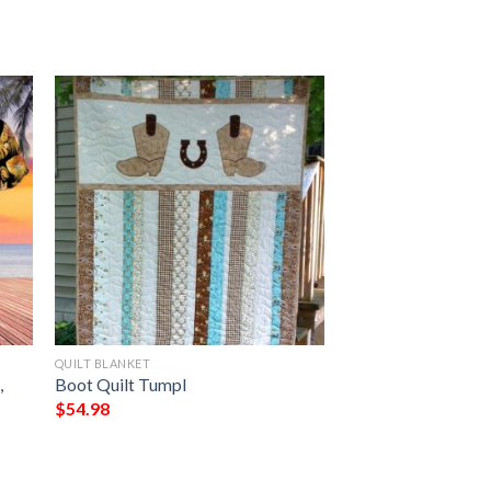
QUILT BLANKET
,
Boot Quilt Tumpl
$
54.98