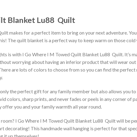
t Blanket Lu88  Quilt
ilt makes for a perfect item to bring on your next adventure. You’l
is! The quilt blanket is a perfect way to keep warm on those cold 
hts is with I Go Where I M Towed Quilt Blanket Lu88  Quilt. It’s 
out worrying about having an inferior product that will wear out qui
 There are lots of colors to choose from so you can find the perfec
y.
 only the perfect gift for any family member but also allows you to 
vid colors, sharp prints, and never fades or peels in any corner of
 offer you and your family warmth all year round.
room? I Go Where I M Towed Quilt Blanket Lu88  Quilt will be perfe
rt decorating! This handmade wall hanging is perfect for that spec
ng it up themselves!