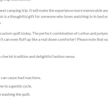
 next camping trip. It will make the experience more memorable and 
s is a thoughtful gift for someone who loves watching tv in bed or 
.
a custom quilt today. The perfect combination of cotton and polyest
. It can even fluff up like a real down comforter! Please note tha
 cherish tradition and delightful fashion sense.
d can cause bad reactions.
e to a gentle cycle.
 washing the quilt.