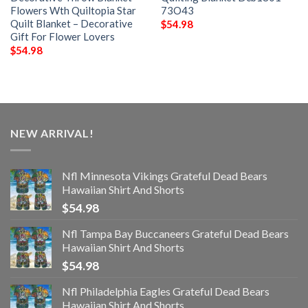
Flowers Wth Quiltopia Star
73O43
Quilt Blanket – Decorative
$
54.98
Gift For Flower Lovers
$
54.98
NEW ARRIVAL!
Nfl Minnesota Vikings Grateful Dead Bears
Hawaiian Shirt And Shorts
$
54.98
Nfl Tampa Bay Buccaneers Grateful Dead Bears
Hawaiian Shirt And Shorts
$
54.98
Nfl Philadelphia Eagles Grateful Dead Bears
Hawaiian Shirt And Shorts