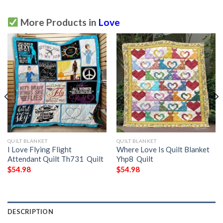
More Products in
Love
QUILT BLANKET
QUILT BLANKET
I Love Flying Flight
Where Love Is Quilt Blanket
Attendant Quilt Th731  Quilt
Yhp8  Quilt
$
54.98
$
54.98
DESCRIPTION