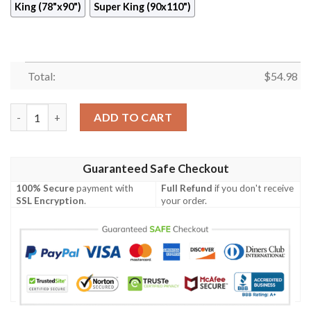
King (78"x90")
Super King (90x110")
Total:
$
54.98
Ice Love Quilt Blanket  Quilt quantity
ADD TO CART
Guaranteed Safe Checkout
100% Secure
payment with
Full Refund
if you don't receive
SSL Encryption
.
your order.