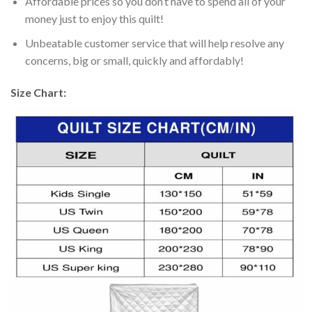
Affordable prices so you don’t have to spend all of your
money just to enjoy this quilt!
Unbeatable customer service that will help resolve any
concerns, big or small, quickly and affordably!
Size Chart: