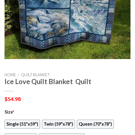
HOME
/
QUILT BLANKET
Ice Love Quilt Blanket  Quilt
$
54.98
Size
*
Single (51"x59")
Twin (59"x78")
Queen (70"x78")