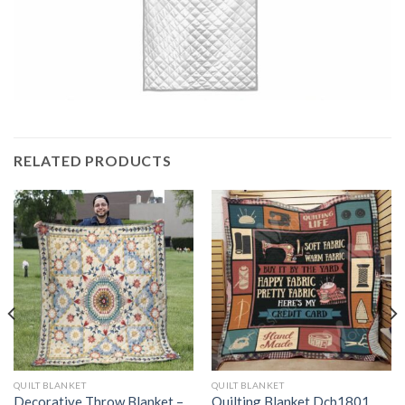
RELATED PRODUCTS
QUILT BLANKET
QUILT BLANKET
Decorative Throw Blanket –
Quilting Blanket Dcb1801