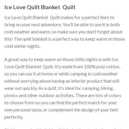
Ice Love Quilt Blanket  Quilt
Ice Love Quilt Blanket  Quilt makes for a perfect item to
bring on your next adventure. You’ll be able to use it in both
cold weather and warm, so make sure you don’t forget about
this! The quilt blanket is a perfect way to keep warm on those
cold winter nights.
A great way to keep warm on those chilly nights is with Ice
Love Quilt Blanket  Quilt. It’s made from 100% poly cotton,
so you can use it at home or while camping in cold weather
without worrying about having an inferior product that will
wear out quickly. As a quilt, it’s ideal for camping, hiking,
picnics and other outdoor activities. There are lots of colors
to choose from so you can find the perfect match for your
own personal taste, or complement the design of your tent
perfectly.