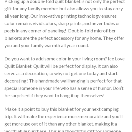
Picking up a double-fold quilt blanket is not only the perfect
gift for any family member but also allows you to stay cozy
all year long. Our innovative printing technology ensures
color remains vivid colors, sharp prints, and never fades or
peels in any corner of paneling! Double-fold microfiber
blankets are the perfect accessory for any home. They offer
you and your family warmth all year round.
Do you want to add some color in your living room? Ice Love
Quilt Blanket  Quilt will be perfect for display. It can also
serve as a decoration, so why not get one today and start
decorating! This handmade wall hanging is perfect for that
special someone in your life who has a sense of humor. Don’t
be surprised if they want to hang it up themselves!
Make it a point to buy this blanket for your next camping
trip. It will make the experience more memorable and you’ll
get more use out of it than any other blanket, making it a
worthwhile purchase. This is a thoughtful gift for someone