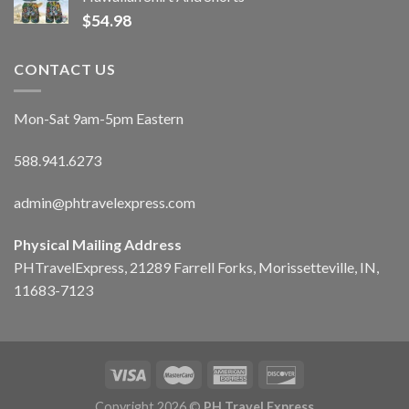
$
54.98
CONTACT US
Mon-Sat 9am-5pm Eastern
588.941.6273
admin@phtravelexpress.com
Physical Mailing Address
PHTravelExpress, 21289 Farrell Forks, Morissetteville, IN,
11683-7123
Copyright 2026 ©
PH Travel Express