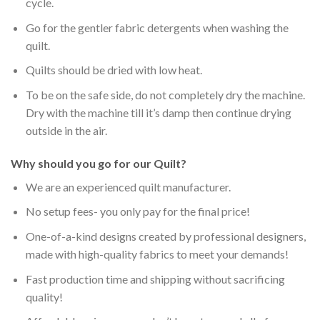
cycle.
Go for the gentler fabric detergents when washing the
quilt.
Quilts should be dried with low heat.
To be on the safe side, do not completely dry the machine.
Dry with the machine till it’s damp then continue drying
outside in the air.
Why should you go for our Quilt?
We are an experienced quilt manufacturer.
No setup fees- you only pay for the final price!
One-of-a-kind designs created by professional designers,
made with high-quality fabrics to meet your demands!
Fast production time and shipping without sacrificing
quality!