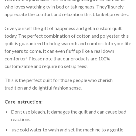
who loves watching tv in bed or taking naps. They’ll surely
appreciate the comfort and relaxation this blanket provides.
Give yourself the gift of happiness and get a custom quilt
today. The perfect combination of cotton and polyester, this
quilt is guaranteed to bring warmth and comfort into your life
for years to come. It can even fluff up like a real down
comforter! Please note that our products are 100%
customizable and require no set up fees!
This is the perfect quilt for those people who cherish
tradition and delightful fashion sense.
Care Instruction:
Don’t use bleach. It damages the quilt and can cause bad
reactions.
use cold water to wash and set the machine to a gentle