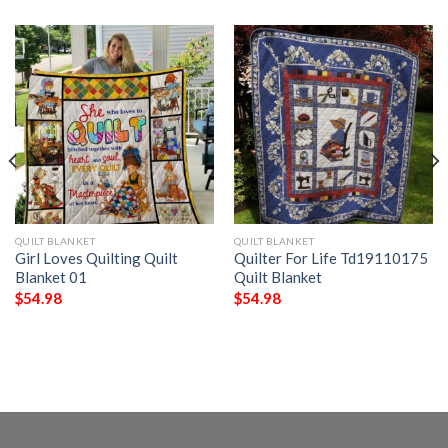
QUILT BLANKET
QUILT BLANKET
Girl Loves Quilting Quilt
Quilter For Life Td19110175
Blanket 01
Quilt Blanket
$
54.98
$
54.98