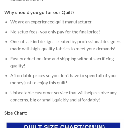
Why should you go for our Quilt?
We are an experienced quilt manufacturer.
No setup fees- you only pay for the final price!
One-of-a-kind designs created by professional designers,
made with high-quality fabrics to meet your demands!
Fast production time and shipping without sacrificing
quality!
Affordable prices so you don’t have to spend all of your
money just to enjoy this quilt!
Unbeatable customer service that will help resolve any
concerns, big or small, quickly and affordably!
Size Chart: