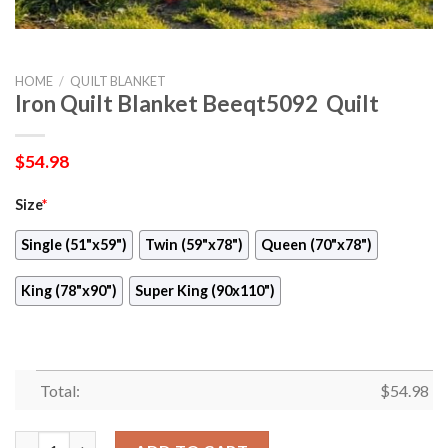
HOME
/
QUILT BLANKET
Iron Quilt Blanket Beeqt5092  Quilt
$
54.98
Size
*
Single (51"x59")
Twin (59"x78")
Queen (70"x78")
King (78"x90")
Super King (90x110")
Total:
$
54.98
Iron Quilt Blanket Beeqt5092  Quilt quantity