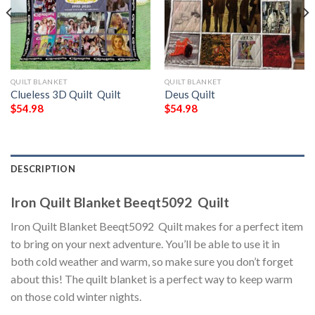
QUILT BLANKET
QUILT BLANKET
Clueless 3D Quilt  Quilt
Deus Quilt
$
54.98
$
54.98
DESCRIPTION
Iron Quilt Blanket Beeqt5092  Quilt
Iron Quilt Blanket Beeqt5092  Quilt makes for a perfect item
to bring on your next adventure. You’ll be able to use it in
both cold weather and warm, so make sure you don’t forget
about this! The quilt blanket is a perfect way to keep warm
on those cold winter nights.