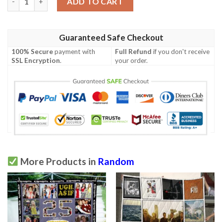
ADD TO CART
Guaranteed Safe Checkout
100% Secure
payment with
Full Refund
if you don't receive
SSL Encryption
.
your order.
More Products in
Random