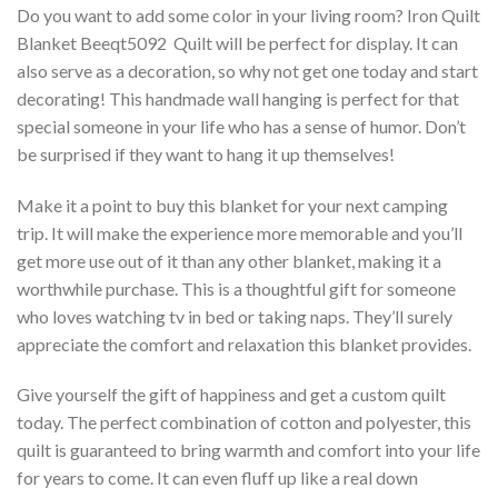
Do you want to add some color in your living room? Iron Quilt
Blanket Beeqt5092  Quilt will be perfect for display. It can
also serve as a decoration, so why not get one today and start
decorating! This handmade wall hanging is perfect for that
special someone in your life who has a sense of humor. Don’t
be surprised if they want to hang it up themselves!
Make it a point to buy this blanket for your next camping
trip. It will make the experience more memorable and you’ll
get more use out of it than any other blanket, making it a
worthwhile purchase. This is a thoughtful gift for someone
who loves watching tv in bed or taking naps. They’ll surely
appreciate the comfort and relaxation this blanket provides.
Give yourself the gift of happiness and get a custom quilt
today. The perfect combination of cotton and polyester, this
quilt is guaranteed to bring warmth and comfort into your life
for years to come. It can even fluff up like a real down