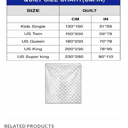
RELATED PRODUCTS