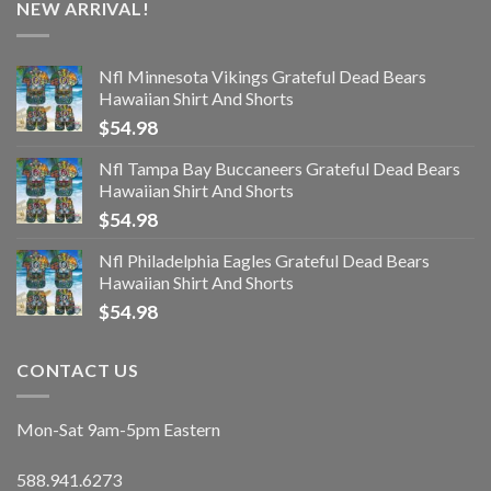
NEW ARRIVAL!
Nfl Minnesota Vikings Grateful Dead Bears
Hawaiian Shirt And Shorts
$
54.98
Nfl Tampa Bay Buccaneers Grateful Dead Bears
Hawaiian Shirt And Shorts
$
54.98
Nfl Philadelphia Eagles Grateful Dead Bears
Hawaiian Shirt And Shorts
$
54.98
CONTACT US
Mon-Sat 9am-5pm Eastern
588.941.6273