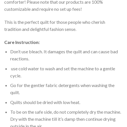
comforter! Please note that our products are 100%
customizable and require no set up fees!
This is the perfect quilt for those people who cherish
tradition and delightful fashion sense.
Care Instruction:
Don’t use bleach. It damages the quilt and can cause bad
reactions.
use cold water to wash and set the machine to a gentle
cycle.
Go for the gentler fabric detergents when washing the
quilt.
Quilts should be dried with low heat.
To be on the safe side, do not completely dry the machine.
Dry with the machine till it’s damp then continue drying
outside in the air.