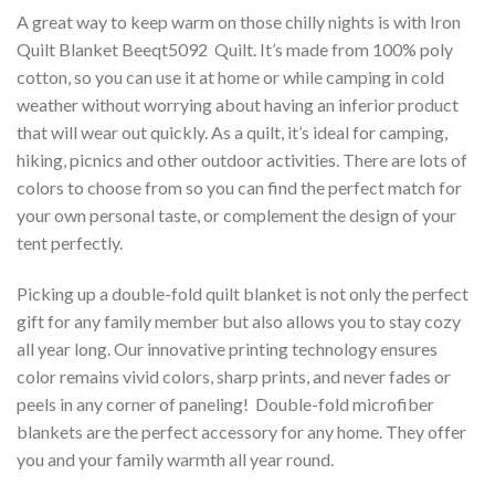
A great way to keep warm on those chilly nights is with Iron
Quilt Blanket Beeqt5092  Quilt. It’s made from 100% poly
cotton, so you can use it at home or while camping in cold
weather without worrying about having an inferior product
that will wear out quickly. As a quilt, it’s ideal for camping,
hiking, picnics and other outdoor activities. There are lots of
colors to choose from so you can find the perfect match for
your own personal taste, or complement the design of your
tent perfectly.
Picking up a double-fold quilt blanket is not only the perfect
gift for any family member but also allows you to stay cozy
all year long. Our innovative printing technology ensures
color remains vivid colors, sharp prints, and never fades or
peels in any corner of paneling! Double-fold microfiber
blankets are the perfect accessory for any home. They offer
you and your family warmth all year round.