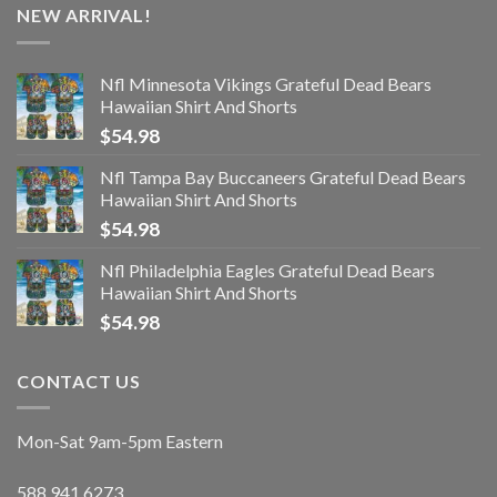
NEW ARRIVAL!
Nfl Minnesota Vikings Grateful Dead Bears
Hawaiian Shirt And Shorts
$
54.98
Nfl Tampa Bay Buccaneers Grateful Dead Bears
Hawaiian Shirt And Shorts
$
54.98
Nfl Philadelphia Eagles Grateful Dead Bears
Hawaiian Shirt And Shorts
$
54.98
CONTACT US
Mon-Sat 9am-5pm Eastern
588.941.6273