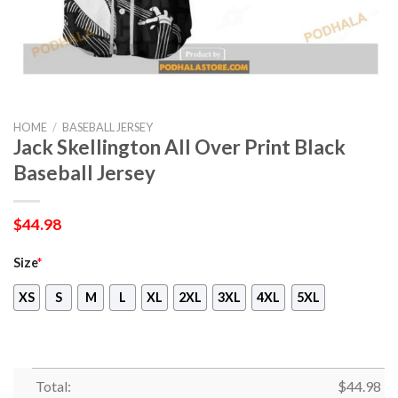
HOME
/
BASEBALL JERSEY
Jack Skellington All Over Print Black
Baseball Jersey
$
44.98
Size
*
XS
S
M
L
XL
2XL
3XL
4XL
5XL
Total:
$
44.98