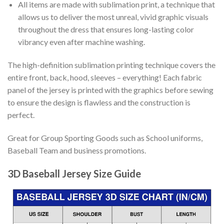
All items are made with sublimation print, a technique that
allows us to deliver the most unreal, vivid graphic visuals
throughout the dress that ensures long-lasting color
vibrancy even after machine washing.
The high-definition sublimation printing technique covers the
entire front, back, hood, sleeves – everything! Each fabric
panel of the jersey is printed with the graphics before sewing
to ensure the design is flawless and the construction is
perfect.
Great for Group Sporting Goods such as School uniforms,
Baseball Team and business promotions.
3D Baseball Jersey Size Guide