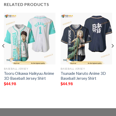
RELATED PRODUCTS
BASEBALL JERSEY
BASEBALL JERSEY
Tooru Oikawa Haikyuu Anime
Tsunade Naruto Anime 3D
3D Baseball Jersey Shirt
Baseball Jersey Shirt
$
44.98
$
44.98