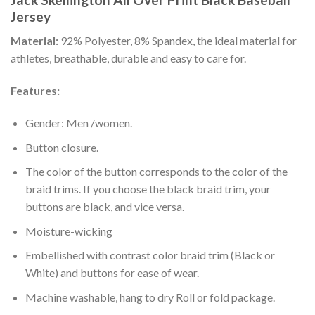
Jersey
Material:
92% Polyester, 8% Spandex, the ideal material for
athletes, breathable, durable and easy to care for.
Features:
Gender: Men /women.
Button closure.
The color of the button corresponds to the color of the
braid trims. If you choose the black braid trim, your
buttons are black, and vice versa.
Moisture-wicking
Embellished with contrast color braid trim (Black or
White) and buttons for ease of wear.
Machine washable, hang to dry Roll or fold package.