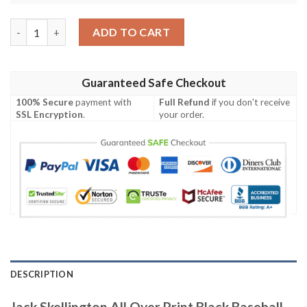
Jack Skellington All Over Print Black Baseball Jersey quantity
ADD TO CART
Guaranteed Safe Checkout
100% Secure
payment with
Full Refund
if you don't receive
SSL Encryption
.
your order.
DESCRIPTION
Jack Skellington All Over Print Black Baseball