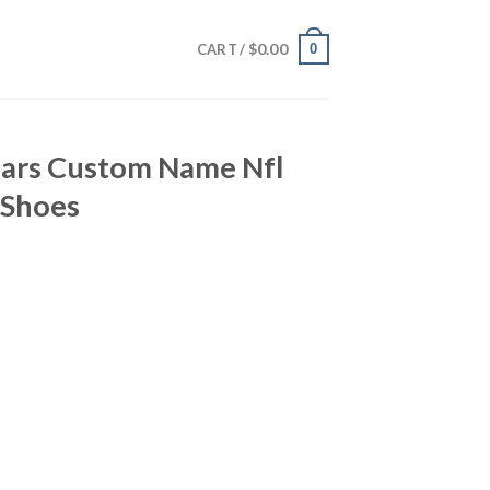
$
0.00
0
CART /
uars Custom Name Nfl
 Shoes