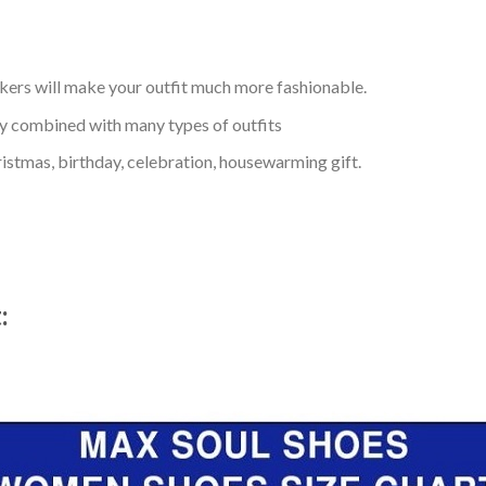
kers will make your outfit much more fashionable.
ly combined with many types of outfits
ristmas, birthday, celebration, housewarming gift.
t: