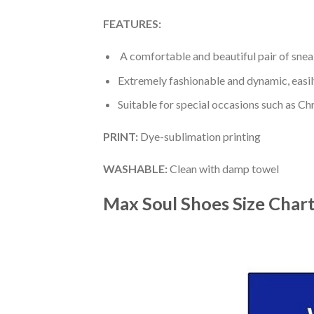
FEATURES:
A comfortable and beautiful pair of snea
Extremely fashionable and dynamic, easi
Suitable for special occasions such as Ch
PRINT
:
Dye-sublimation printing
WASHABLE
:
Clean with damp towel
Max Soul Shoes
Size Char