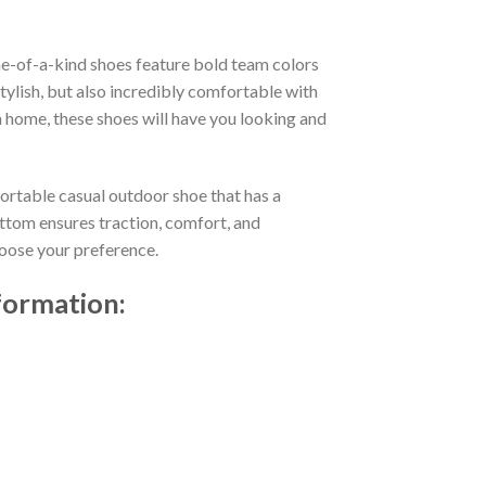
e-of-a-kind shoes feature bold team colors
ylish, but also incredibly comfortable with
 home, these shoes will have you looking and
fortable casual outdoor shoe that has a
ttom ensures traction, comfort, and
choose your preference.
formation: