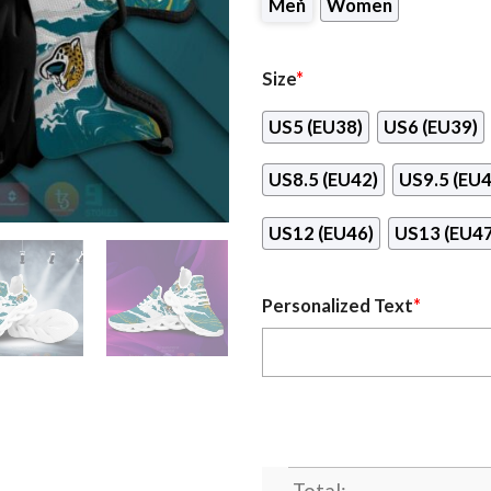
Men
Women
Size
*
US5 (EU38)
US6 (EU39)
US8.5 (EU42)
US9.5 (EU4
US12 (EU46)
US13 (EU47
Personalized Text
*
Total: