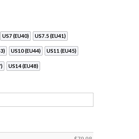
US7 (EU40)
US7.5 (EU41)
3)
US10 (EU44)
US11 (EU45)
)
US14 (EU48)
$
79.98