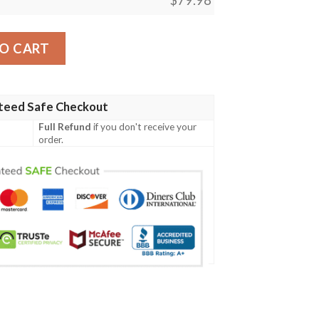
m Name Nfl Clunky Max Soul Shoes quantity
O CART
teed Safe Checkout
Full Refund
if you don't receive your
order.