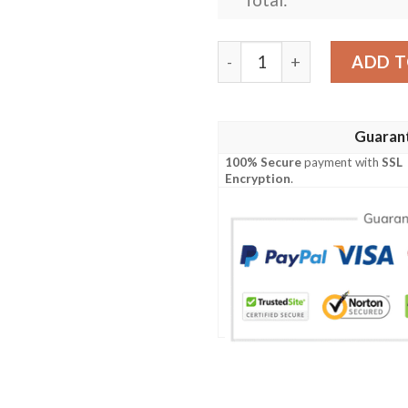
Jacksonville Jaguars Custo
ADD T
Guaran
100% Secure
payment with
SSL
Encryption
.