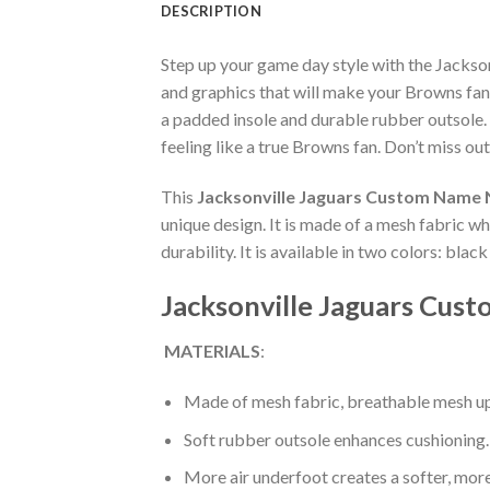
DESCRIPTION
Step up your game day style with the Jacks
and graphics that will make your Browns fan
a padded insole and durable rubber outsole.
feeling like a true Browns fan. Don’t miss out
This
Jacksonville Jaguars Custom Name 
unique design. It is made of a mesh fabric 
durability. It is available in two colors: bla
Jacksonville Jaguars Cus
MATERIALS
:
Made of mesh fabric, breathable mesh up
Soft rubber outsole enhances cushioning.
More air underfoot creates a softer, mor