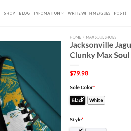
SHOP
BLOG
INFOMATION
WRITE WITH ME (GUEST POST)
HOME
/
MAX SOUL SHOES
Jacksonville Jag
Clunky Max Soul
$
79.98
Sole Color
*
Black
White
Style
*