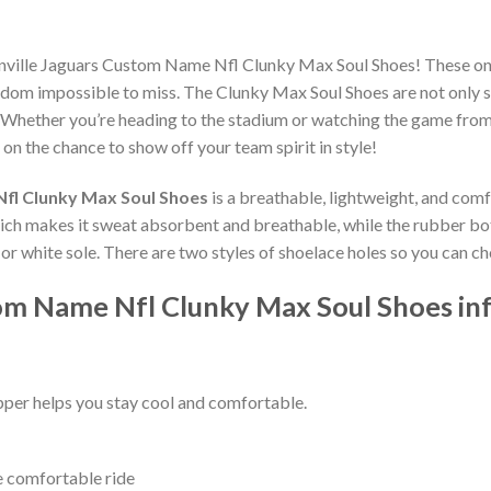
onville Jaguars Custom Name Nfl Clunky Max Soul Shoes! These on
dom impossible to miss. The Clunky Max Soul Shoes are not only st
 Whether you’re heading to the stadium or watching the game from
 on the chance to show off your team spirit in style!
Nfl Clunky Max Soul Shoes
is a breathable, lightweight, and com
which makes it sweat absorbent and breathable, while the rubber bo
ck or white sole. There are two styles of shoelace holes so you can 
tom Name Nfl Clunky Max Soul Shoes in
per helps you stay cool and comfortable.
e comfortable ride