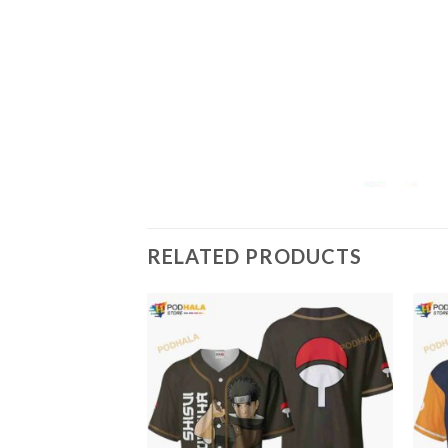
RELATED PRODUCTS