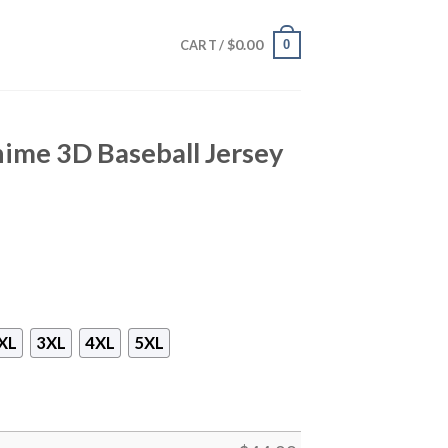
$
0.00
0
CART /
nime 3D Baseball Jersey
XL
3XL
4XL
5XL