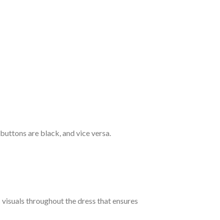
 buttons are black, and vice versa.
c visuals throughout the dress that ensures