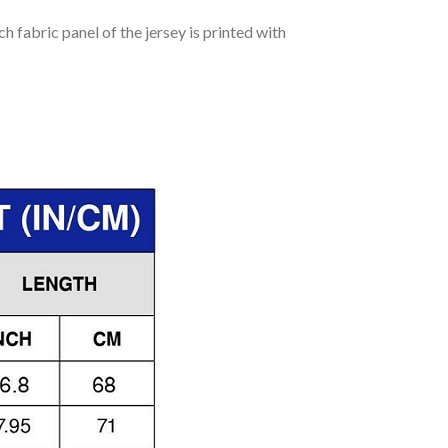
h fabric panel of the jersey is printed with