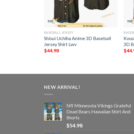
BASEBALL JERSEY
BASEB
aruto Anime 3D
Shisui Uchiha Anime 3D Baseball
Kous
hirt
Jersey Shirt Lwv
3D Ba
$
44.98
$
44.
NEW ARRIVAL!
Nfl Minnesota Vikings Grateful
Dead Bears Hawaiian Shirt And
Shorts
$
54.98