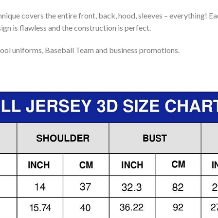
nique covers the entire front, back, hood, sleeves – everything! Eac
gn is flawless and the construction is perfect.
ool uniforms, Baseball Team and business promotions.