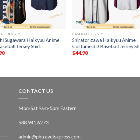
ALL JERSEY
BASEBALL JERSEY
hi Sugawara Haikyuu Anime
Shiratorizawa Haikyuu Anime
seball Jersey Shirt
Costume 3D Baseball Jersey Shi
98
$
44.98
CONTACT US
Mon-Sat 9am-5pm Eastern
588.941.6273
admin@phtravelexpress.com