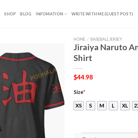
SHOP
BLOG
INFOMATION
WRITE WITH ME (GUEST POST)
HOME
/
BASEBALL JERSEY
Jiraiya Naruto A
Shirt
$
44.98
Size
*
XS
S
M
L
XL
2