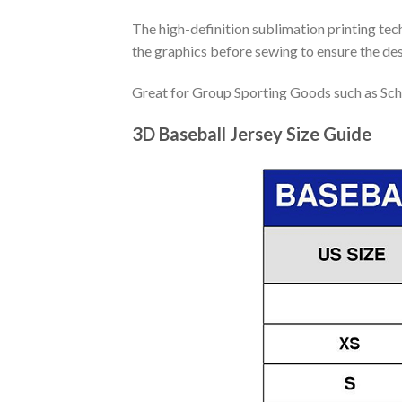
The high-definition sublimation printing tech
the graphics before sewing to ensure the desi
Great for Group Sporting Goods such as Sch
3D Baseball Jersey Size Guide