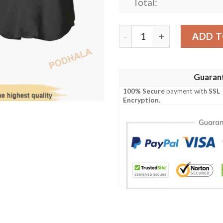
Total:
Jiraiya Naruto Anime 3D Bas
ADD T
Guaran
100% Secure
payment with
SSL
Encryption
.