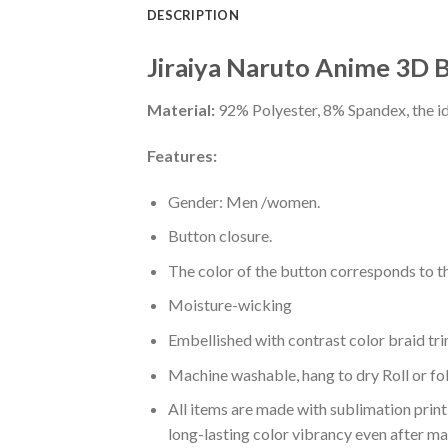
DESCRIPTION
Jiraiya Naruto Anime 3D B
Material:
92% Polyester, 8% Spandex, the ide
Features:
Gender: Men /women.
Button closure.
The color of the button corresponds to the
Moisture-wicking
Embellished with contrast color braid tri
Machine washable, hang to dry Roll or fo
All items are made with sublimation print,
long-lasting color vibrancy even after m