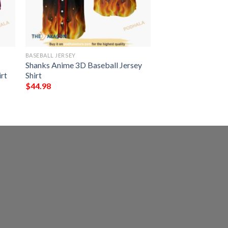
BASEBALL JERSEY
Shanks Anime 3D Baseball Jersey
rt
Shirt
$
44.98