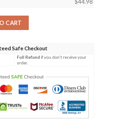
$
44.98
eball Jersey Shirt quantity
O CART
teed Safe Checkout
Full Refund
if you don't receive your
order.