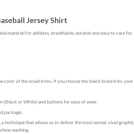
aseball Jersey Shirt
al material for athletes, breathable, durable and easy to care for.
 color of the braid trims. If you choose the black braid trim, your
m (Black or White) and buttons for ease of wear.
ld package.
 a technique that allows us to deliver the most unreal, vivid graphi
achine washing.