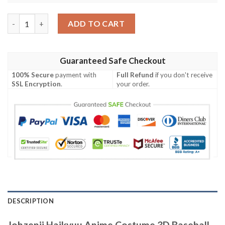
Johzenji Haikyuu Anime Costume 3D Baseball Jersey Shirt quan
ADD TO CART
Guaranteed Safe Checkout
100% Secure
payment with
Full Refund
if you don't receive
SSL Encryption
.
your order.
DESCRIPTION
Johzenji Haikyuu Anime Costume 3D Baseball