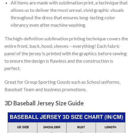
All items are made with sublimation print, a technique that
allows us to deliver the most unreal, vivid graphic visuals
throughout the dress that ensures long-lasting color
vibrancy even after machine washing.
The high-definition sublimation printing technique covers the
entire front, back, hood, sleeves – everything! Each fabric
panel of the jersey is printed with the graphics before sewing
to ensure the design is flawless and the construction is
perfect.
Great for Group Sporting Goods such as School uniforms,
Baseball Team and business promotions.
3D Baseball Jersey Size Guide