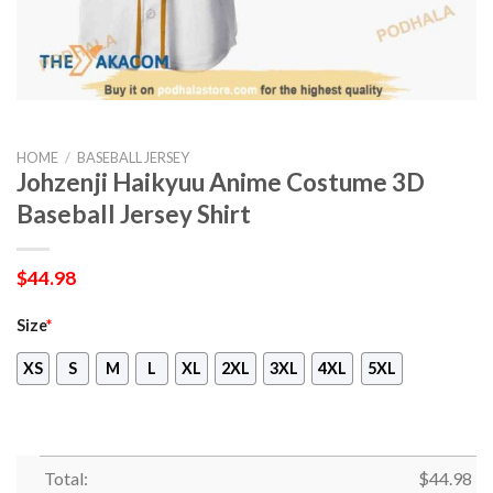
HOME
/
BASEBALL JERSEY
Johzenji Haikyuu Anime Costume 3D
Baseball Jersey Shirt
$
44.98
Size
*
XS
S
M
L
XL
2XL
3XL
4XL
5XL
Total:
$
44.98