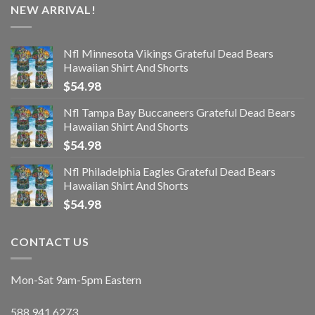
NEW ARRIVAL!
Nfl Minnesota Vikings Grateful Dead Bears
Hawaiian Shirt And Shorts
$
54.98
Nfl Tampa Bay Buccaneers Grateful Dead Bears
Hawaiian Shirt And Shorts
$
54.98
Nfl Philadelphia Eagles Grateful Dead Bears
Hawaiian Shirt And Shorts
$
54.98
CONTACT US
Mon-Sat 9am-5pm Eastern
588.941.6273