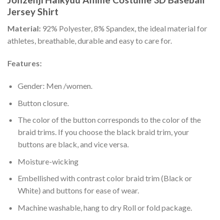
Jersey Shirt
Material:
92% Polyester, 8% Spandex, the ideal material for
athletes, breathable, durable and easy to care for.
Features:
Gender: Men /women.
Button closure.
The color of the button corresponds to the color of the
braid trims. If you choose the black braid trim, your
buttons are black, and vice versa.
Moisture-wicking
Embellished with contrast color braid trim (Black or
White) and buttons for ease of wear.
Machine washable, hang to dry Roll or fold package.