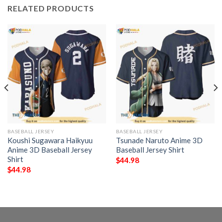
RELATED PRODUCTS
BASEBALL JERSEY
BASEBALL JERSEY
Koushi Sugawara Haikyuu
Tsunade Naruto Anime 3D
Anime 3D Baseball Jersey
Baseball Jersey Shirt
Shirt
$
44.98
$
44.98