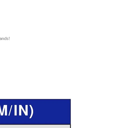
ands!