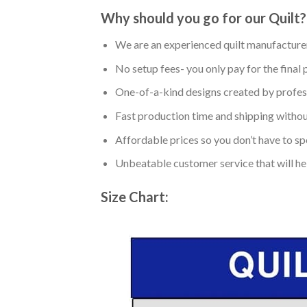
Why should you go for our Quilt?
We are an experienced quilt manufacturer
No setup fees- you only pay for the final 
One-of-a-kind designs created by profess
Fast production time and shipping without
Affordable prices so you don’t have to spe
Unbeatable customer service that will hel
Size Chart: