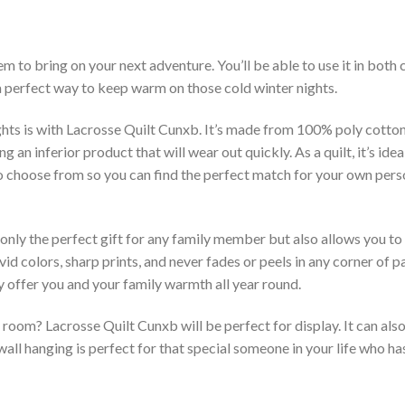
m to bring on your next adventure. You’ll be able to use it in bot
 a perfect way to keep warm on those cold winter nights.
hts is with Lacrosse Quilt Cunxb. It’s made from 100% poly cotton
an inferior product that will wear out quickly. As a quilt, it’s idea
 to choose from so you can find the perfect match for your own per
 only the perfect gift for any family member but also allows you to 
vid colors, sharp prints, and never fades or peels in any corner of
 offer you and your family warmth all year round.
room? Lacrosse Quilt Cunxb will be perfect for display. It can als
ll hanging is perfect for that special someone in your life who has