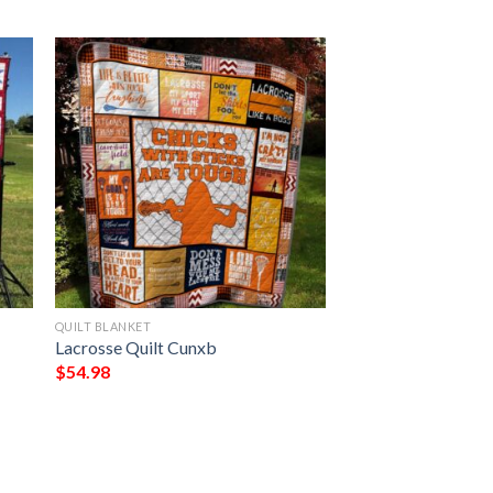
QUILT BLANKET
Lacrosse Quilt Cunxb
$
54.98