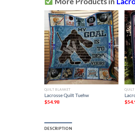
More Products in
Lacr
QUILT BLANKET
QUILT
uilt Blanket Vd14 
Lacrosse Quilt Tuehw
Lacr
$
54.98
$
54.
DESCRIPTION