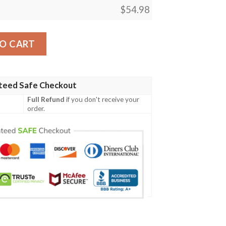
$
54.98
ity
O CART
teed Safe Checkout
Full Refund
if you don't receive your
order.