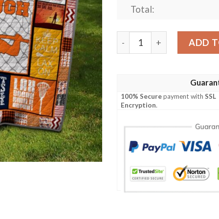
Total:
Lacrosse Quilt Cunxb quant
ADD T
Guaran
100% Secure
payment with
SSL
Encryption
.