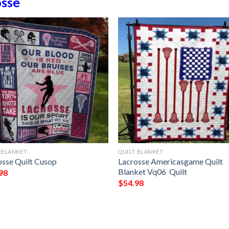
osse
 BLANKET
QUILT BLANKET
osse Quilt Cusop
Lacrosse Americasgame Quilt
Blanket Vq06  Quilt
98
$
54.98