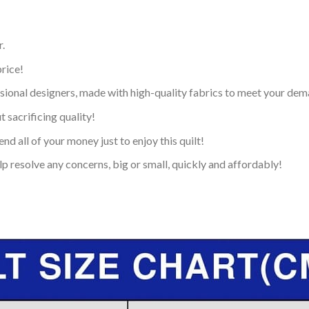
.
price!
ional designers, made with high-quality fabrics to meet your dem
 sacrificing quality!
nd all of your money just to enjoy this quilt!
p resolve any concerns, big or small, quickly and affordably!