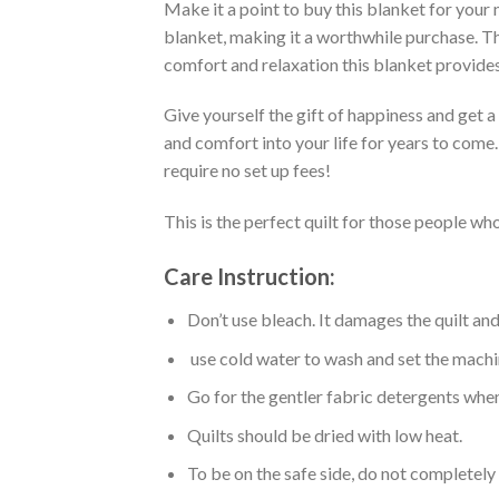
Make it a point to buy this blanket for your
blanket, making it a worthwhile purchase. Thi
comfort and relaxation this blanket provides
Give yourself the gift of happiness and get 
and comfort into your life for years to come
require no set up fees!
This is the perfect quilt for those people who
Care Instruction:
Don’t use bleach. It damages the quilt an
use cold water to wash and set the machin
Go for the gentler fabric detergents when
Quilts should be dried with low heat.
To be on the safe side, do not completely 