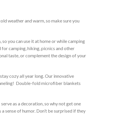
h cold weather and warm, so make sure you
, so you can use it at home or while camping
l for camping, hiking, picnics and other
sonal taste, or complement the design of your
stay cozy all year long. Our innovative
 paneling! Double-fold microfiber blankets
o serve as a decoration, so why not get one
 a sense of humor. Don’t be surprised if they