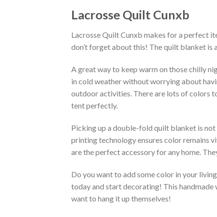
Lacrosse Quilt Cunxb
Lacrosse Quilt Cunxb makes for a perfect ite
don’t forget about this! The quilt blanket is
A great way to keep warm on those chilly nig
in cold weather without worrying about having 
outdoor activities. There are lots of colors
tent perfectly.
Picking up a double-fold quilt blanket is not
printing technology ensures color remains vi
are the perfect accessory for any home. They
Do you want to add some color in your living 
today and start decorating! This handmade wa
want to hang it up themselves!