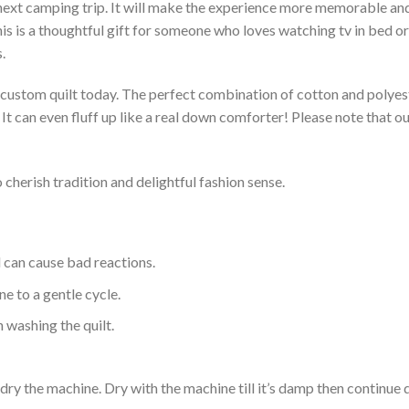
 next camping trip. It will make the experience more memorable and 
s is a thoughtful gift for someone who loves watching tv in bed or 
.
a custom quilt today. The perfect combination of cotton and polyest
. It can even fluff up like a real down comforter! Please note tha
 cherish tradition and delightful fashion sense.
d can cause bad reactions.
e to a gentle cycle.
 washing the quilt.
dry the machine. Dry with the machine till it’s damp then continue dr