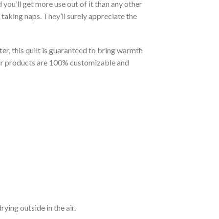
you’ll get more use out of it than any other
taking naps. They’ll surely appreciate the
er, this quilt is guaranteed to bring warmth
t our products are 100% customizable and
ying outside in the air.