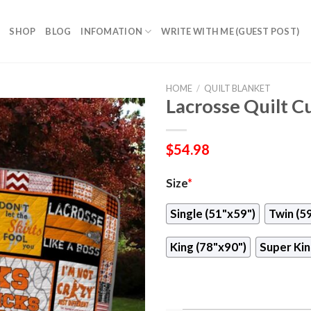
SHOP
BLOG
INFOMATION
WRITE WITH ME (GUEST POST)
HOME
/
QUILT BLANKET
Lacrosse Quilt 
$
54.98
Size
*
Single (51"x59")
Twin (5
King (78"x90")
Super Kin