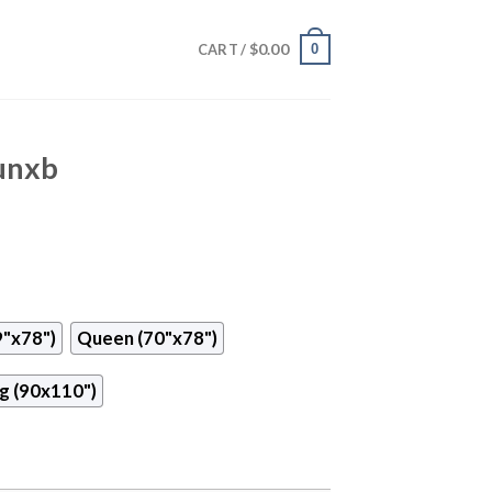
$
0.00
0
CART /
Cunxb
9"x78")
Queen (70"x78")
g (90x110")