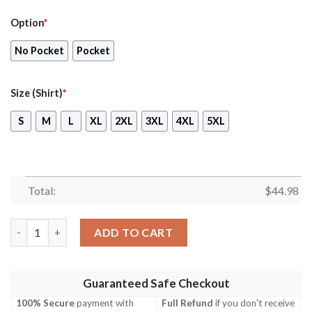
Option
*
No Pocket
Pocket
Size (Shirt)
*
S
M
L
XL
2XL
3XL
4XL
5XL
Total:
$
44.98
Larc-V Australian Army Hawaiian Shirt, Short quantity
ADD TO CART
Guaranteed Safe Checkout
100% Secure
payment with
Full Refund
if you don't receive