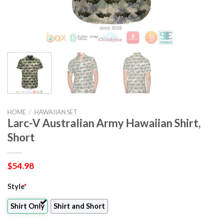
HOME
/
HAWAIIAN SET
Larc-V Australian Army Hawaiian Shirt,
Short
$
54.98
Style
*
Shirt Only
Shirt and Short