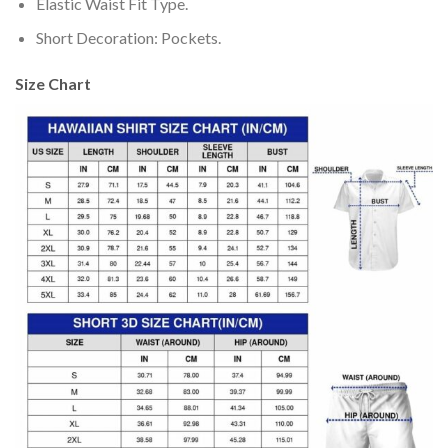
Elastic Waist Fit Type.
Short Decoration: Pockets.
Size Chart