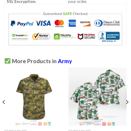
SSL Encryption
.
your order.
More Products in
Army
HAWAIIAN SET
HAWAIIAN SET