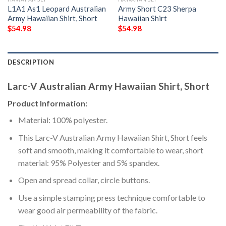
L1A1 As1 Leopard Australian
Army Short C23 Sherpa
Army Hawaiian Shirt, Short
Hawaiian Shirt
$
54.98
$
54.98
DESCRIPTION
Larc-V Australian Army Hawaiian Shirt, Short
Product Information:
Material: 100% polyester.
This Larc-V Australian Army Hawaiian Shirt, Short feels
soft and smooth, making it comfortable to wear, short
material: 95% Polyester and 5% spandex.
Open and spread collar, circle buttons.
Use a simple stamping press technique comfortable to
wear good air permeability of the fabric.