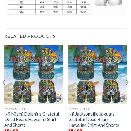
RELATED PRODUCTS
HAWAIIAN SET
HAWAIIAN SET
Nfl Miami Dolphins Grateful
Nfl Jacksonville Jaguars
Dead Bears Hawaiian Shirt
Grateful Dead Bears
And Shorts
Hawaiian Shirt And Shorts
$
54.98
$
54.98