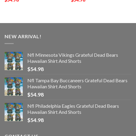
NEW ARRIVAL!
Nfl Minnesota Vikings Grateful Dead Bears
Hawaiian Shirt And Shorts
$
54.98
Nfl Tampa Bay Buccaneers Grateful Dead Bears
Hawaiian Shirt And Shorts
$
54.98
Nfl Philadelphia Eagles Grateful Dead Bears
Hawaiian Shirt And Shorts
$
54.98