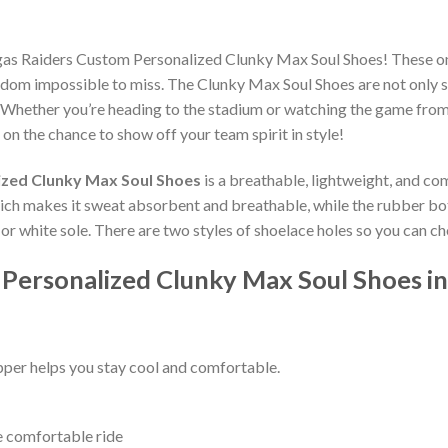
egas Raiders Custom Personalized Clunky Max Soul Shoes! These o
dom impossible to miss. The Clunky Max Soul Shoes are not only st
 Whether you’re heading to the stadium or watching the game from
 on the chance to show off your team spirit in style!
ized Clunky Max Soul Shoes
is a breathable, lightweight, and co
which makes it sweat absorbent and breathable, while the rubber bo
ck or white sole. There are two styles of shoelace holes so you can 
 Personalized Clunky Max Soul Shoes i
per helps you stay cool and comfortable.
e comfortable ride