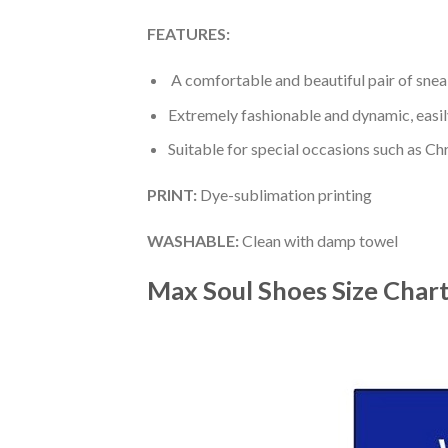
FEATURES:
A comfortable and beautiful pair of snea
Extremely fashionable and dynamic, easi
Suitable for special occasions such as Ch
PRINT
:
Dye-sublimation printing
WASHABLE
:
Clean with damp towel
Max Soul Shoes
Size Char