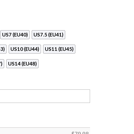
US7 (EU40)
US7.5 (EU41)
3)
US10 (EU44)
US11 (EU45)
)
US14 (EU48)
$
79.98