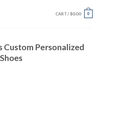
$
0.00
0
CART /
s Custom Personalized
 Shoes