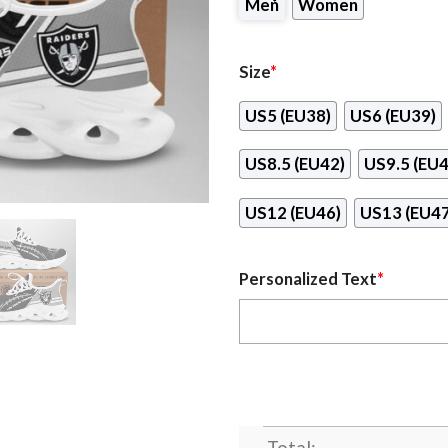
Men
Women
Size
*
US5 (EU38)
US6 (EU39)
US8.5 (EU42)
US9.5 (EU4
US12 (EU46)
US13 (EU47
Personalized Text
*
Total: