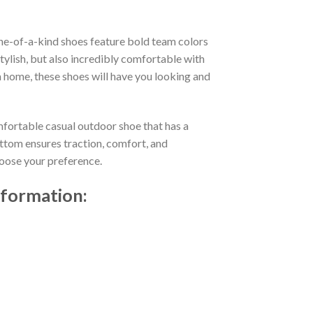
ne-of-a-kind shoes feature bold team colors
ylish, but also incredibly comfortable with
 home, these shoes will have you looking and
mfortable casual outdoor shoe that has a
ttom ensures traction, comfort, and
choose your preference.
nformation: