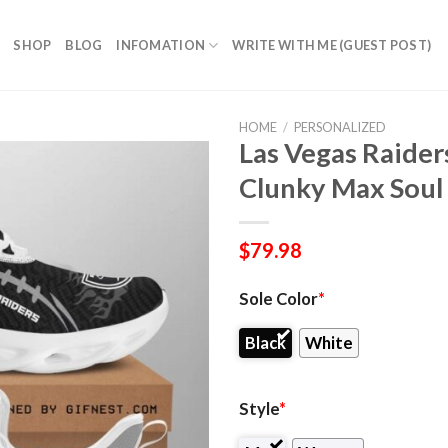
SHOP
BLOG
INFOMATION
WRITE WITH ME (GUEST POST)
HOME
/
PERSONALIZED
Las Vegas Raider
Clunky Max Soul
$
79.98
Sole Color
*
Black
White
Style
*