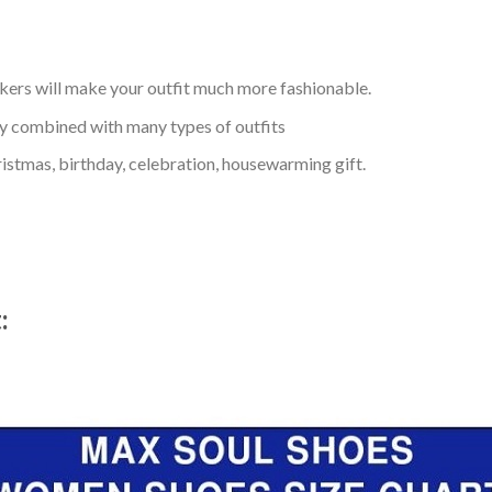
kers will make your outfit much more fashionable.
ly combined with many types of outfits
ristmas, birthday, celebration, housewarming gift.
t: