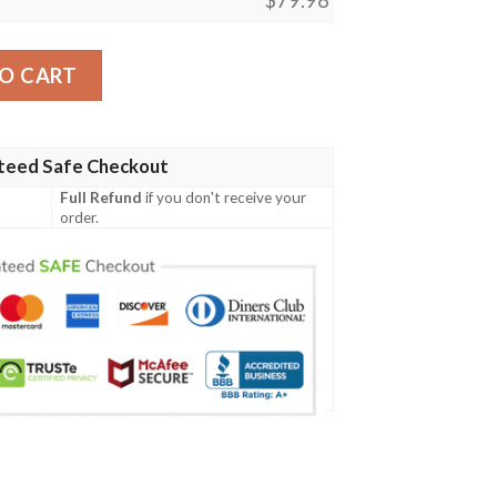
ersonalized Clunky Max Soul Shoes quantity
O CART
teed Safe Checkout
Full Refund
if you don't receive your
order.