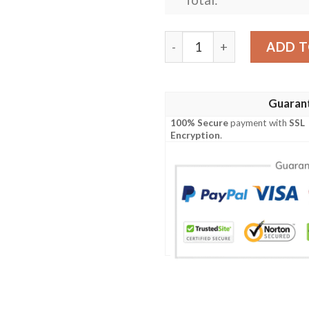
Las Vegas Raiders Custom P
ADD T
Guaran
100% Secure
payment with
SSL
Encryption
.