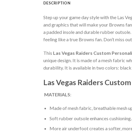
DESCRIPTION
Step up your game day style with the Las V
and graphics that will make your Browns fan
a padded insole and durable rubber outsole.
feeling like a true Browns fan. Don’t miss out
This
Las Vegas Raiders Custom Personal
unique design. It is made of a mesh fabric 
durability. It is available in two colors: bla
Las Vegas Raiders Custom
MATERIALS
:
Made of mesh fabric, breathable mesh up
Soft rubber outsole enhances cushioning.
More air underfoot creates a softer, mor