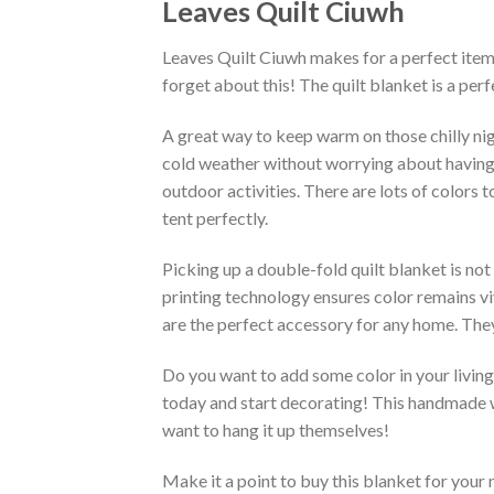
Leaves Quilt Ciuwh
Leaves Quilt Ciuwh makes for a perfect item 
forget about this! The quilt blanket is a pe
A great way to keep warm on those chilly nig
cold weather without worrying about having an 
outdoor activities. There are lots of colors
tent perfectly.
Picking up a double-fold quilt blanket is not
printing technology ensures color remains vi
are the perfect accessory for any home. They
Do you want to add some color in your living 
today and start decorating! This handmade wa
want to hang it up themselves!
Make it a point to buy this blanket for your