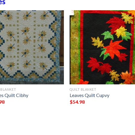
es
 BLANKET
QUILT BLANKET
es Quilt Cibhy
Leaves Quilt Cupvy
98
$
54.98