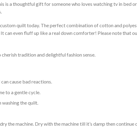
s is a thoughtful gift for someone who loves watching tv in bed or 
.
a custom quilt today. The perfect combination of cotton and polyest
. It can even fluff up like a real down comforter! Please note tha
 cherish tradition and delightful fashion sense.
d can cause bad reactions.
e to a gentle cycle.
 washing the quilt.
dry the machine. Dry with the machine till it’s damp then continue dr