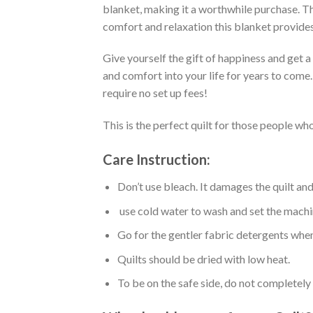
blanket, making it a worthwhile purchase. Thi
comfort and relaxation this blanket provides
Give yourself the gift of happiness and get 
and comfort into your life for years to come
require no set up fees!
This is the perfect quilt for those people who
Care Instruction:
Don’t use bleach. It damages the quilt an
use cold water to wash and set the machin
Go for the gentler fabric detergents when
Quilts should be dried with low heat.
To be on the safe side, do not completely 