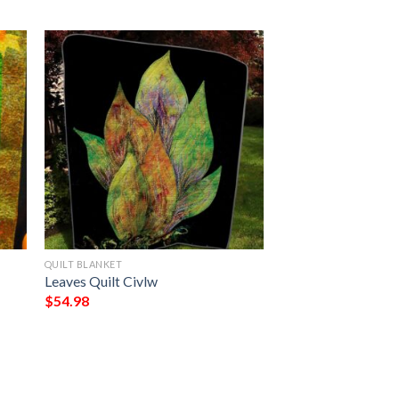
QUILT BLANKET
Leaves Quilt Civlw
$
54.98