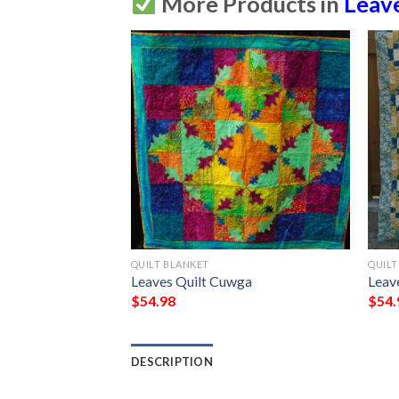
More Products in
Leav
QUILT BLANKET
QUILT
wkm
Leaves Quilt Cuwga
Leav
$
54.98
$
54.
DESCRIPTION