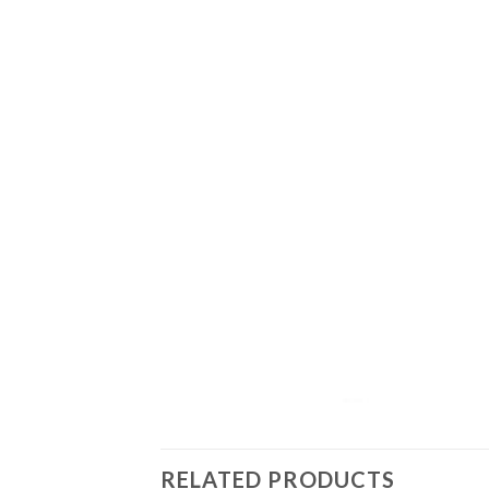
RELATED PRODUCTS