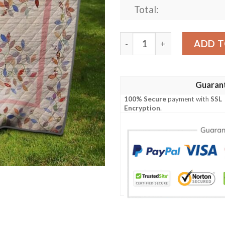
Total:
Leaves Quilt Ciuwh quantit
ADD T
Guaran
100% Secure
payment with
SSL
Encryption
.