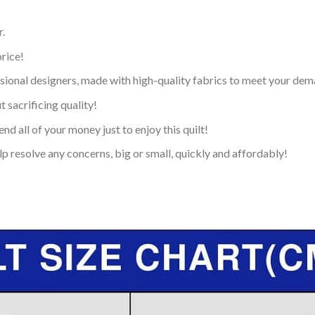
.
price!
ional designers, made with high-quality fabrics to meet your dem
 sacrificing quality!
nd all of your money just to enjoy this quilt!
p resolve any concerns, big or small, quickly and affordably!