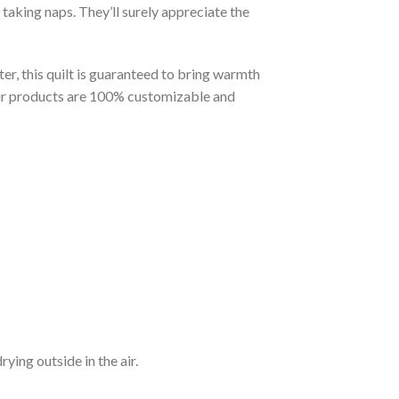
taking naps. They’ll surely appreciate the
er, this quilt is guaranteed to bring warmth
t our products are 100% customizable and
ying outside in the air.