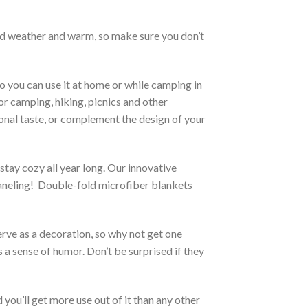
cold weather and warm, so make sure you don’t
o you can use it at home or while camping in
for camping, hiking, picnics and other
sonal taste, or complement the design of your
stay cozy all year long. Our innovative
 paneling! Double-fold microfiber blankets
erve as a decoration, so why not get one
 a sense of humor. Don’t be surprised if they
you’ll get more use out of it than any other