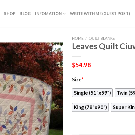
SHOP
BLOG
INFOMATION
WRITE WITH ME (GUEST POST)
HOME
/
QUILT BLANKET
Leaves Quilt Ci
$
54.98
Size
*
Single (51"x59")
Twin (5
King (78"x90")
Super Kin