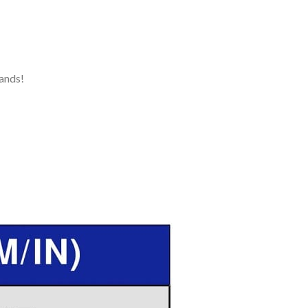
ands!