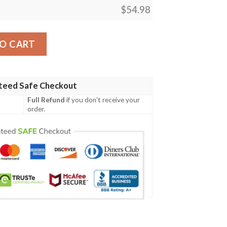
$
54.98
y
O CART
teed Safe Checkout
Full Refund
if you don't receive your
order.