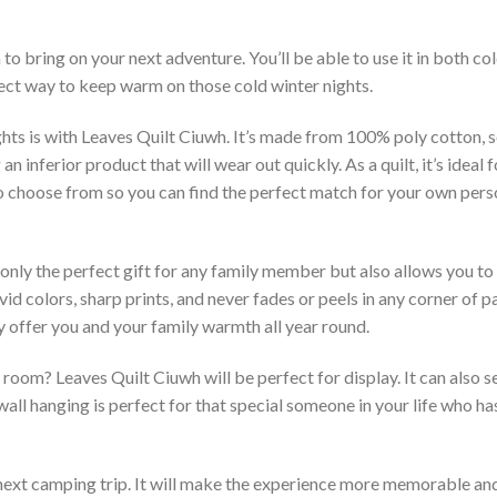
to bring on your next adventure. You’ll be able to use it in both 
rfect way to keep warm on those cold winter nights.
hts is with Leaves Quilt Ciuwh. It’s made from 100% poly cotton, s
inferior product that will wear out quickly. As a quilt, it’s ideal 
 to choose from so you can find the perfect match for your own per
 only the perfect gift for any family member but also allows you to 
vid colors, sharp prints, and never fades or peels in any corner of
 offer you and your family warmth all year round.
room? Leaves Quilt Ciuwh will be perfect for display. It can also s
ll hanging is perfect for that special someone in your life who has
 next camping trip. It will make the experience more memorable and 