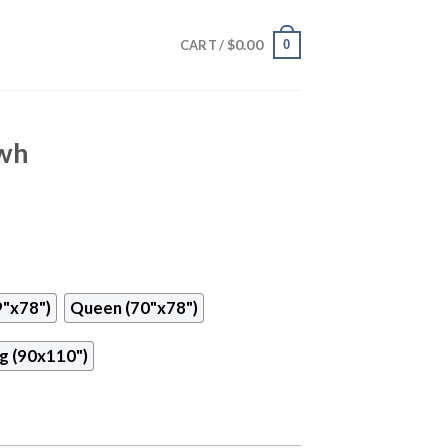
$
0.00
0
CART /
uwh
9"x78")
Queen (70"x78")
g (90x110")