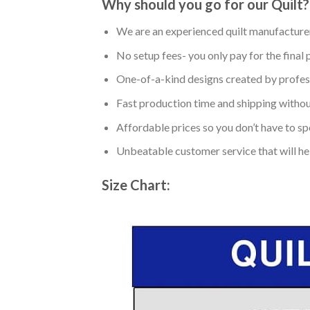
Why should you go for our Quilt?
We are an experienced quilt manufacturer
No setup fees- you only pay for the final 
One-of-a-kind designs created by profess
Fast production time and shipping without
Affordable prices so you don’t have to spe
Unbeatable customer service that will hel
Size Chart: