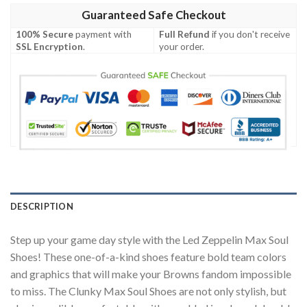
Guaranteed Safe Checkout
100% Secure
payment with
Full Refund
if you don't receive
SSL Encryption
.
your order.
DESCRIPTION
Step up your game day style with the Led Zeppelin Max Soul
Shoes! These one-of-a-kind shoes feature bold team colors
and graphics that will make your Browns fandom impossible
to miss. The Clunky Max Soul Shoes are not only stylish, but