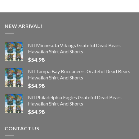
NEW ARRIVAL!
Nfl Minnesota Vikings Grateful Dead Bears
Hawaiian Shirt And Shorts
$
54.98
Nfl Tampa Bay Buccaneers Grateful Dead Bears
Hawaiian Shirt And Shorts
$
54.98
Nfl Philadelphia Eagles Grateful Dead Bears
Hawaiian Shirt And Shorts
$
54.98
CONTACT US