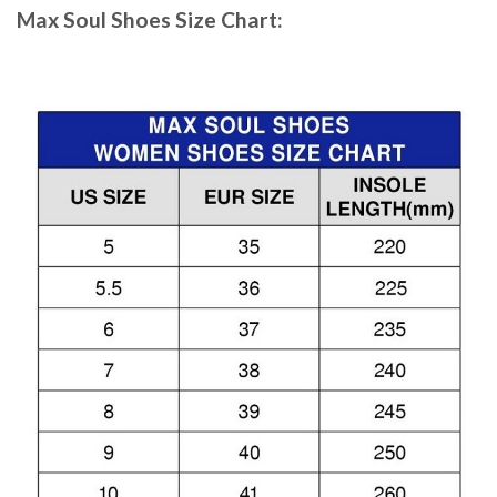
Max Soul Shoes
Size Chart: