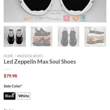
HOME
/
MAX SOUL SHOES
Led Zeppelin Max Soul Shoes
$
79.98
Sole Color
*
Black
White