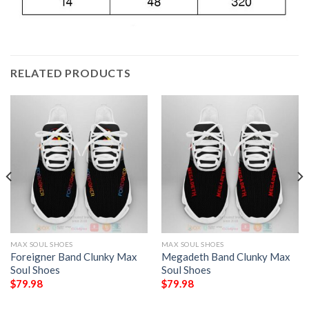
RELATED PRODUCTS
MAX SOUL SHOES
MAX SOUL SHOES
Foreigner Band Clunky Max
Megadeth Band Clunky Max
Soul Shoes
Soul Shoes
$
79.98
$
79.98