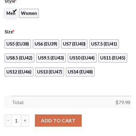
Style
*
Men
Women
Size
*
US5 (EU38)
US6 (EU39)
US7 (EU40)
US7.5 (EU41)
US8.5 (EU42)
US9.5 (EU43)
US10 (EU44)
US11 (EU45)
US12 (EU46)
US13 (EU47)
US14 (EU48)
Total:
$
79.98
Led Zeppelin Max Soul Shoes quantity
ADD TO CART