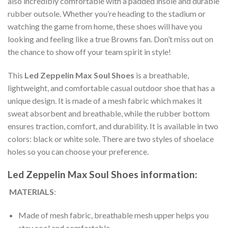
also incredibly comfortable with a padded insole and durable
rubber outsole. Whether you’re heading to the stadium or
watching the game from home, these shoes will have you
looking and feeling like a true Browns fan. Don’t miss out on
the chance to show off your team spirit in style!
This
Led Zeppelin Max Soul Shoes
is a breathable,
lightweight, and comfortable casual outdoor shoe that has a
unique design. It is made of a mesh fabric which makes it
sweat absorbent and breathable, while the rubber bottom
ensures traction, comfort, and durability. It is available in two
colors: black or white sole. There are two styles of shoelace
holes so you can choose your preference.
Led Zeppelin Max Soul Shoes information:
MATERIALS
:
Made of mesh fabric, breathable mesh upper helps you
stay cool and comfortable.