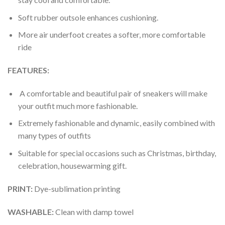
Soft rubber outsole enhances cushioning.
More air underfoot creates a softer, more comfortable
ride
FEATURES:
A comfortable and beautiful pair of sneakers will make
your outfit much more fashionable.
Extremely fashionable and dynamic, easily combined with
many types of outfits
Suitable for special occasions such as Christmas, birthday,
celebration, housewarming gift.
PRINT
:
Dye-sublimation printing
WASHABLE
:
Clean with damp towel