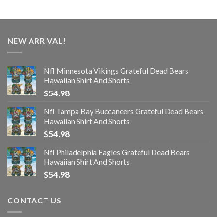
NEW ARRIVAL!
Nfl Minnesota Vikings Grateful Dead Bears
Hawaiian Shirt And Shorts
$
54.98
Nfl Tampa Bay Buccaneers Grateful Dead Bears
Hawaiian Shirt And Shorts
$
54.98
Nfl Philadelphia Eagles Grateful Dead Bears
Hawaiian Shirt And Shorts
$
54.98
CONTACT US