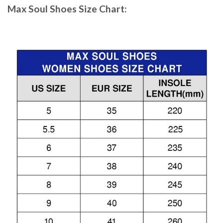
Max Soul Shoes
Size Chart: