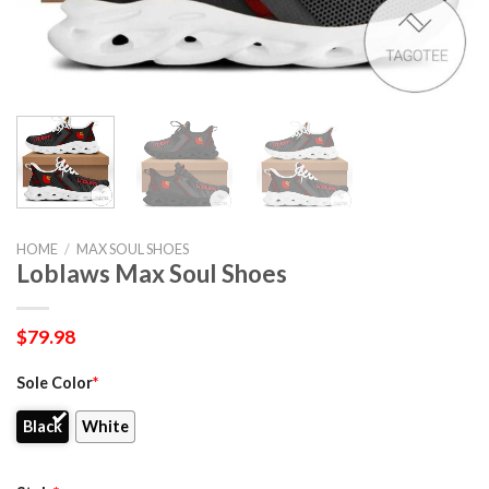
HOME
/
MAX SOUL SHOES
Loblaws Max Soul Shoes
$
79.98
Sole Color
*
Black
White