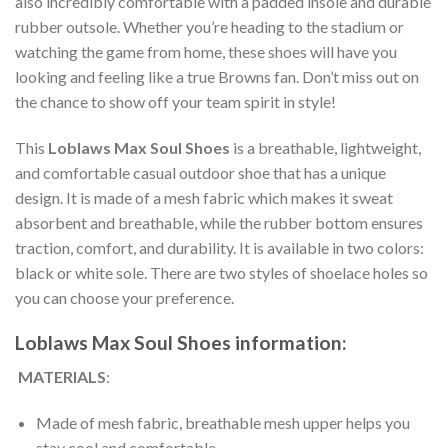
also incredibly comfortable with a padded insole and durable
rubber outsole. Whether you’re heading to the stadium or
watching the game from home, these shoes will have you
looking and feeling like a true Browns fan. Don’t miss out on
the chance to show off your team spirit in style!
This
Loblaws Max Soul Shoes
is a breathable, lightweight,
and comfortable casual outdoor shoe that has a unique
design. It is made of a mesh fabric which makes it sweat
absorbent and breathable, while the rubber bottom ensures
traction, comfort, and durability. It is available in two colors:
black or white sole. There are two styles of shoelace holes so
you can choose your preference.
Loblaws Max Soul Shoes information:
MATERIALS
:
Made of mesh fabric, breathable mesh upper helps you
stay cool and comfortable.