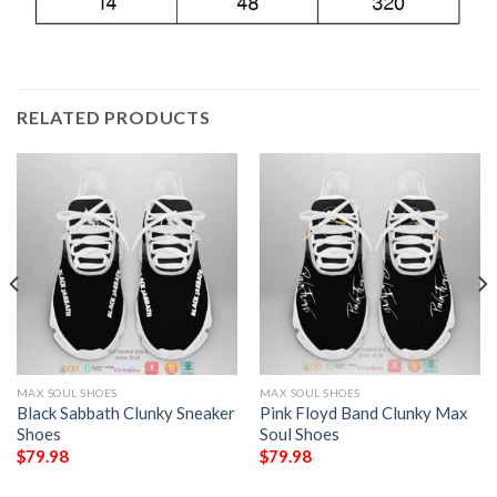
RELATED PRODUCTS
MAX SOUL SHOES
MAX SOUL SHOES
Black Sabbath Clunky Sneaker
Pink Floyd Band Clunky Max
Shoes
Soul Shoes
$
79.98
$
79.98