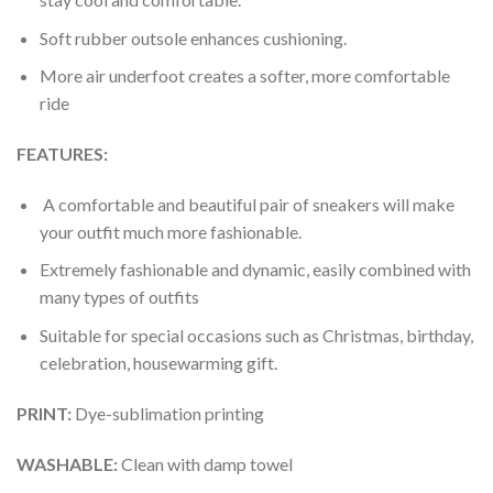
Soft rubber outsole enhances cushioning.
More air underfoot creates a softer, more comfortable
ride
FEATURES:
A comfortable and beautiful pair of sneakers will make
your outfit much more fashionable.
Extremely fashionable and dynamic, easily combined with
many types of outfits
Suitable for special occasions such as Christmas, birthday,
celebration, housewarming gift.
PRINT
:
Dye-sublimation printing
WASHABLE
:
Clean with damp towel