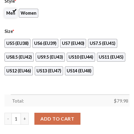
Style
*
Men
Women
Size
*
US5 (EU38)
US6 (EU39)
US7 (EU40)
US7.5 (EU41)
US8.5 (EU42)
US9.5 (EU43)
US10 (EU44)
US11 (EU45)
US12 (EU46)
US13 (EU47)
US14 (EU48)
Total:
$
79.98
Loblaws Max Soul Shoes quantity
ADD TO CART