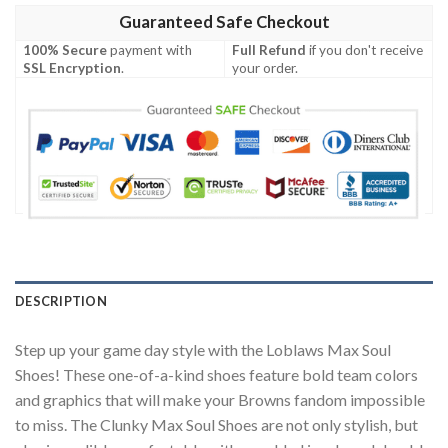
Guaranteed Safe Checkout
100% Secure
payment with
Full Refund
if you don't receive
SSL Encryption
.
your order.
DESCRIPTION
Step up your game day style with the Loblaws Max Soul
Shoes! These one-of-a-kind shoes feature bold team colors
and graphics that will make your Browns fandom impossible
to miss. The Clunky Max Soul Shoes are not only stylish, but