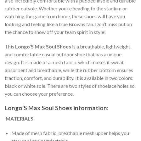
also incredibly comfortable with a padded insole and durable
rubber outsole. Whether you’re heading to the stadium or
watching the game from home, these shoes will have you
looking and feeling like a true Browns fan. Don’t miss out on
the chance to show off your team spirit in style!
This
Longo’S Max Soul Shoes
is a breathable, lightweight,
and comfortable casual outdoor shoe that has a unique
design. It is made of a mesh fabric which makes it sweat
absorbent and breathable, while the rubber bottom ensures
traction, comfort, and durability. It is available in two colors:
black or white sole. There are two styles of shoelace holes so
you can choose your preference.
Longo’S Max Soul Shoes information:
MATERIALS
:
Made of mesh fabric, breathable mesh upper helps you
stay cool and comfortable.