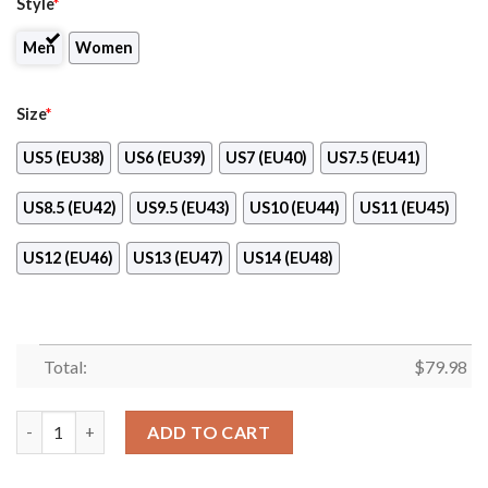
Style
*
Men
Women
Size
*
US5 (EU38)
US6 (EU39)
US7 (EU40)
US7.5 (EU41)
US8.5 (EU42)
US9.5 (EU43)
US10 (EU44)
US11 (EU45)
US12 (EU46)
US13 (EU47)
US14 (EU48)
Total:
$
79.98
Longo’S Max Soul Shoes quantity
ADD TO CART