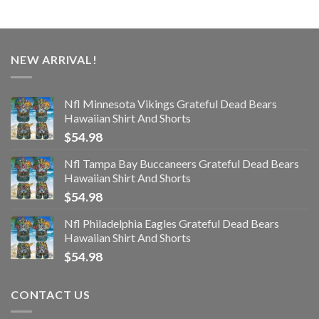
NEW ARRIVAL!
Nfl Minnesota Vikings Grateful Dead Bears
Hawaiian Shirt And Shorts
$
54.98
Nfl Tampa Bay Buccaneers Grateful Dead Bears
Hawaiian Shirt And Shorts
$
54.98
Nfl Philadelphia Eagles Grateful Dead Bears
Hawaiian Shirt And Shorts
$
54.98
CONTACT US