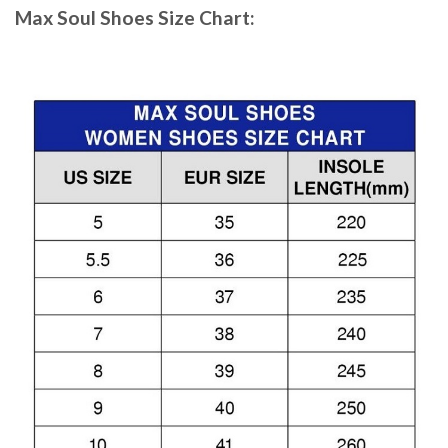
Max Soul Shoes
Size Chart: