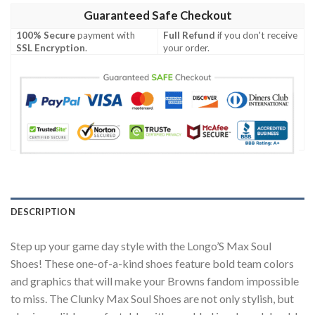
Guaranteed Safe Checkout
100% Secure
payment with
Full Refund
if you don't receive
SSL Encryption
.
your order.
DESCRIPTION
Step up your game day style with the Longo’S Max Soul
Shoes! These one-of-a-kind shoes feature bold team colors
and graphics that will make your Browns fandom impossible
to miss. The Clunky Max Soul Shoes are not only stylish, but