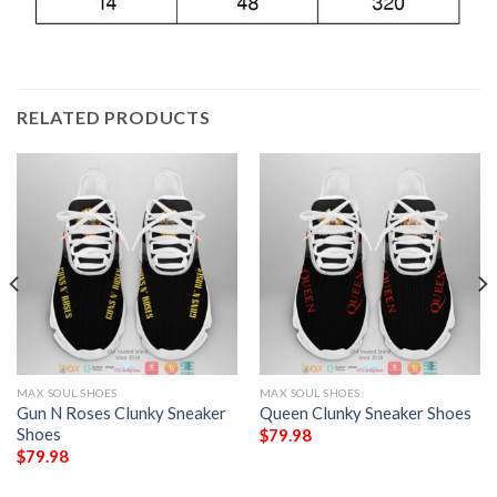
RELATED PRODUCTS
MAX SOUL SHOES
MAX SOUL SHOES
Gun N Roses Clunky Sneaker
Queen Clunky Sneaker Shoes
Shoes
$
79.98
$
79.98