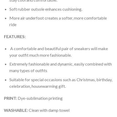
Soft rubber outsole enhances cushioning.
More air underfoot creates a softer, more comfortable
ride
FEATURES:
A comfortable and beautiful pair of sneakers will make
your outfit much more fashionable.
Extremely fashionable and dynamic, easily combined with
many types of outfits
Suitable for special occasions such as Christmas, birthday,
celebration, housewarming gift.
PRINT
:
Dye-sublimation printing
WASHABLE
:
Clean with damp towel