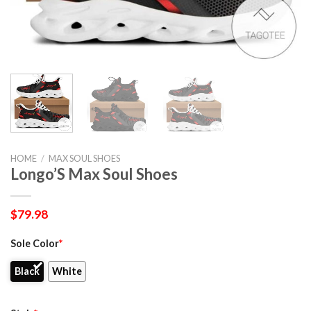
HOME
/
MAX SOUL SHOES
Longo’S Max Soul Shoes
$
79.98
Sole Color
*
Black
White