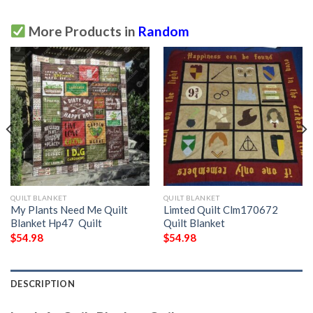
More Products in
Random
QUILT BLANKET
QUILT BLANKET
My Plants Need Me Quilt
Limted Quilt Clm170672
Blanket Hp47  Quilt
Quilt Blanket
$
54.98
$
54.98
DESCRIPTION