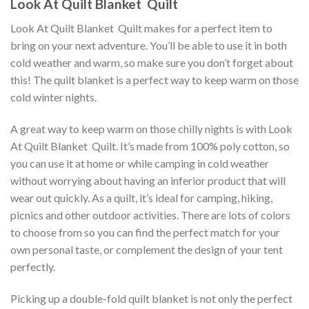
Look At Quilt Blanket  Quilt
Look At Quilt Blanket  Quilt makes for a perfect item to
bring on your next adventure. You’ll be able to use it in both
cold weather and warm, so make sure you don’t forget about
this! The quilt blanket is a perfect way to keep warm on those
cold winter nights.
A great way to keep warm on those chilly nights is with Look
At Quilt Blanket  Quilt. It’s made from 100% poly cotton, so
you can use it at home or while camping in cold weather
without worrying about having an inferior product that will
wear out quickly. As a quilt, it’s ideal for camping, hiking,
picnics and other outdoor activities. There are lots of colors
to choose from so you can find the perfect match for your
own personal taste, or complement the design of your tent
perfectly.
Picking up a double-fold quilt blanket is not only the perfect