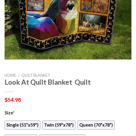
HOME
/
QUILT BLANKET
Look At Quilt Blanket  Quilt
$
54.98
Size
*
Single (51"x59")
Twin (59"x78")
Queen (70"x78")