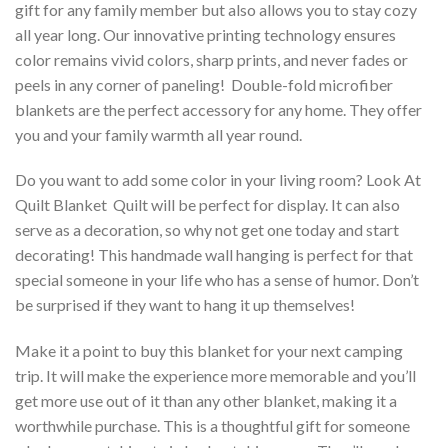
gift for any family member but also allows you to stay cozy
all year long. Our innovative printing technology ensures
color remains vivid colors, sharp prints, and never fades or
peels in any corner of paneling! Double-fold microfiber
blankets are the perfect accessory for any home. They offer
you and your family warmth all year round.
Do you want to add some color in your living room? Look At
Quilt Blanket  Quilt will be perfect for display. It can also
serve as a decoration, so why not get one today and start
decorating! This handmade wall hanging is perfect for that
special someone in your life who has a sense of humor. Don’t
be surprised if they want to hang it up themselves!
Make it a point to buy this blanket for your next camping
trip. It will make the experience more memorable and you’ll
get more use out of it than any other blanket, making it a
worthwhile purchase. This is a thoughtful gift for someone