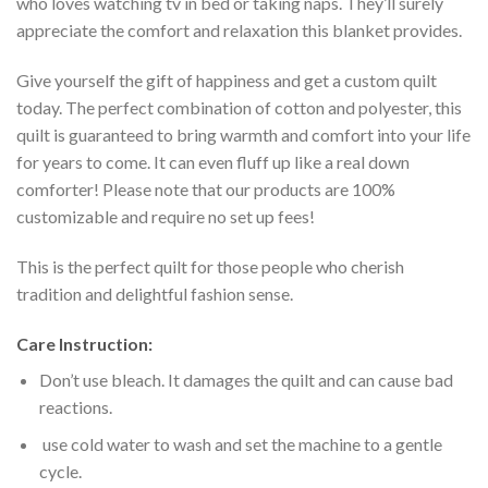
who loves watching tv in bed or taking naps. They’ll surely
appreciate the comfort and relaxation this blanket provides.
Give yourself the gift of happiness and get a custom quilt
today. The perfect combination of cotton and polyester, this
quilt is guaranteed to bring warmth and comfort into your life
for years to come. It can even fluff up like a real down
comforter! Please note that our products are 100%
customizable and require no set up fees!
This is the perfect quilt for those people who cherish
tradition and delightful fashion sense.
Care Instruction:
Don’t use bleach. It damages the quilt and can cause bad
reactions.
use cold water to wash and set the machine to a gentle
cycle.