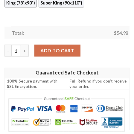
King (78"x90")
Super King (90x110")
Total:
$
54.98
Look At Quilt Blanket  Quilt quantity
ADD TO CART
Guaranteed Safe Checkout
100% Secure
payment with
Full Refund
if you don't receive
SSL Encryption
.
your order.