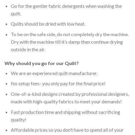
Go for the gentler fabric detergents when washing the
quilt.
Quilts should be dried with low heat.
To be on the safe side, do not completely dry the machine.
Dry with the machine till it’s damp then continue drying
outside in the air.
Why should you go for our Quilt?
We are an experienced quilt manufacturer.
No setup fees- you only pay for the final price!
One-of-a-kind designs created by professional designers,
made with high-quality fabrics to meet your demands!
Fast production time and shipping without sacrificing
quality!
Affordable prices so you don’t have to spend all of your