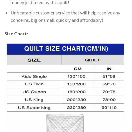
money just to enjoy this quilt!
Unbeatable customer service that will help resolve any
concerns, big or small, quickly and affordably!
Size Chart: