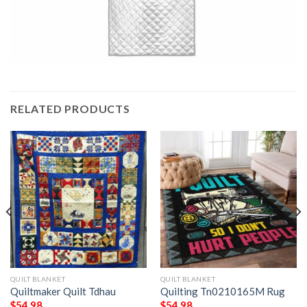
RELATED PRODUCTS
QUILT BLANKET
QUILT BLANKET
Quiltmaker Quilt Tdhau
Quilting Tn0210165M Rug
$
54.98
$
54.98