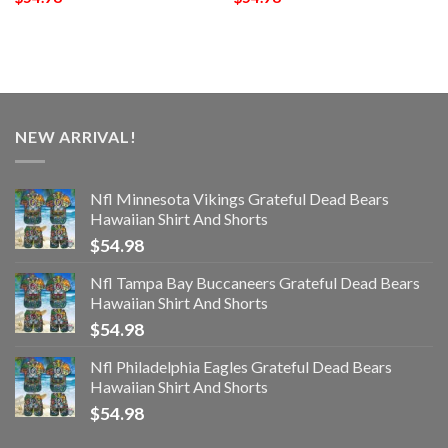
NEW ARRIVAL!
Nfl Minnesota Vikings Grateful Dead Bears
Hawaiian Shirt And Shorts
$
54.98
Nfl Tampa Bay Buccaneers Grateful Dead Bears
Hawaiian Shirt And Shorts
$
54.98
Nfl Philadelphia Eagles Grateful Dead Bears
Hawaiian Shirt And Shorts
$
54.98