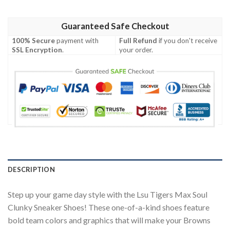
Guaranteed Safe Checkout
100% Secure
payment with
Full Refund
if you don't receive
SSL Encryption
.
your order.
DESCRIPTION
Step up your game day style with the Lsu Tigers Max Soul
Clunky Sneaker Shoes! These one-of-a-kind shoes feature
bold team colors and graphics that will make your Browns