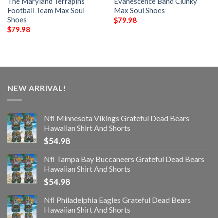
The Maryland Terrapins
Evanescence Band Clunky
Football Team Max Soul
Max Soul Shoes
Shoes
$
79.98
$
79.98
NEW ARRIVAL!
Nfl Minnesota Vikings Grateful Dead Bears
Hawaiian Shirt And Shorts
$
54.98
Nfl Tampa Bay Buccaneers Grateful Dead Bears
Hawaiian Shirt And Shorts
$
54.98
Nfl Philadelphia Eagles Grateful Dead Bears
Hawaiian Shirt And Shorts