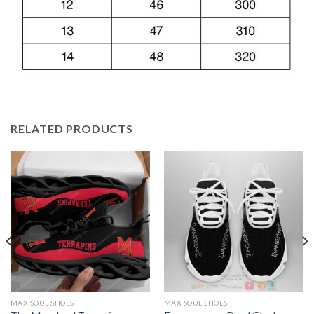
RELATED PRODUCTS
MAX SOUL SHOES
MAX SOUL SHOES