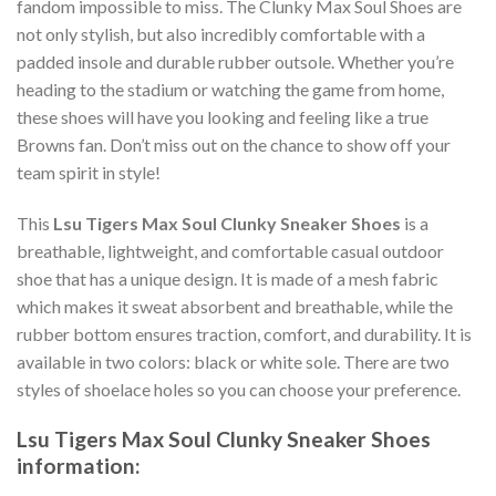
fandom impossible to miss. The Clunky Max Soul Shoes are
not only stylish, but also incredibly comfortable with a
padded insole and durable rubber outsole. Whether you’re
heading to the stadium or watching the game from home,
these shoes will have you looking and feeling like a true
Browns fan. Don’t miss out on the chance to show off your
team spirit in style!
This
Lsu Tigers Max Soul Clunky Sneaker Shoes
is a
breathable, lightweight, and comfortable casual outdoor
shoe that has a unique design. It is made of a mesh fabric
which makes it sweat absorbent and breathable, while the
rubber bottom ensures traction, comfort, and durability. It is
available in two colors: black or white sole. There are two
styles of shoelace holes so you can choose your preference.
Lsu Tigers Max Soul Clunky Sneaker Shoes
information: