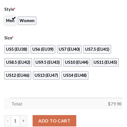
Style
*
Men
Women
Size
*
US5 (EU38)
US6 (EU39)
US7 (EU40)
US7.5 (EU41)
US8.5 (EU42)
US9.5 (EU43)
US10 (EU44)
US11 (EU45)
US12 (EU46)
US13 (EU47)
US14 (EU48)
Total:
$
79.98
Lsu Tigers Max Soul Clunky Sneaker Shoes quantity
ADD TO CART