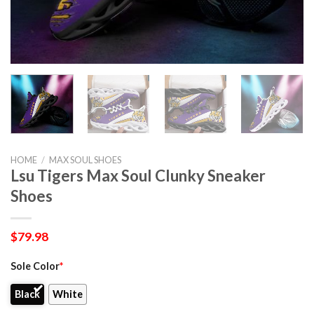
HOME
/
MAX SOUL SHOES
Lsu Tigers Max Soul Clunky Sneaker
Shoes
$
79.98
Sole Color
*
Black
White