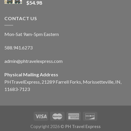
$
54.98
CONTACT US
Mon-Sat 9am-5pm Eastern
588.941.6273
admin@phtravelexpress.com
Physical Mailing Address
PHTravelExpress, 21289 Farrell Forks, Morissetteville, IN,
11683-7123
Copyright 2026 ©
PH Travel Express