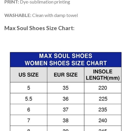
PRINT
:
Dye-sublimation printing
WASHABLE
:
Clean with damp towel
Max Soul Shoes
Size Chart: