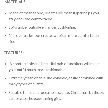
MATERIALS
:
Made of mesh fabric, breathable mesh upper helps you
stay cool and comfortable.
Soft rubber outsole enhances cushioning.
More air underfoot creates a softer, more comfortable
ride
FEATURES:
A comfortable and beautiful pair of sneakers will make
your outfit much more fashionable.
Extremely fashionable and dynamic, easily combined with
many types of outfits
Suitable for special occasions such as Christmas, birthday,
celebration, housewarming gift.