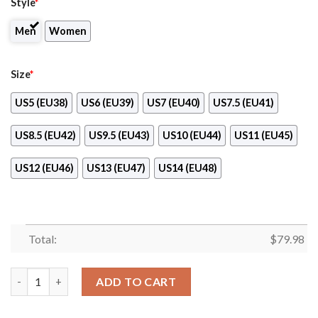
Style
*
Men
Women
Size
*
US5 (EU38)
US6 (EU39)
US7 (EU40)
US7.5 (EU41)
US8.5 (EU42)
US9.5 (EU43)
US10 (EU44)
US11 (EU45)
US12 (EU46)
US13 (EU47)
US14 (EU48)
Total:
$
79.98
Miami Marlins Max Soul Clunky Shoes quantity
ADD TO CART