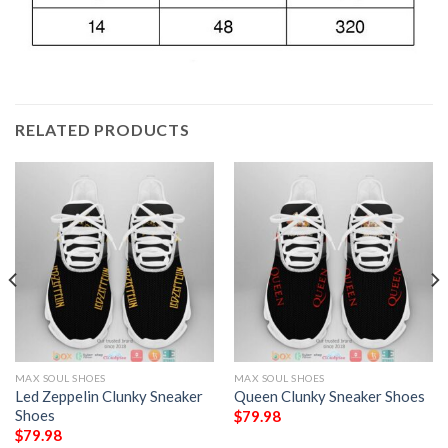
RELATED PRODUCTS
MAX SOUL SHOES
MAX SOUL SHOES
Led Zeppelin Clunky Sneaker
Queen Clunky Sneaker Shoes
Shoes
$
79.98
$
79.98