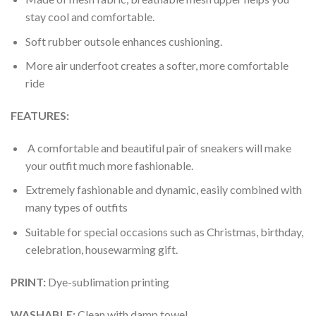
stay cool and comfortable.
Soft rubber outsole enhances cushioning.
More air underfoot creates a softer, more comfortable
ride
FEATURES:
A comfortable and beautiful pair of sneakers will make
your outfit much more fashionable.
Extremely fashionable and dynamic, easily combined with
many types of outfits
Suitable for special occasions such as Christmas, birthday,
celebration, housewarming gift.
PRINT
:
Dye-sublimation printing
WASHABLE
:
Clean with damp towel