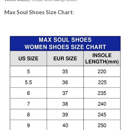
Max Soul Shoes
Size Chart: