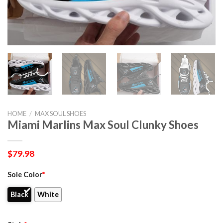
HOME
/
MAX SOUL SHOES
Miami Marlins Max Soul Clunky Shoes
$
79.98
Sole Color
*
Black
White