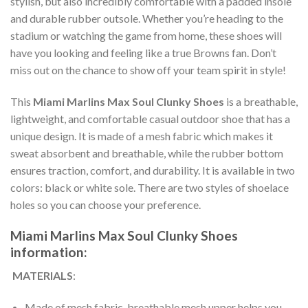
stylish, but also incredibly comfortable with a padded insole
and durable rubber outsole. Whether you’re heading to the
stadium or watching the game from home, these shoes will
have you looking and feeling like a true Browns fan. Don’t
miss out on the chance to show off your team spirit in style!
This
Miami Marlins Max Soul Clunky Shoes
is a breathable,
lightweight, and comfortable casual outdoor shoe that has a
unique design. It is made of a mesh fabric which makes it
sweat absorbent and breathable, while the rubber bottom
ensures traction, comfort, and durability. It is available in two
colors: black or white sole. There are two styles of shoelace
holes so you can choose your preference.
Miami Marlins Max Soul Clunky Shoes
information:
MATERIALS
:
Made of mesh fabric, breathable mesh upper helps you