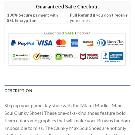
Guaranteed Safe Checkout
100% Secure
payment with
Full Refund
if you don't receive
SSL Encryption
.
your order.
DESCRIPTION
Step up your game day style with the Miami Marlins Max
Soul Clunky Shoes! These one-of-a-kind shoes feature bold
team colors and graphics that will make your Browns fandom
impossible to miss. The Clunky Max Soul Shoes are not only