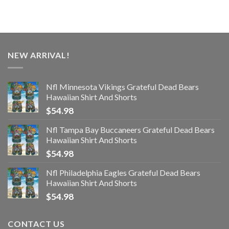
NEW ARRIVAL!
Nfl Minnesota Vikings Grateful Dead Bears
Hawaiian Shirt And Shorts
$
54.98
Nfl Tampa Bay Buccaneers Grateful Dead Bears
Hawaiian Shirt And Shorts
$
54.98
Nfl Philadelphia Eagles Grateful Dead Bears
Hawaiian Shirt And Shorts
$
54.98
CONTACT US