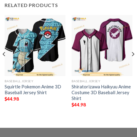
RELATED PRODUCTS
BASEBALL JERSEY
BASEBALL JERSEY
Squirtle Pokemon Anime 3D
Shiratorizawa Haikyuu Anime
Baseball Jersey Shirt
Costume 3D Baseball Jersey
Shirt
$
44.98
$
44.98