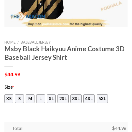
HOME
/
BASEBALL JERSEY
Msby Black Haikyuu Anime Costume 3D
Baseball Jersey Shirt
$
44.98
Size
*
XS
S
M
L
XL
2XL
3XL
4XL
5XL
Total:
$
44.98