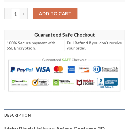
Msby Black Haikyuu Anime Costume 3D Baseball Jersey Shirt qu
ADD TO CART
Guaranteed Safe Checkout
100% Secure
payment with
Full Refund
if you don't receive
SSL Encryption
.
your order.
DESCRIPTION
Msby Black Haikyuu Anime Costume 3D