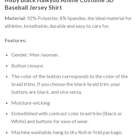
Baseball Jersey Shirt
Material:
92% Polyester, 8% Spandex, the ideal material for
athletes, breathable, durable and easy to care for.
Features:
Gender: Men /women.
Button closure.
The color of the button corresponds to the color of the
braid trims. If you choose the black braid trim, your
buttons are black, and vice versa.
Moisture-wicking
Embellished with contrast color braid trim (Black or
White) and buttons for ease of wear.
Machine washable, hang to dry Roll or fold package.