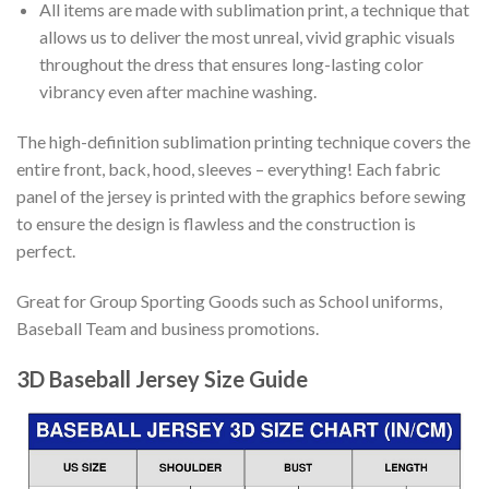
All items are made with sublimation print, a technique that
allows us to deliver the most unreal, vivid graphic visuals
throughout the dress that ensures long-lasting color
vibrancy even after machine washing.
The high-definition sublimation printing technique covers the
entire front, back, hood, sleeves – everything! Each fabric
panel of the jersey is printed with the graphics before sewing
to ensure the design is flawless and the construction is
perfect.
Great for Group Sporting Goods such as School uniforms,
Baseball Team and business promotions.
3D Baseball Jersey Size Guide