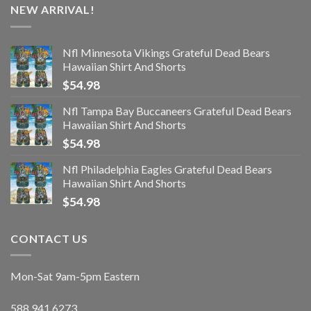
NEW ARRIVAL!
Nfl Minnesota Vikings Grateful Dead Bears
Hawaiian Shirt And Shorts
$
54.98
Nfl Tampa Bay Buccaneers Grateful Dead Bears
Hawaiian Shirt And Shorts
$
54.98
Nfl Philadelphia Eagles Grateful Dead Bears
Hawaiian Shirt And Shorts
$
54.98
CONTACT US
Mon-Sat 9am-5pm Eastern
588.941.6273