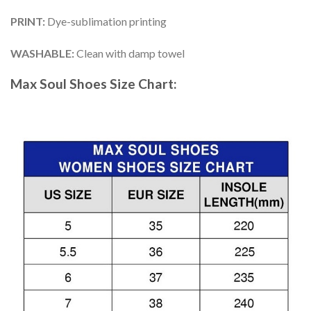
PRINT
:
Dye-sublimation printing
WASHABLE
:
Clean with damp towel
Max Soul Shoes
Size Chart: