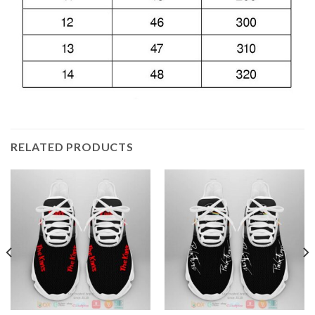
RELATED PRODUCTS