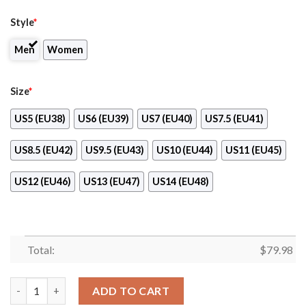
Style
*
Men
Women
Size
*
US5 (EU38)
US6 (EU39)
US7 (EU40)
US7.5 (EU41)
US8.5 (EU42)
US9.5 (EU43)
US10 (EU44)
US11 (EU45)
US12 (EU46)
US13 (EU47)
US14 (EU48)
Total:
$
79.98
Newcastle Knights Max Soul Clunky High Top Shoes quantity
ADD TO CART