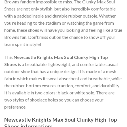
Browns fandom impossible to miss. The Clunky Max Soul
Shoes are not only stylish, but also incredibly comfortable
with a padded insole and durable rubber outsole. Whether
you’re heading to the stadium or watching the game from
home, these shoes will have you looking and feeling like a true
Browns fan. Don’t miss out on the chance to show off your
team spirit in style!
This
Newcastle Knights Max Soul Clunky High Top
Shoes
is a breathable, lightweight, and comfortable casual
outdoor shoe that has a unique design. It is made of a mesh
fabric which makes it sweat absorbent and breathable, while
the rubber bottom ensures traction, comfort, and durability.
It is available in two colors: black or white sole. There are
two styles of shoelace holes so you can choose your
preference.
Newcastle Knights Max Soul Clunky High Top
Shoes information: