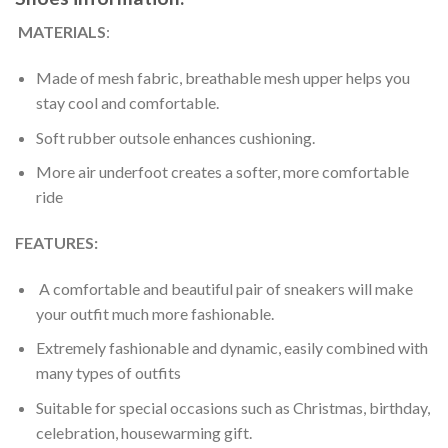
MATERIALS
:
Made of mesh fabric, breathable mesh upper helps you
stay cool and comfortable.
Soft rubber outsole enhances cushioning.
More air underfoot creates a softer, more comfortable
ride
FEATURES:
A comfortable and beautiful pair of sneakers will make
your outfit much more fashionable.
Extremely fashionable and dynamic, easily combined with
many types of outfits
Suitable for special occasions such as Christmas, birthday,
celebration, housewarming gift.