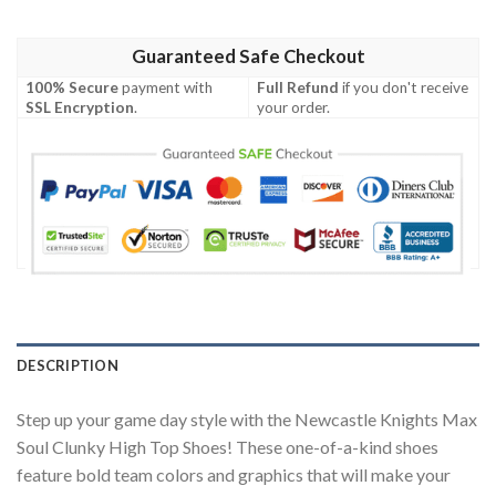
Guaranteed Safe Checkout
100% Secure
payment with
Full Refund
if you don't receive
SSL Encryption
.
your order.
DESCRIPTION
Step up your game day style with the Newcastle Knights Max
Soul Clunky High Top Shoes! These one-of-a-kind shoes
feature bold team colors and graphics that will make your