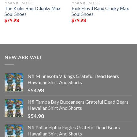
MAX SOUL SHOES
MAX SOUL SHOES
The Kinks Band Clunky Max
Pink Floyd Band Clunky Max
Soul Shoes
Soul Shoes
$
79.98
$
79.98
NEW ARRIVAL!
Nfl Minnesota Vikings Grateful Dead Bears
Hawaiian Shirt And Shorts
$
54.98
Nfl Tampa Bay Buccaneers Grateful Dead Bears
Hawaiian Shirt And Shorts
$
54.98
Nfl Philadelphia Eagles Grateful Dead Bears
Hawaiian Shirt And Shorts