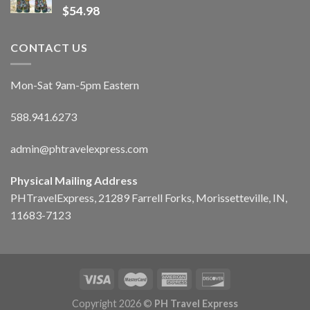
$
54.98
CONTACT US
Mon-Sat 9am-5pm Eastern
588.941.6273
admin@phtravelexpress.com
Physical Mailing Address
PHTravelExpress, 21289 Farrell Forks, Morissetteville, IN,
11683-7123
Copyright 2026 ©
PH Travel Express