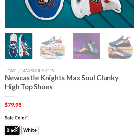
HOME
/
MAX SOUL SHOES
Newcastle Knights Max Soul Clunky
High Top Shoes
$
79.98
Sole Color
*
Black
White