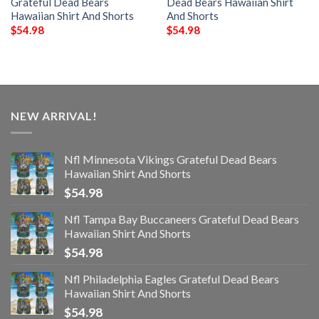
Grateful Dead Bears
Dead Bears Hawaiian Shirt
Hawaiian Shirt And Shorts
And Shorts
$
54.98
$
54.98
NEW ARRIVAL!
Nfl Minnesota Vikings Grateful Dead Bears
Hawaiian Shirt And Shorts
$
54.98
Nfl Tampa Bay Buccaneers Grateful Dead Bears
Hawaiian Shirt And Shorts
$
54.98
Nfl Philadelphia Eagles Grateful Dead Bears
Hawaiian Shirt And Shorts
$
54.98