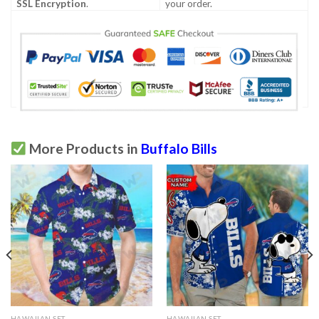
SSL Encryption
.
your order.
More Products in
Buffalo Bills
HAWAIIAN SET
HAWAIIAN SET