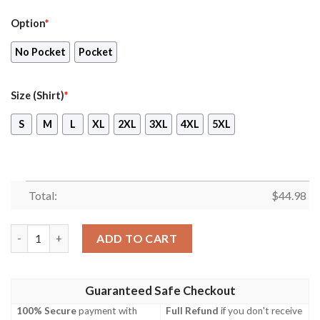
Option
*
No Pocket
Pocket
Size (Shirt)
*
S
M
L
XL
2XL
3XL
4XL
5XL
Total:
$
44.98
Nfl Buffalo Bills And Baby Yoda Hawaiian Shirt, Short quantity
ADD TO CART
Guaranteed Safe Checkout
100% Secure
payment with
Full Refund
if you don't receive