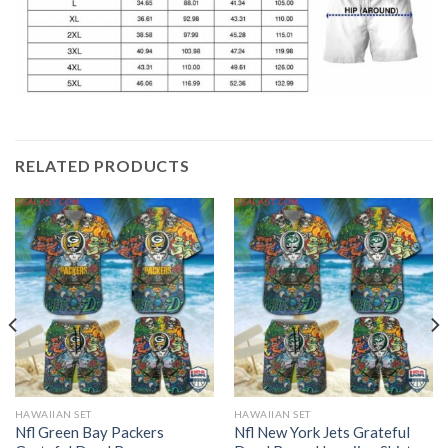
RELATED PRODUCTS
HAWAIIAN SET
HAWAIIAN SET
Nfl Green Bay Packers
Nfl New York Jets Grateful