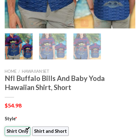
HOME
/
HAWAIIAN SET
Nfl Buffalo Bills And Baby Yoda
Hawaiian Shirt, Short
$
54.98
Style
*
Shirt Only
Shirt and Short