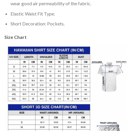
wear good air permeability of the fabric.
Elastic Waist Fit Type.
Short Decoration: Pockets.
Size Chart