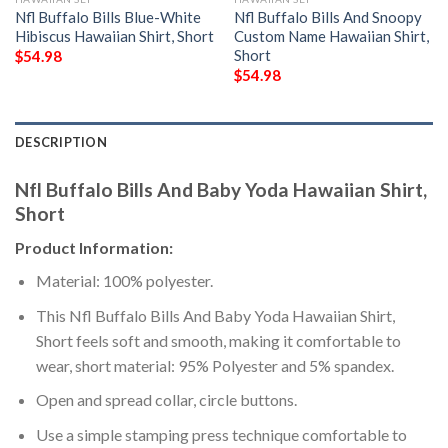
Nfl Buffalo Bills Blue-White
Nfl Buffalo Bills And Snoopy
Hibiscus Hawaiian Shirt, Short
Custom Name Hawaiian Shirt,
Short
$
54.98
$
54.98
DESCRIPTION
Nfl Buffalo Bills And Baby Yoda Hawaiian Shirt,
Short
Product Information:
Material: 100% polyester.
This Nfl Buffalo Bills And Baby Yoda Hawaiian Shirt,
Short feels soft and smooth, making it comfortable to
wear, short material: 95% Polyester and 5% spandex.
Open and spread collar, circle buttons.
Use a simple stamping press technique comfortable to