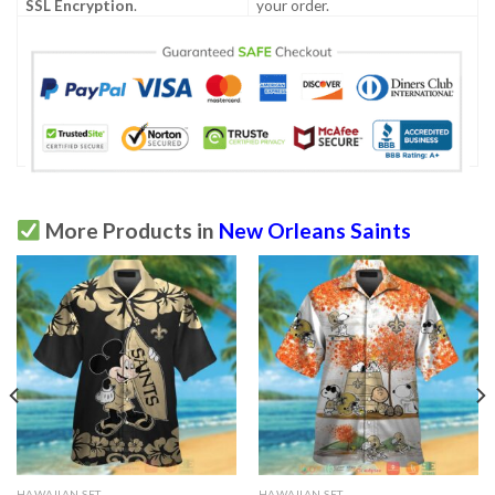
SSL Encryption
.
your order.
More Products in
New Orleans Saints
HAWAIIAN SET
HAWAIIAN SET