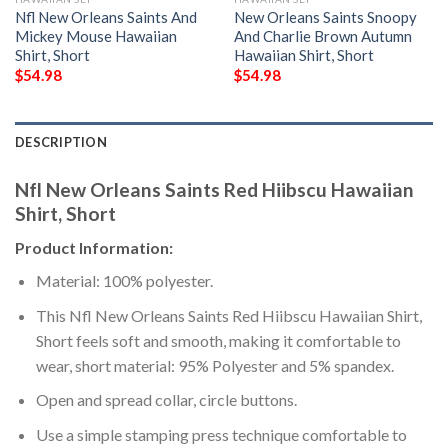
Nfl New Orleans Saints And
New Orleans Saints Snoopy
Mickey Mouse Hawaiian
And Charlie Brown Autumn
Shirt, Short
Hawaiian Shirt, Short
$
54.98
$
54.98
DESCRIPTION
Nfl New Orleans Saints Red Hiibscu Hawaiian
Shirt, Short
Product Information:
Material: 100% polyester.
This Nfl New Orleans Saints Red Hiibscu Hawaiian Shirt,
Short feels soft and smooth, making it comfortable to
wear, short material: 95% Polyester and 5% spandex.
Open and spread collar, circle buttons.
Use a simple stamping press technique comfortable to