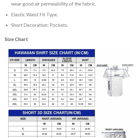
wear good air permeability of the fabric.
Elastic Waist Fit Type.
Short Decoration: Pockets.
Size Chart