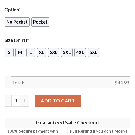
Option
*
No Pocket
Pocket
Size (Shirt)
*
S
M
L
XL
2XL
3XL
4XL
5XL
Total:
$
44.98
Nfl New Orleans Saints Red Hiibscu Hawaiian Shirt, Short quant
ADD TO CART
Guaranteed Safe Checkout
100% Secure
payment with
Full Refund
if you don't receive