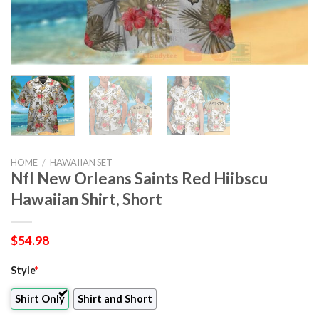
HOME
/
HAWAIIAN SET
Nfl New Orleans Saints Red Hiibscu
Hawaiian Shirt, Short
$
54.98
Style
*
Shirt Only
Shirt and Short