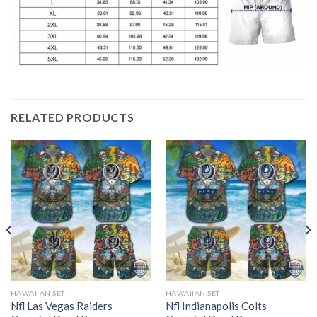
RELATED PRODUCTS
HAWAIIAN SET
HAWAIIAN SET
Nfl Las Vegas Raiders
Nfl Indianapolis Colts