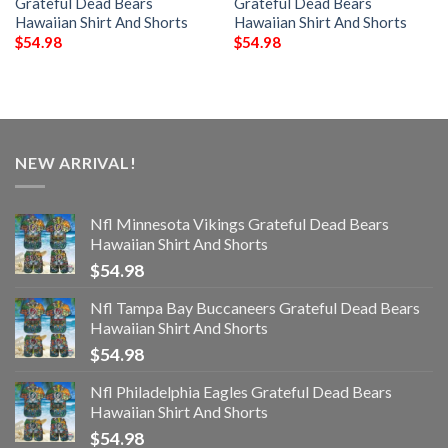
Grateful Dead Bears
Grateful Dead Bears
Hawaiian Shirt And Shorts
Hawaiian Shirt And Shorts
$
54.98
$
54.98
NEW ARRIVAL!
Nfl Minnesota Vikings Grateful Dead Bears
Hawaiian Shirt And Shorts
$
54.98
Nfl Tampa Bay Buccaneers Grateful Dead Bears
Hawaiian Shirt And Shorts
$
54.98
Nfl Philadelphia Eagles Grateful Dead Bears
Hawaiian Shirt And Shorts
$
54.98