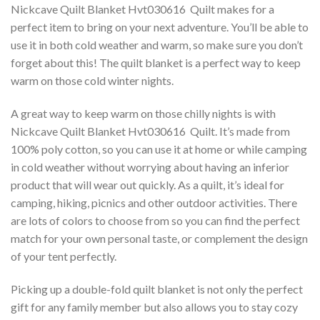
Nickcave Quilt Blanket Hvt030616  Quilt makes for a
perfect item to bring on your next adventure. You’ll be able to
use it in both cold weather and warm, so make sure you don’t
forget about this! The quilt blanket is a perfect way to keep
warm on those cold winter nights.
A great way to keep warm on those chilly nights is with
Nickcave Quilt Blanket Hvt030616  Quilt. It’s made from
100% poly cotton, so you can use it at home or while camping
in cold weather without worrying about having an inferior
product that will wear out quickly. As a quilt, it’s ideal for
camping, hiking, picnics and other outdoor activities. There
are lots of colors to choose from so you can find the perfect
match for your own personal taste, or complement the design
of your tent perfectly.
Picking up a double-fold quilt blanket is not only the perfect
gift for any family member but also allows you to stay cozy