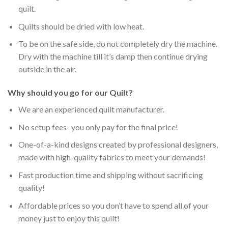
quilt.
Quilts should be dried with low heat.
To be on the safe side, do not completely dry the machine.
Dry with the machine till it’s damp then continue drying
outside in the air.
Why should you go for our Quilt?
We are an experienced quilt manufacturer.
No setup fees- you only pay for the final price!
One-of-a-kind designs created by professional designers,
made with high-quality fabrics to meet your demands!
Fast production time and shipping without sacrificing
quality!
Affordable prices so you don’t have to spend all of your
money just to enjoy this quilt!