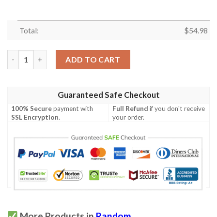
Total:
$
54.98
Nickcave Quilt Blanket Hvt030616  Quilt quantity
ADD TO CART
Guaranteed Safe Checkout
100% Secure
payment with
Full Refund
if you don't receive
SSL Encryption
.
your order.
More Products in
Random