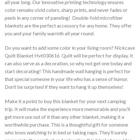
all year long. Our innovative printing technology ensures
color remains vivid colors, sharp prints, and never fades or
peels in any corner of paneling! Double-fold microfiber
blankets are the perfect accessory for any home. They offer
you and your family warmth all year round.
Do you want to add some color in your living room? Nickcave
Quilt Blanket Hvt030616  Quilt will be perfect for display. It
can also serve as a decoration, so why not get one today and
start decorating! This handmade wall hanging is perfect for
that special someone in your life who has a sense of humor.
Don’t be surprised if they want to hang it up themselves!
Make it a point to buy this blanket for your next camping
trip. It will make the experience more memorable and you’ll
get more use out of it than any other blanket, making it a
worthwhile purchase. This is a thoughtful gift for someone
who loves watching tv in bed or taking naps. They’ll surely