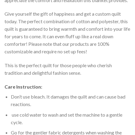
appreciate the comfort and relaxation this blanket provides.
Give yourself the gift of happiness and get a custom quilt
today. The perfect combination of cotton and polyester, this
quilt is guaranteed to bring warmth and comfort into your life
for years to come. It can even fluff up like a real down
comforter! Please note that our products are 100%
customizable and require no set up fees!
This is the perfect quilt for those people who cherish
tradition and delightful fashion sense.
Care Instruction:
Don’t use bleach. It damages the quilt and can cause bad
reactions.
use cold water to wash and set the machine to a gentle
cycle.
Go for the gentler fabric detergents when washing the