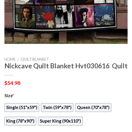
HOME
/
QUILT BLANKET
Nickcave Quilt Blanket Hvt030616  Quilt
$
54.98
Size
*
Single (51"x59")
Twin (59"x78")
Queen (70"x78")
King (78"x90")
Super King (90x110")