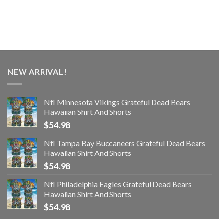
NEW ARRIVAL!
Nfl Minnesota Vikings Grateful Dead Bears
Hawaiian Shirt And Shorts
$
54.98
Nfl Tampa Bay Buccaneers Grateful Dead Bears
Hawaiian Shirt And Shorts
$
54.98
Nfl Philadelphia Eagles Grateful Dead Bears
Hawaiian Shirt And Shorts
$
54.98