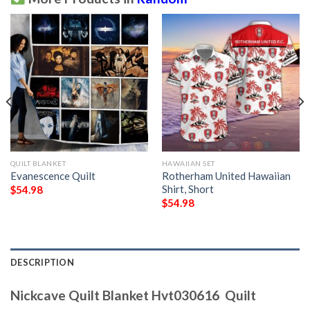
QUILT BLANKET
HAWAIIAN SET
Evanescence Quilt
Rotherham United Hawaiian
Shirt, Short
$
54.98
$
54.98
DESCRIPTION
Nickcave Quilt Blanket Hvt030616  Quilt