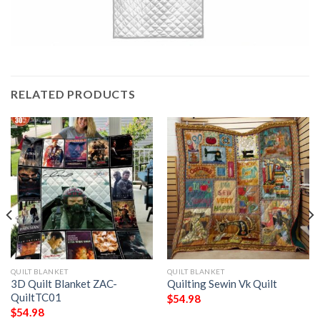
RELATED PRODUCTS
QUILT BLANKET
QUILT BLANKET
3D Quilt Blanket ZAC-
Quilting Sewin Vk Quilt
QuiltTC01
$
54.98
$
54.98