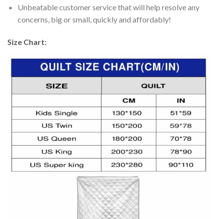
Unbeatable customer service that will help resolve any
concerns, big or small, quickly and affordably!
Size Chart: