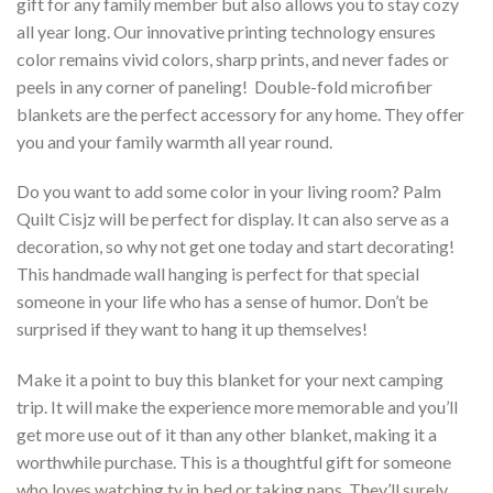
gift for any family member but also allows you to stay cozy
all year long. Our innovative printing technology ensures
color remains vivid colors, sharp prints, and never fades or
peels in any corner of paneling! Double-fold microfiber
blankets are the perfect accessory for any home. They offer
you and your family warmth all year round.
Do you want to add some color in your living room? Palm
Quilt Cisjz will be perfect for display. It can also serve as a
decoration, so why not get one today and start decorating!
This handmade wall hanging is perfect for that special
someone in your life who has a sense of humor. Don’t be
surprised if they want to hang it up themselves!
Make it a point to buy this blanket for your next camping
trip. It will make the experience more memorable and you’ll
get more use out of it than any other blanket, making it a
worthwhile purchase. This is a thoughtful gift for someone
who loves watching tv in bed or taking naps. They’ll surely