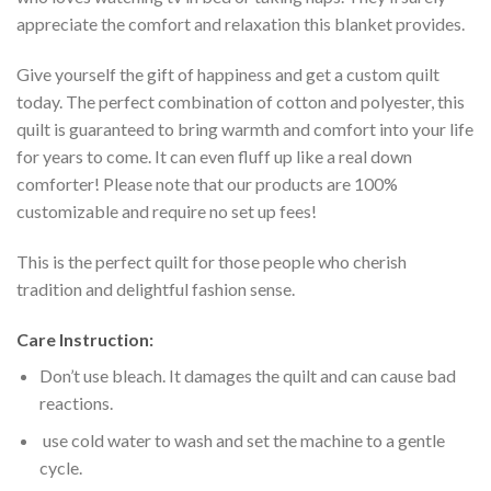
appreciate the comfort and relaxation this blanket provides.
Give yourself the gift of happiness and get a custom quilt
today. The perfect combination of cotton and polyester, this
quilt is guaranteed to bring warmth and comfort into your life
for years to come. It can even fluff up like a real down
comforter! Please note that our products are 100%
customizable and require no set up fees!
This is the perfect quilt for those people who cherish
tradition and delightful fashion sense.
Care Instruction:
Don’t use bleach. It damages the quilt and can cause bad
reactions.
use cold water to wash and set the machine to a gentle
cycle.