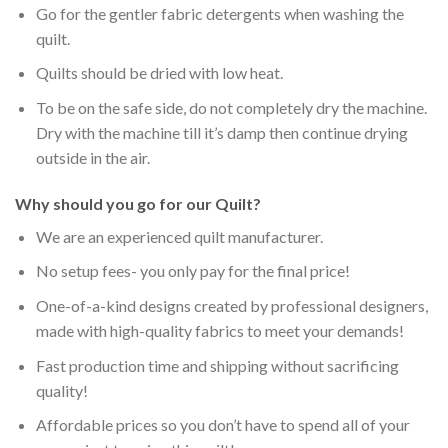
Go for the gentler fabric detergents when washing the
quilt.
Quilts should be dried with low heat.
To be on the safe side, do not completely dry the machine.
Dry with the machine till it’s damp then continue drying
outside in the air.
Why should you go for our Quilt?
We are an experienced quilt manufacturer.
No setup fees- you only pay for the final price!
One-of-a-kind designs created by professional designers,
made with high-quality fabrics to meet your demands!
Fast production time and shipping without sacrificing
quality!
Affordable prices so you don’t have to spend all of your