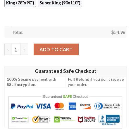
King (78"x90")
Super King (90x110")
Total:
$
54.98
Palm Quilt Cisjz quantity
ADD TO CART
Guaranteed Safe Checkout
100% Secure
payment with
Full Refund
if you don't receive
SSL Encryption
.
your order.