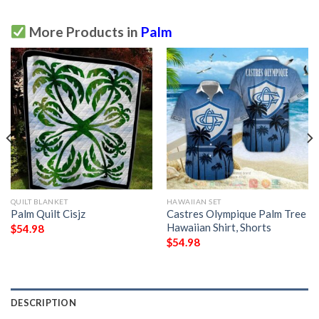
More Products in
Palm
QUILT BLANKET
HAWAIIAN SET
Palm Quilt Cisjz
Castres Olympique Palm Tree
Hawaiian Shirt, Shorts
$
54.98
$
54.98
DESCRIPTION