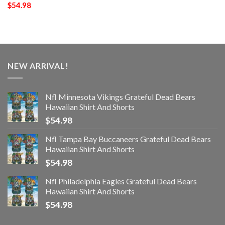
$
54.98
NEW ARRIVAL!
Nfl Minnesota Vikings Grateful Dead Bears
Hawaiian Shirt And Shorts
$
54.98
Nfl Tampa Bay Buccaneers Grateful Dead Bears
Hawaiian Shirt And Shorts
$
54.98
Nfl Philadelphia Eagles Grateful Dead Bears
Hawaiian Shirt And Shorts
$
54.98