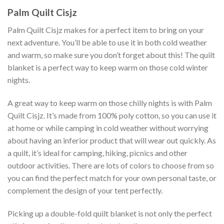
Palm Quilt Cisjz
Palm Quilt Cisjz makes for a perfect item to bring on your
next adventure. You’ll be able to use it in both cold weather
and warm, so make sure you don’t forget about this! The quilt
blanket is a perfect way to keep warm on those cold winter
nights.
A great way to keep warm on those chilly nights is with Palm
Quilt Cisjz. It’s made from 100% poly cotton, so you can use it
at home or while camping in cold weather without worrying
about having an inferior product that will wear out quickly. As
a quilt, it’s ideal for camping, hiking, picnics and other
outdoor activities. There are lots of colors to choose from so
you can find the perfect match for your own personal taste, or
complement the design of your tent perfectly.
Picking up a double-fold quilt blanket is not only the perfect