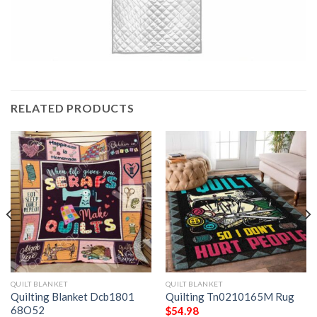
RELATED PRODUCTS
QUILT BLANKET
QUILT BLANKET
Quilting Blanket Dcb1801
Quilting Tn0210165M Rug
68O52
$
54.98