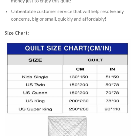
money just to enjoy this quilt!
Unbeatable customer service that will help resolve any
concerns, big or small, quickly and affordably!
Size Chart: