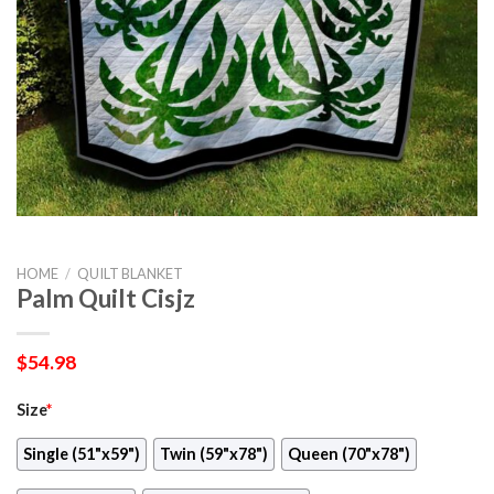
HOME
/
QUILT BLANKET
Palm Quilt Cisjz
$
54.98
Size
*
Single (51"x59")
Twin (59"x78")
Queen (70"x78")