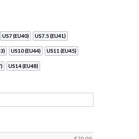
US7 (EU40)
US7.5 (EU41)
3)
US10 (EU44)
US11 (EU45)
)
US14 (EU48)
$
79.98