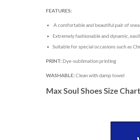
FEATURES:
A comfortable and beautiful pair of snea
Extremely fashionable and dynamic, easi
Suitable for special occasions such as Ch
PRINT
:
Dye-sublimation printing
WASHABLE
:
Clean with damp towel
Max Soul Shoes
Size Char