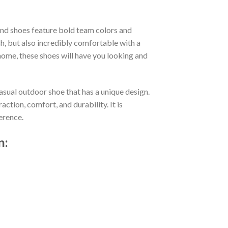
nd shoes feature bold team colors and
h, but also incredibly comfortable with a
ome, these shoes will have you looking and
asual outdoor shoe that has a unique design.
tion, comfort, and durability. It is
erence.
n: