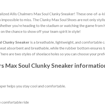
alized Allis Chalmers Max Soul Clunky Sneaker! These one-of-a-ki
impossible to miss. The Clunky Max Soul Shoes are not only stylis
hether you’re heading to the stadium or watching the game from h
 on the chance to show off your team spirit in style!
ul Clunky Sneaker
is a breathable, lightweight, and comfortable c
weat absorbent and breathable, while the rubber bottom ensures trac
 There are two styles of shoelace holes so you can choose your pref
rs Max Soul Clunky Sneaker informatio
per helps you stay cool and comfortable.
e comfortable ride