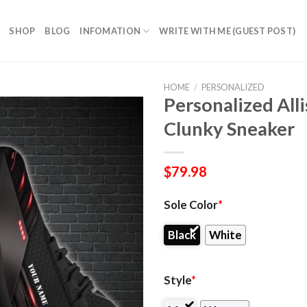
SHOP
BLOG
INFOMATION
WRITE WITH ME (GUEST POST)
HOME
/
PERSONALIZED
Personalized All
Clunky Sneaker
$
79.98
Sole Color
*
Black
White
Style
*