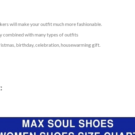
kers will make your outfit much more fashionable.
ly combined with many types of outfits
ristmas, birthday, celebration, housewarming gift.
t: