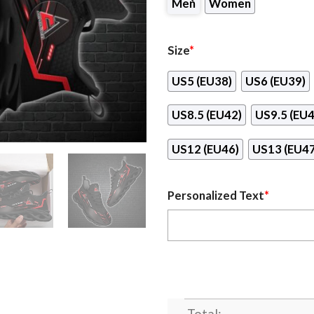
Men
Women
Size
*
US5 (EU38)
US6 (EU39)
US8.5 (EU42)
US9.5 (EU4
US12 (EU46)
US13 (EU47
Personalized Text
*
Total: