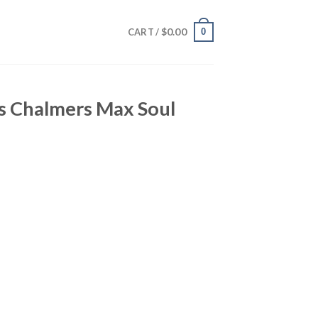
$
0.00
0
CART /
is Chalmers Max Soul