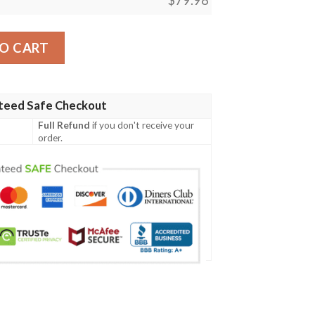
s Max Soul Clunky Sneaker quantity
O CART
teed Safe Checkout
Full Refund
if you don't receive your
order.