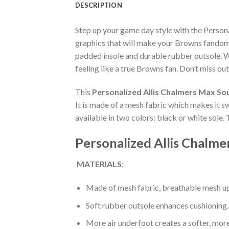
DESCRIPTION
Step up your game day style with the Person
graphics that will make your Browns fandom 
padded insole and durable rubber outsole. W
feeling like a true Browns fan. Don’t miss out
This
Personalized Allis Chalmers Max So
It is made of a mesh fabric which makes it s
available in two colors: black or white sole.
Personalized Allis Chalme
MATERIALS
:
Made of mesh fabric, breathable mesh up
Soft rubber outsole enhances cushioning.
More air underfoot creates a softer, mor