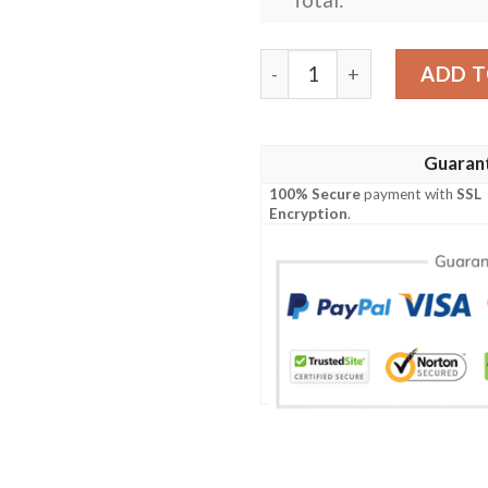
Personalized Allis Chalmer
ADD T
Guaran
100% Secure
payment with
SSL
Encryption
.