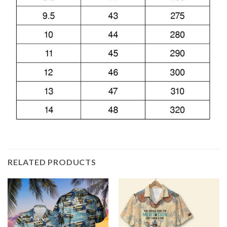
RELATED PRODUCTS