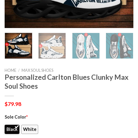
HOME
/
MAX SOUL SHOES
Personalized Carlton Blues Clunky Max
Soul Shoes
$
79.98
Sole Color
*
Black
White