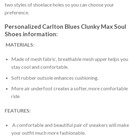
two styles of shoelace holes so you can choose your
preference.
Personalized Carlton Blues Clunky Max Soul
Shoes information:
MATERIALS
:
Made of mesh fabric, breathable mesh upper helps you
stay cool and comfortable.
Soft rubber outsole enhances cushioning.
More air underfoot creates a softer, more comfortable
ride
FEATURES:
A comfortable and beautiful pair of sneakers will make
your outfit much more fashionable.