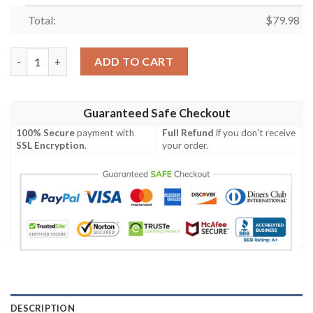
Total:
$
79.98
Personalized Carlton Blues Clunky Max Soul Shoes quantity
ADD TO CART
Guaranteed Safe Checkout
100% Secure
payment with
Full Refund
if you don't receive
SSL Encryption
.
your order.
DESCRIPTION