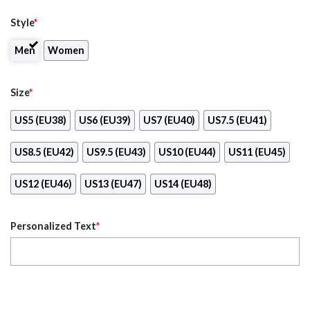
Style
*
Men
Women
Size
*
US5 (EU38)
US6 (EU39)
US7 (EU40)
US7.5 (EU41)
US8.5 (EU42)
US9.5 (EU43)
US10 (EU44)
US11 (EU45)
US12 (EU46)
US13 (EU47)
US14 (EU48)
Personalized Text
*