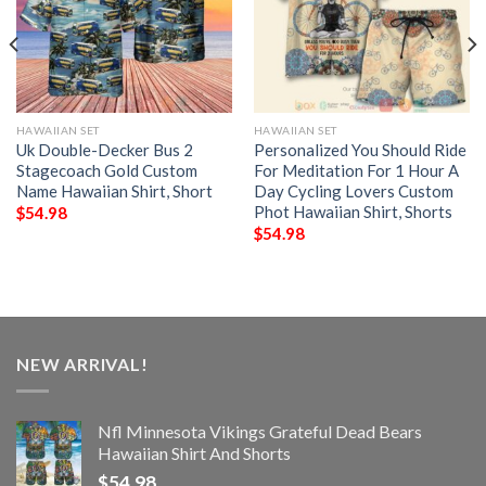
HAWAIIAN SET
HAWAIIAN SET
Uk Double-Decker Bus 2
Personalized You Should Ride
Stagecoach Gold Custom
For Meditation For 1 Hour A
Name Hawaiian Shirt, Short
Day Cycling Lovers Custom
Phot Hawaiian Shirt, Shorts
$
54.98
$
54.98
NEW ARRIVAL!
Nfl Minnesota Vikings Grateful Dead Bears
Hawaiian Shirt And Shorts
$
54.98