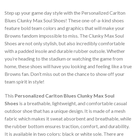
Step up your game day style with the Personalized Carlton
Blues Clunky Max Soul Shoes! These one-of-a-kind shoes
feature bold team colors and graphics that will make your
Browns fandom impossible to miss. The Clunky Max Soul
Shoes are not only stylish, but also incredibly comfortable
with a padded insole and durable rubber outsole. Whether
you’re heading to the stadium or watching the game from
home, these shoes will have you looking and feeling like a true
Browns fan. Don’t miss out on the chance to show off your
team spirit in style!
This
Personalized Carlton Blues Clunky Max Soul
Shoes
is a breathable, lightweight, and comfortable casual
outdoor shoe that has a unique design. It is made of a mesh
fabric which makes it sweat absorbent and breathable, while
the rubber bottom ensures traction, comfort, and durability.
It is available in two colors: black or white sole. There are