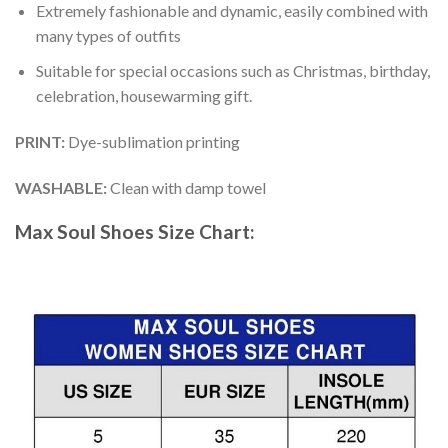
Extremely fashionable and dynamic, easily combined with
many types of outfits
Suitable for special occasions such as Christmas, birthday,
celebration, housewarming gift.
PRINT
:
Dye-sublimation printing
WASHABLE
:
Clean with damp towel
Max Soul Shoes
Size Chart: