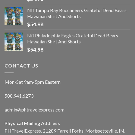
Nfl Tampa Bay Buccaneers Grateful Dead Bears
Hawaiian Shirt And Shorts
$
54.98
Nfl Philadelphia Eagles Grateful Dead Bears
Hawaiian Shirt And Shorts
$
54.98
CONTACT US
Mon-Sat 9am-5pm Eastern
588.941.6273
admin@phtravelexpress.com
Physical Mailing Address
PHTravelExpress, 21289 Farrell Forks, Morissetteville, IN,