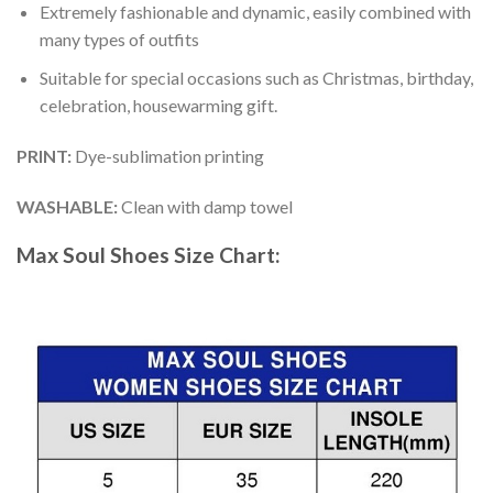
Extremely fashionable and dynamic, easily combined with
many types of outfits
Suitable for special occasions such as Christmas, birthday,
celebration, housewarming gift.
PRINT
:
Dye-sublimation printing
WASHABLE
:
Clean with damp towel
Max Soul Shoes
Size Chart: