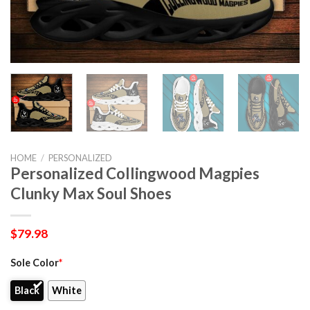
HOME
/
PERSONALIZED
Personalized Collingwood Magpies
Clunky Max Soul Shoes
$
79.98
Sole Color
*
Black
White