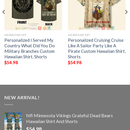
HAWAIIAN SET
HAWAIIAN SET
Personalized I Served My
Personalized Cruising Cruise
Country What Did You Do
Like A Sailor Party Like A
Military Branches Custom
Pirate Custom Hawaiian Shirt,
Hawaiian Shirt, Shorts
Shorts
$
54.98
$
54.98
NEW ARRIVAL!
Nfl Minnesota Vikings Grateful Dead Bears
Hawaiian Shirt And Shorts
$
54.98