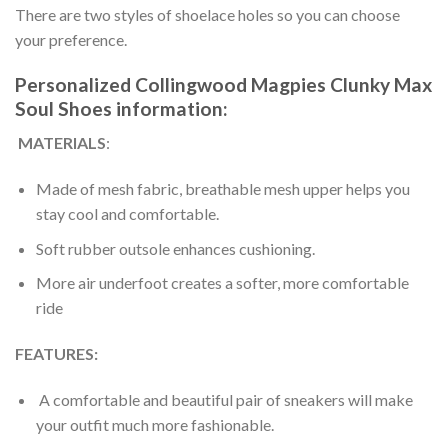
There are two styles of shoelace holes so you can choose
your preference.
Personalized Collingwood Magpies Clunky Max
Soul Shoes information:
MATERIALS
:
Made of mesh fabric, breathable mesh upper helps you
stay cool and comfortable.
Soft rubber outsole enhances cushioning.
More air underfoot creates a softer, more comfortable
ride
FEATURES:
A comfortable and beautiful pair of sneakers will make
your outfit much more fashionable.