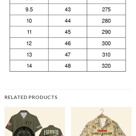
RELATED PRODUCTS