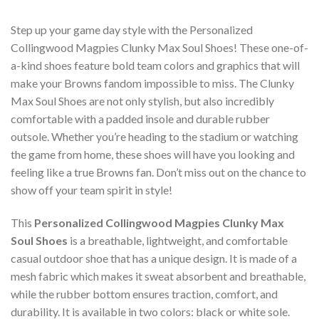
Step up your game day style with the Personalized
Collingwood Magpies Clunky Max Soul Shoes! These one-of-
a-kind shoes feature bold team colors and graphics that will
make your Browns fandom impossible to miss. The Clunky
Max Soul Shoes are not only stylish, but also incredibly
comfortable with a padded insole and durable rubber
outsole. Whether you’re heading to the stadium or watching
the game from home, these shoes will have you looking and
feeling like a true Browns fan. Don’t miss out on the chance to
show off your team spirit in style!
This
Personalized Collingwood Magpies Clunky Max
Soul Shoes
is a breathable, lightweight, and comfortable
casual outdoor shoe that has a unique design. It is made of a
mesh fabric which makes it sweat absorbent and breathable,
while the rubber bottom ensures traction, comfort, and
durability. It is available in two colors: black or white sole.