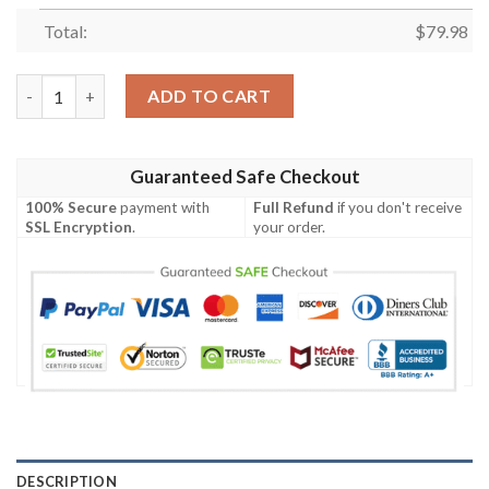
Total:
$
79.98
Personalized Collingwood Magpies Clunky Max Soul Shoes quan
ADD TO CART
Guaranteed Safe Checkout
100% Secure
payment with
Full Refund
if you don't receive
SSL Encryption
.
your order.
DESCRIPTION