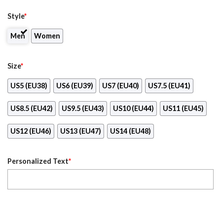
Style
*
Men
Women
Size
*
US5 (EU38)
US6 (EU39)
US7 (EU40)
US7.5 (EU41)
US8.5 (EU42)
US9.5 (EU43)
US10 (EU44)
US11 (EU45)
US12 (EU46)
US13 (EU47)
US14 (EU48)
Personalized Text
*