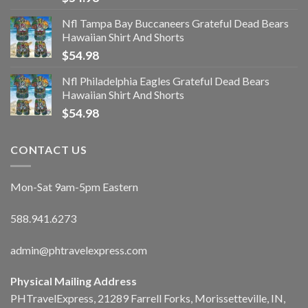
Nfl Tampa Bay Buccaneers Grateful Dead Bears
Hawaiian Shirt And Shorts
$
54.98
Nfl Philadelphia Eagles Grateful Dead Bears
Hawaiian Shirt And Shorts
$
54.98
CONTACT US
Mon-Sat 9am-5pm Eastern
588.941.6273
admin@phtravelexpress.com
Physical Mailing Address
PHTravelExpress, 21289 Farrell Forks, Morissetteville, IN,