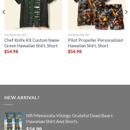
HAWAIIAN SET
HAWAIIAN SET
Chef Knife Kit Custom Name
Pilot Propeller Personalized
Green Hawaiian Shirt, Short
Hawaiian Shirt, Short
$
54.98
$
54.98
NEW ARRIVAL!
Nfl Minnesota Vikings Grateful Dead Bears
Hawaiian Shirt And Shorts
$
54.98