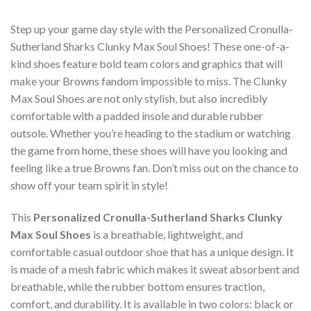
Step up your game day style with the Personalized Cronulla-
Sutherland Sharks Clunky Max Soul Shoes! These one-of-a-
kind shoes feature bold team colors and graphics that will
make your Browns fandom impossible to miss. The Clunky
Max Soul Shoes are not only stylish, but also incredibly
comfortable with a padded insole and durable rubber
outsole. Whether you’re heading to the stadium or watching
the game from home, these shoes will have you looking and
feeling like a true Browns fan. Don’t miss out on the chance to
show off your team spirit in style!
This
Personalized Cronulla-Sutherland Sharks Clunky
Max Soul Shoes
is a breathable, lightweight, and
comfortable casual outdoor shoe that has a unique design. It
is made of a mesh fabric which makes it sweat absorbent and
breathable, while the rubber bottom ensures traction,
comfort, and durability. It is available in two colors: black or