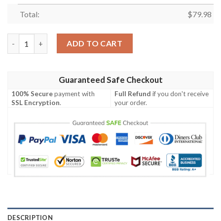
Total:
$
79.98
Personalized Cronulla-Sutherland Sharks Clunky Max Soul Sho
ADD TO CART
Guaranteed Safe Checkout
100% Secure
payment with
Full Refund
if you don't receive
SSL Encryption
.
your order.
DESCRIPTION