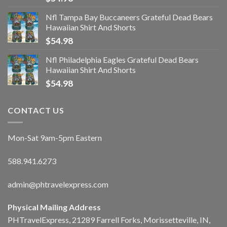
Nfl Tampa Bay Buccaneers Grateful Dead Bears
Hawaiian Shirt And Shorts
$
54.98
Nfl Philadelphia Eagles Grateful Dead Bears
Hawaiian Shirt And Shorts
$
54.98
CONTACT US
Mon-Sat 9am-5pm Eastern
588.941.6273
admin@phtravelexpress.com
Physical Mailing Address
PHTravelExpress, 21289 Farrell Forks, Morissetteville, IN,