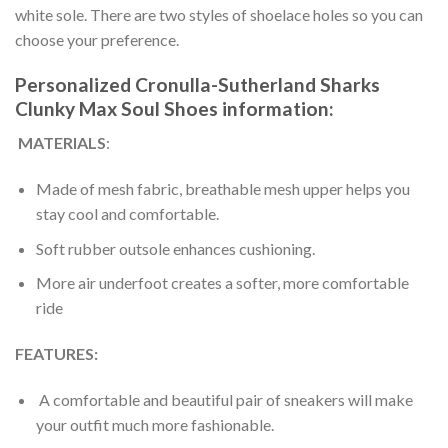
white sole. There are two styles of shoelace holes so you can
choose your preference.
Personalized Cronulla-Sutherland Sharks
Clunky Max Soul Shoes information:
MATERIALS
:
Made of mesh fabric, breathable mesh upper helps you
stay cool and comfortable.
Soft rubber outsole enhances cushioning.
More air underfoot creates a softer, more comfortable
ride
FEATURES:
A comfortable and beautiful pair of sneakers will make
your outfit much more fashionable.