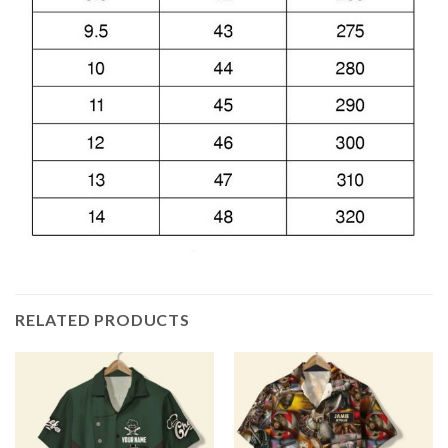
RELATED PRODUCTS