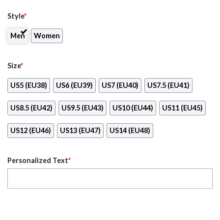
Style
*
Men
Women
Size
*
US5 (EU38)
US6 (EU39)
US7 (EU40)
US7.5 (EU41)
US8.5 (EU42)
US9.5 (EU43)
US10 (EU44)
US11 (EU45)
US12 (EU46)
US13 (EU47)
US14 (EU48)
Personalized Text
*