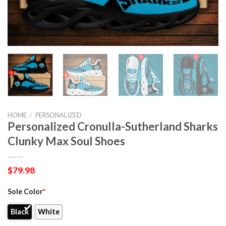
HOME
/
PERSONALIZED
Personalized Cronulla-Sutherland Sharks
Clunky Max Soul Shoes
$
79.98
Sole Color
*
Black
White