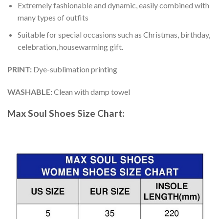
Extremely fashionable and dynamic, easily combined with
many types of outfits
Suitable for special occasions such as Christmas, birthday,
celebration, housewarming gift.
PRINT
:
Dye-sublimation printing
WASHABLE
:
Clean with damp towel
Max Soul Shoes
Size Chart: