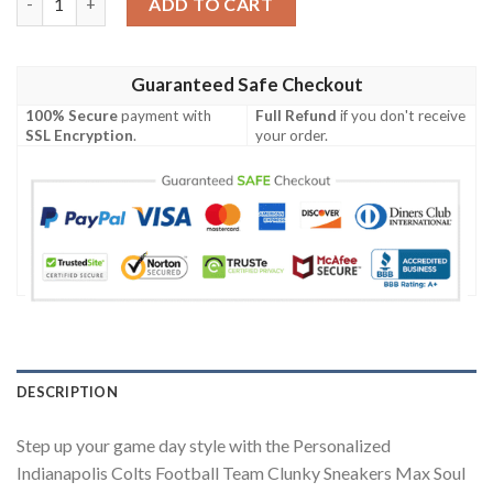
ADD TO CART
Guaranteed Safe Checkout
100% Secure
payment with
Full Refund
if you don't receive
SSL Encryption
.
your order.
DESCRIPTION
Step up your game day style with the Personalized
Indianapolis Colts Football Team Clunky Sneakers Max Soul