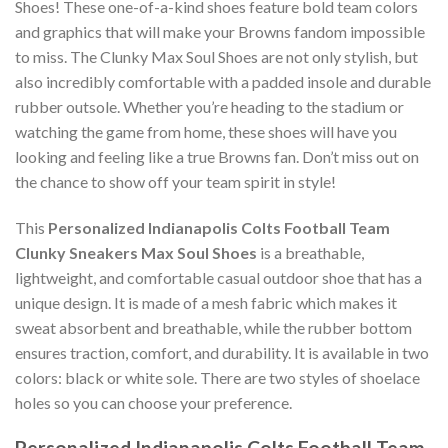
Shoes! These one-of-a-kind shoes feature bold team colors
and graphics that will make your Browns fandom impossible
to miss. The Clunky Max Soul Shoes are not only stylish, but
also incredibly comfortable with a padded insole and durable
rubber outsole. Whether you’re heading to the stadium or
watching the game from home, these shoes will have you
looking and feeling like a true Browns fan. Don’t miss out on
the chance to show off your team spirit in style!
This
Personalized Indianapolis Colts Football Team
Clunky Sneakers Max Soul Shoes
is a breathable,
lightweight, and comfortable casual outdoor shoe that has a
unique design. It is made of a mesh fabric which makes it
sweat absorbent and breathable, while the rubber bottom
ensures traction, comfort, and durability. It is available in two
colors: black or white sole. There are two styles of shoelace
holes so you can choose your preference.
Personalized Indianapolis Colts Football Team