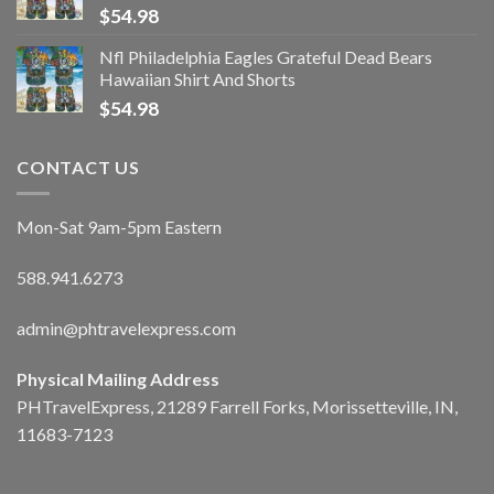
$
54.98
Nfl Philadelphia Eagles Grateful Dead Bears
Hawaiian Shirt And Shorts
$
54.98
CONTACT US
Mon-Sat 9am-5pm Eastern
588.941.6273
admin@phtravelexpress.com
Physical Mailing Address
PHTravelExpress, 21289 Farrell Forks, Morissetteville, IN,
11683-7123