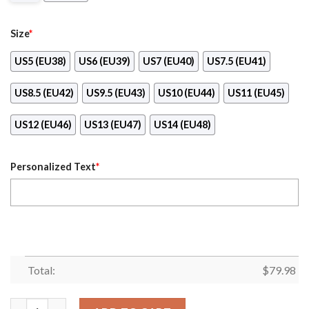
Size
*
US5 (EU38)
US6 (EU39)
US7 (EU40)
US7.5 (EU41)
US8.5 (EU42)
US9.5 (EU43)
US10 (EU44)
US11 (EU45)
US12 (EU46)
US13 (EU47)
US14 (EU48)
Personalized Text
*
Total:
$
79.98
Personalized Indianapolis Colts Football Team Clunky Sneakers