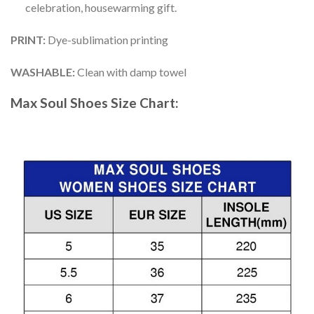
celebration, housewarming gift.
PRINT
:
Dye-sublimation printing
WASHABLE
:
Clean with damp towel
Max Soul Shoes
Size Chart: