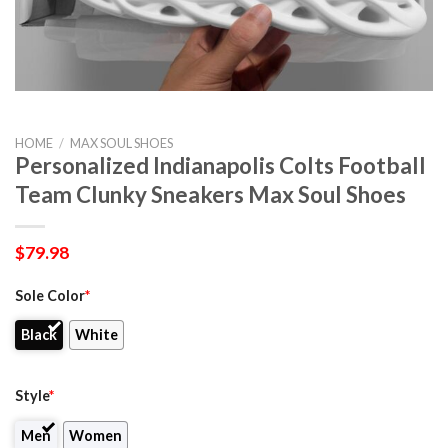
HOME
/
MAX SOUL SHOES
Personalized Indianapolis Colts Football
Team Clunky Sneakers Max Soul Shoes
$
79.98
Sole Color
*
Black
White
Style
*
Men
Women