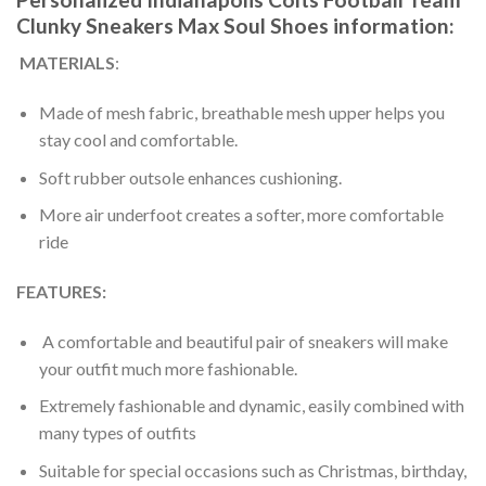
Clunky Sneakers Max Soul Shoes information:
MATERIALS
:
Made of mesh fabric, breathable mesh upper helps you
stay cool and comfortable.
Soft rubber outsole enhances cushioning.
More air underfoot creates a softer, more comfortable
ride
FEATURES:
A comfortable and beautiful pair of sneakers will make
your outfit much more fashionable.
Extremely fashionable and dynamic, easily combined with
many types of outfits
Suitable for special occasions such as Christmas, birthday,