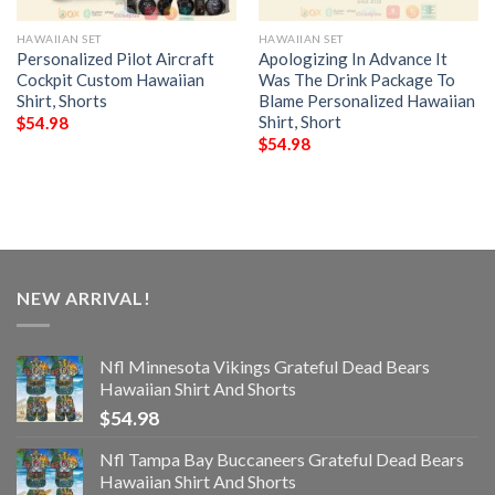
HAWAIIAN SET
HAWAIIAN SET
Personalized Pilot Aircraft
Apologizing In Advance It
Cockpit Custom Hawaiian
Was The Drink Package To
Shirt, Shorts
Blame Personalized Hawaiian
Shirt, Short
$
54.98
$
54.98
NEW ARRIVAL!
Nfl Minnesota Vikings Grateful Dead Bears
Hawaiian Shirt And Shorts
$
54.98
Nfl Tampa Bay Buccaneers Grateful Dead Bears
Hawaiian Shirt And Shorts