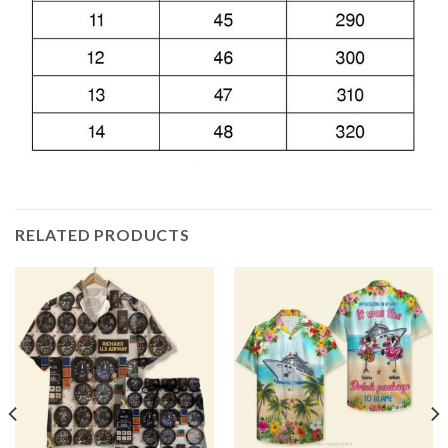
RELATED PRODUCTS