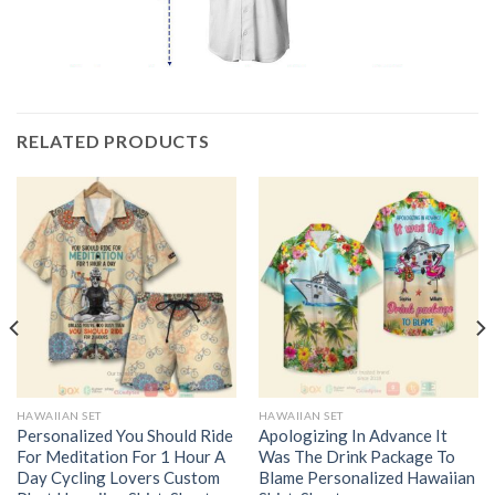
RELATED PRODUCTS
HAWAIIAN SET
HAWAIIAN SET
Personalized You Should Ride
Apologizing In Advance It
For Meditation For 1 Hour A
Was The Drink Package To
Day Cycling Lovers Custom
Blame Personalized Hawaiian