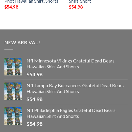
Phot Hawaiian Shirt, Shorts
Shirt, Short
$
54.98
$
54.98
NEW ARRIVAL!
Nfl Minnesota Vikings Grateful Dead Bears
Hawaiian Shirt And Shorts
$
54.98
Nfl Tampa Bay Buccaneers Grateful Dead Bears
Hawaiian Shirt And Shorts
$
54.98
Nfl Philadelphia Eagles Grateful Dead Bears
Hawaiian Shirt And Shorts
$
54.98