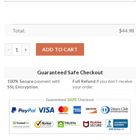
Total:
$
44.98
Personalized Name Deer Hunting Guinness 3D Baseball Jersey 
ADD TO CART
Guaranteed Safe Checkout
100% Secure
payment with
Full Refund
if you don't receive
SSL Encryption
.
your order.