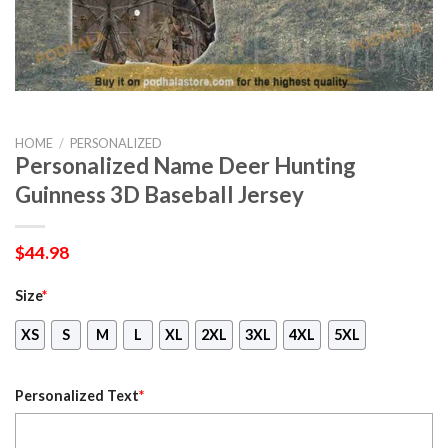
HOME
/
PERSONALIZED
Personalized Name Deer Hunting
Guinness 3D Baseball Jersey
$
44.98
Size
*
XS
S
M
L
XL
2XL
3XL
4XL
5XL
Personalized Text
*