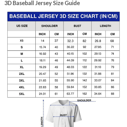
3D Baseball Jersey Size Guide