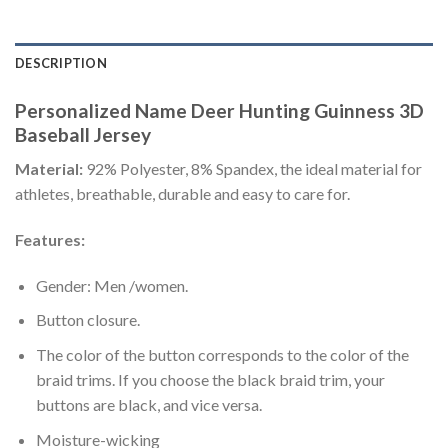
DESCRIPTION
Personalized Name Deer Hunting Guinness 3D
Baseball Jersey
Material:
92% Polyester, 8% Spandex, the ideal material for
athletes, breathable, durable and easy to care for.
Features:
Gender: Men /women.
Button closure.
The color of the button corresponds to the color of the
braid trims. If you choose the black braid trim, your
buttons are black, and vice versa.
Moisture-wicking