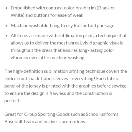
Embellished with contrast color braid trim (Black or
White) and buttons for ease of wear.
Machine washable, hang to dry Roll or fold package.
All items are made with sublimation print, a technique that
allows us to deliver the most unreal, vivid graphic visuals
throughout the dress that ensures long-lasting color
vibrancy even after machine washing.
The high-definition sublimation printing technique covers the
entire front, back, hood, sleeves – everything! Each fabric
panel of the jersey is printed with the graphics before sewing
to ensure the design is flawless and the construction is
perfect.
Great for Group Sporting Goods such as School uniforms,
Baseball Team and business promotions.