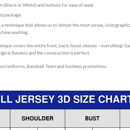
m (Black or White) and buttons for ease of wear.
ld package.
 a technique that allows us to deliver the most unreal, vivid graphi
achine washing.
nique covers the entire front, back, hood, sleeves – everything! Eac
gn is flawless and the construction is perfect.
ool uniforms, Baseball Team and business promotions.