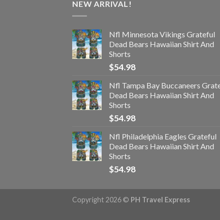
NEW ARRIVAL!
Nfl Minnesota Vikings Grateful
Dead Bears Hawaiian Shirt And
Shorts
$
54.98
Nfl Tampa Bay Buccaneers Grate
Dead Bears Hawaiian Shirt And
Shorts
$
54.98
Nfl Philadelphia Eagles Grateful
Dead Bears Hawaiian Shirt And
Shorts
$
54.98
Copyright 2026 ©
PH Travel Express