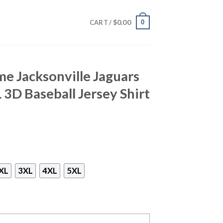
$
0.00
0
CART /
e Jacksonville Jaguars
 3D Baseball Jersey Shirt
XL
3XL
4XL
5XL