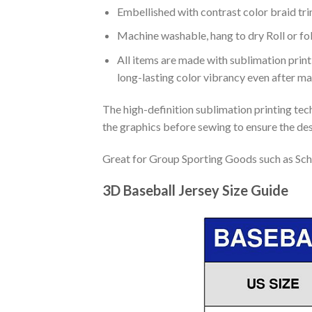
Embellished with contrast color braid tri
Machine washable, hang to dry Roll or fo
All items are made with sublimation print,
long-lasting color vibrancy even after m
The high-definition sublimation printing tech
the graphics before sewing to ensure the desi
Great for Group Sporting Goods such as Sch
3D Baseball Jersey Size Guide