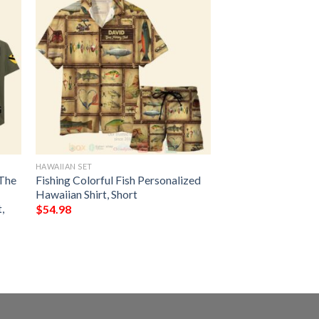
HAWAIIAN SET
 The
Fishing Colorful Fish Personalized
Hawaiian Shirt, Short
,
$
54.98