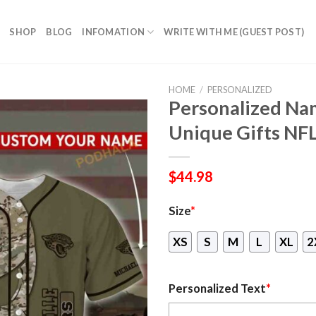
SHOP
BLOG
INFOMATION
WRITE WITH ME (GUEST POST)
HOME
/
PERSONALIZED
Personalized Nam
Unique Gifts NFL
$
44.98
Size
*
XS
S
M
L
XL
2
Personalized Text
*