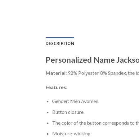
DESCRIPTION
Personalized Name Jackson
Material:
92% Polyester, 8% Spandex, the ide
Features:
Gender: Men /women.
Button closure.
The color of the button corresponds to the
Moisture-wicking