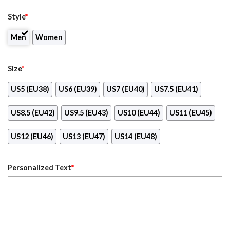
Style
*
Men
Women
Size
*
US5 (EU38)
US6 (EU39)
US7 (EU40)
US7.5 (EU41)
US8.5 (EU42)
US9.5 (EU43)
US10 (EU44)
US11 (EU45)
US12 (EU46)
US13 (EU47)
US14 (EU48)
Personalized Text
*