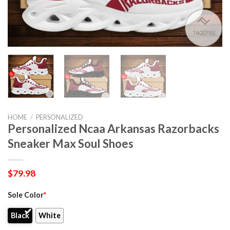
HOME
/
PERSONALIZED
Personalized Ncaa Arkansas Razorbacks
Sneaker Max Soul Shoes
$
79.98
Sole Color
*
Black
White