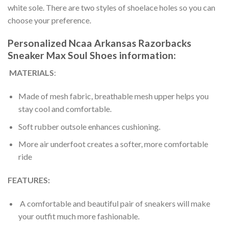
white sole. There are two styles of shoelace holes so you can
choose your preference.
Personalized Ncaa Arkansas Razorbacks
Sneaker Max Soul Shoes information:
MATERIALS
:
Made of mesh fabric, breathable mesh upper helps you
stay cool and comfortable.
Soft rubber outsole enhances cushioning.
More air underfoot creates a softer, more comfortable
ride
FEATURES:
A comfortable and beautiful pair of sneakers will make
your outfit much more fashionable.