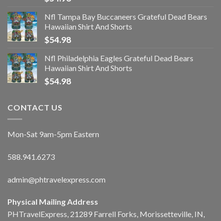
Nfl Tampa Bay Buccaneers Grateful Dead Bears
Hawaiian Shirt And Shorts
$
54.98
Nfl Philadelphia Eagles Grateful Dead Bears
Hawaiian Shirt And Shorts
$
54.98
CONTACT US
Mon-Sat 9am-5pm Eastern
588.941.6273
admin@phtravelexpress.com
Physical Mailing Address
PHTravelExpress, 21289 Farrell Forks, Morissetteville, IN,