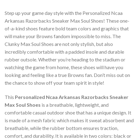
Step up your game day style with the Personalized Ncaa
Arkansas Razorbacks Sneaker Max Soul Shoes! These one-
of-a-kind shoes feature bold team colors and graphics that
will make your Browns fandom impossible to miss. The
Clunky Max Soul Shoes are not only stylish, but also
incredibly comfortable with a padded insole and durable
rubber outsole. Whether you’re heading to the stadium or
watching the game from home, these shoes will have you
looking and feeling like a true Browns fan. Don’t miss out on
the chance to show off your team spirit in style!
This
Personalized Ncaa Arkansas Razorbacks Sneaker
Max Soul Shoes
is a breathable, lightweight, and
comfortable casual outdoor shoe that has a unique design. It
is made of a mesh fabric which makes it sweat absorbent and
breathable, while the rubber bottom ensures traction,
comfort, and durability. It is available in two colors: black or