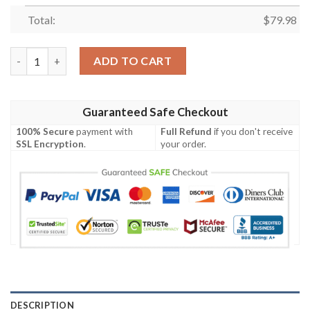
Total:
$
79.98
Personalized Ncaa Arkansas Razorbacks Sneaker Max Soul Shoe
ADD TO CART
Guaranteed Safe Checkout
100% Secure
payment with
Full Refund
if you don't receive
SSL Encryption
.
your order.
DESCRIPTION