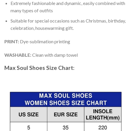
Extremely fashionable and dynamic, easily combined with
many types of outfits
Suitable for special occasions such as Christmas, birthday,
celebration, housewarming gift.
PRINT
:
Dye-sublimation printing
WASHABLE
:
Clean with damp towel
Max Soul Shoes
Size Chart: