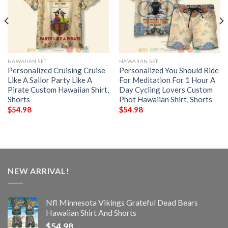
HAWAIIAN SET
HAWAIIAN SET
Personalized Cruising Cruise
Personalized You Should Ride
Like A Sailor Party Like A
For Meditation For 1 Hour A
Pirate Custom Hawaiian Shirt,
Day Cycling Lovers Custom
Shorts
Phot Hawaiian Shirt, Shorts
$
54.98
$
54.98
NEW ARRIVAL!
Nfl Minnesota Vikings Grateful Dead Bears
Hawaiian Shirt And Shorts
$
54.98