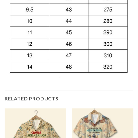
RELATED PRODUCTS