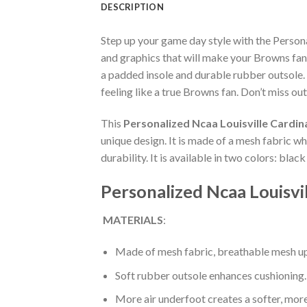
DESCRIPTION
Step up your game day style with the Person
and graphics that will make your Browns fan
a padded insole and durable rubber outsole.
feeling like a true Browns fan. Don’t miss out
This
Personalized Ncaa Louisville Cardi
unique design. It is made of a mesh fabric 
durability. It is available in two colors: bla
Personalized Ncaa Louisvi
MATERIALS
:
Made of mesh fabric, breathable mesh up
Soft rubber outsole enhances cushioning.
More air underfoot creates a softer, mor