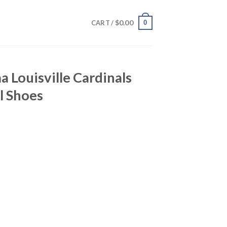
$
0.00
0
CART /
a Louisville Cardinals
l Shoes