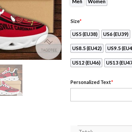
Men
Women
Size
*
US5 (EU38)
US6 (EU39)
US8.5 (EU42)
US9.5 (EU4
US12 (EU46)
US13 (EU47
Personalized Text
*
Total: