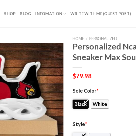
SHOP
BLOG
INFOMATION
WRITE WITH ME (GUEST POST)
HOME
/
PERSONALIZED
Personalized Nca
Sneaker Max Sou
$
79.98
Sole Color
*
Black
White
Style
*