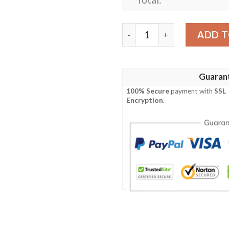
Personalized Ncaa Louisvil
ADD T
Guaran
100% Secure
payment with
SSL
Encryption
.