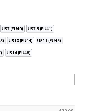
US7 (EU40)
US7.5 (EU41)
3)
US10 (EU44)
US11 (EU45)
)
US14 (EU48)
$
79.98