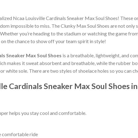
alized Ncaa Louisville Cardinals Sneaker Max Soul Shoes! These o
dom impossible to miss. The Clunky Max Soul Shoes are not only st
 Whether you’re heading to the stadium or watching the game from
 on the chance to show off your team spirit in style!
nals Sneaker Max Soul Shoes
is a breathable, lightweight, and co
which makes it sweat absorbent and breathable, while the rubber bo
ck or white sole. There are two styles of shoelace holes so you can 
lle Cardinals Sneaker Max Soul Shoes i
per helps you stay cool and comfortable.
e comfortable ride