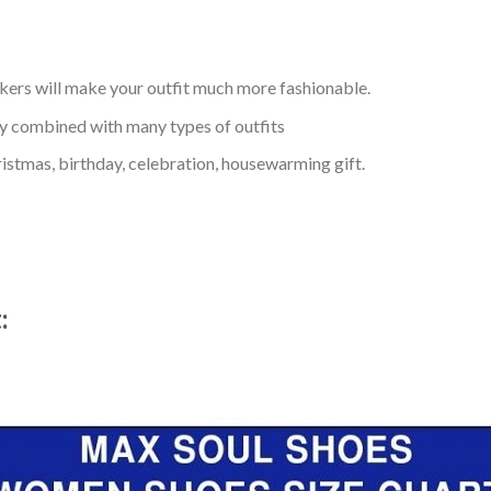
kers will make your outfit much more fashionable.
ly combined with many types of outfits
ristmas, birthday, celebration, housewarming gift.
t: