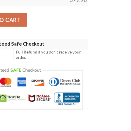
le Cardinals Sneaker Max Soul Shoes quantity
O CART
teed Safe Checkout
Full Refund
if you don't receive your
order.