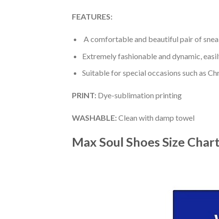
FEATURES:
A comfortable and beautiful pair of snea
Extremely fashionable and dynamic, easi
Suitable for special occasions such as Ch
PRINT
:
Dye-sublimation printing
WASHABLE
:
Clean with damp towel
Max Soul Shoes
Size Char