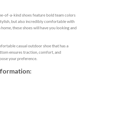
ne-of-a-kind shoes feature bold team colors
ylish, but also incredibly comfortable with
 home, these shoes will have you looking and
mfortable casual outdoor shoe that has a
ttom ensures traction, comfort, and
choose your preference.
nformation: