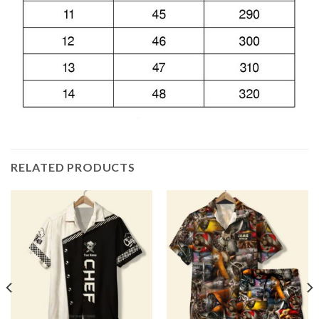
RELATED PRODUCTS