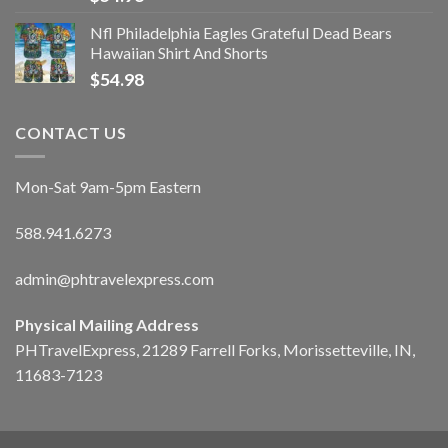
Nfl Philadelphia Eagles Grateful Dead Bears
Hawaiian Shirt And Shorts
$
54.98
CONTACT US
Mon-Sat 9am-5pm Eastern
588.941.6273
admin@phtravelexpress.com
Physical Mailing Address
PHTravelExpress, 21289 Farrell Forks, Morissetteville, IN,
11683-7123