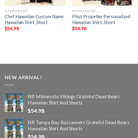
HAWAIIAN SET
HAWAIIAN SET
Chef Hawaiian Custom Name
Pilot Propeller Personalized
Hawaiian Shirt, Short
Hawaiian Shirt, Short
$
54.98
$
54.98
NEW ARRIVAL!
Nfl Minnesota Vikings Grateful Dead Bears
Hawaiian Shirt And Shorts
$
54.98
Nfl Tampa Bay Buccaneers Grateful Dead Bears
Hawaiian Shirt And Shorts
$
54.98