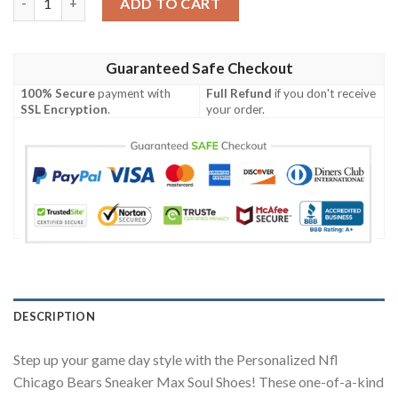
ADD TO CART
Guaranteed Safe Checkout
100% Secure
payment with
Full Refund
if you don't receive
SSL Encryption
.
your order.
DESCRIPTION
Step up your game day style with the Personalized Nfl
Chicago Bears Sneaker Max Soul Shoes! These one-of-a-kind