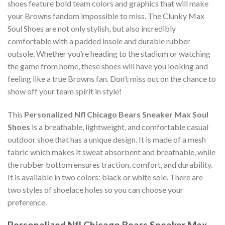
shoes feature bold team colors and graphics that will make
your Browns fandom impossible to miss. The Clunky Max
Soul Shoes are not only stylish, but also incredibly
comfortable with a padded insole and durable rubber
outsole. Whether you’re heading to the stadium or watching
the game from home, these shoes will have you looking and
feeling like a true Browns fan. Don’t miss out on the chance to
show off your team spirit in style!
This
Personalized Nfl Chicago Bears Sneaker Max Soul
Shoes
is a breathable, lightweight, and comfortable casual
outdoor shoe that has a unique design. It is made of a mesh
fabric which makes it sweat absorbent and breathable, while
the rubber bottom ensures traction, comfort, and durability.
It is available in two colors: black or white sole. There are
two styles of shoelace holes so you can choose your
preference.
Personalized Nfl Chicago Bears Sneaker Max