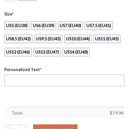
Size
*
US5 (EU38)
US6 (EU39)
US7 (EU40)
US7.5 (EU41)
US8.5 (EU42)
US9.5 (EU43)
US10 (EU44)
US11 (EU45)
US12 (EU46)
US13 (EU47)
US14 (EU48)
Personalized Text
*
Total:
$
79.98
Personalized Nfl Chicago Bears Sneaker Max Soul Shoes quanti