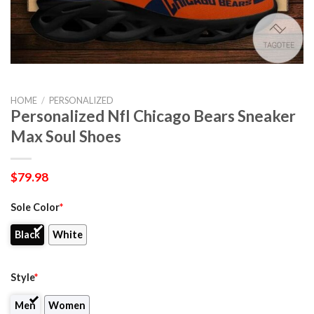
HOME
/
PERSONALIZED
Personalized Nfl Chicago Bears Sneaker
Max Soul Shoes
$
79.98
Sole Color
*
Black
White
Style
*
Men
Women