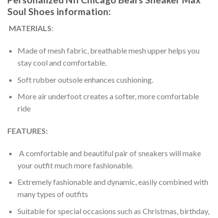
Soul Shoes information:
MATERIALS
:
Made of mesh fabric, breathable mesh upper helps you
stay cool and comfortable.
Soft rubber outsole enhances cushioning.
More air underfoot creates a softer, more comfortable
ride
FEATURES:
A comfortable and beautiful pair of sneakers will make
your outfit much more fashionable.
Extremely fashionable and dynamic, easily combined with
many types of outfits
Suitable for special occasions such as Christmas, birthday,