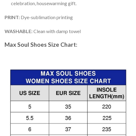
celebration, housewarming gift.
PRINT
:
Dye-sublimation printing
WASHABLE
:
Clean with damp towel
Max Soul Shoes
Size Chart: