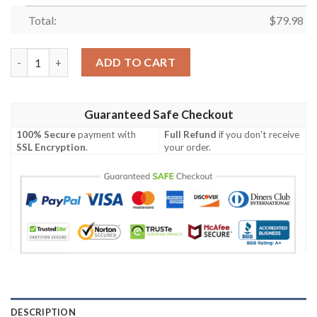
Total:
$
79.98
Personalized North Queensland Cowboys Clunky Max Soul Sho
ADD TO CART
Guaranteed Safe Checkout
100% Secure
payment with
Full Refund
if you don't receive
SSL Encryption
.
your order.
DESCRIPTION