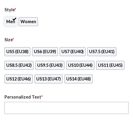
Style
*
Men
Women
Size
*
US5 (EU38)
US6 (EU39)
US7 (EU40)
US7.5 (EU41)
US8.5 (EU42)
US9.5 (EU43)
US10 (EU44)
US11 (EU45)
US12 (EU46)
US13 (EU47)
US14 (EU48)
Personalized Text
*