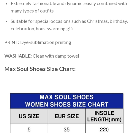
Extremely fashionable and dynamic, easily combined with
many types of outfits
Suitable for special occasions such as Christmas, birthday,
celebration, housewarming gift.
PRINT
:
Dye-sublimation printing
WASHABLE
:
Clean with damp towel
Max Soul Shoes
Size Chart: