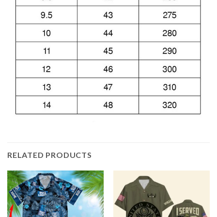
RELATED PRODUCTS