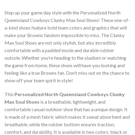
Step up your game day style with the Personalized North
Queensland Cowboys Clunky Max Soul Shoes! These one-of-
a-kind shoes feature bold team colors and graphics that will
make your Browns fandom impossible to miss. The Clunky
Max Soul Shoes are not only stylish, but also incredibly
comfortable with a padded insole and durable rubber
outsole. Whether you’re heading to the stadium or watching
the game from home, these shoes will have you looking and
feeling like a true Browns fan. Don’t miss out on the chance to
show off your team spirit in style!
This
Personalized North Queensland Cowboys Clunky
Max Soul Shoes
is a breathable, lightweight, and
comfortable casual outdoor shoe that has a unique design. It
is made of a mesh fabric which makes it sweat absorbent and
breathable, while the rubber bottom ensures traction,
comfort, and durability. It is available in two colors: black or