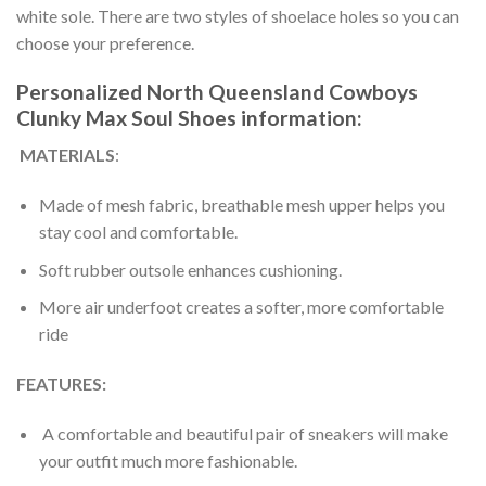
white sole. There are two styles of shoelace holes so you can
choose your preference.
Personalized North Queensland Cowboys
Clunky Max Soul Shoes information:
MATERIALS
:
Made of mesh fabric, breathable mesh upper helps you
stay cool and comfortable.
Soft rubber outsole enhances cushioning.
More air underfoot creates a softer, more comfortable
ride
FEATURES:
A comfortable and beautiful pair of sneakers will make
your outfit much more fashionable.