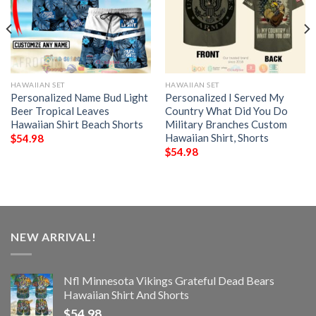
HAWAIIAN SET
HAWAIIAN SET
Personalized Name Bud Light
Personalized I Served My
Beer Tropical Leaves
Country What Did You Do
Hawaiian Shirt Beach Shorts
Military Branches Custom
Hawaiian Shirt, Shorts
$
54.98
$
54.98
NEW ARRIVAL!
Nfl Minnesota Vikings Grateful Dead Bears
Hawaiian Shirt And Shorts
$
54.98