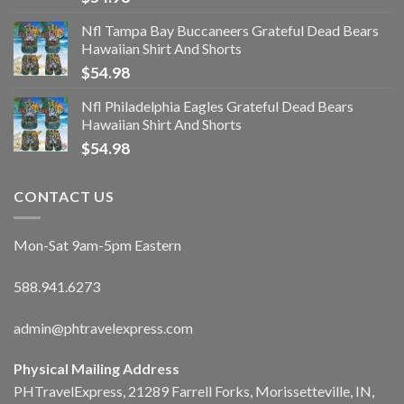
Nfl Tampa Bay Buccaneers Grateful Dead Bears
Hawaiian Shirt And Shorts
$
54.98
Nfl Philadelphia Eagles Grateful Dead Bears
Hawaiian Shirt And Shorts
$
54.98
CONTACT US
Mon-Sat 9am-5pm Eastern
588.941.6273
admin@phtravelexpress.com
Physical Mailing Address
PHTravelExpress, 21289 Farrell Forks, Morissetteville, IN,