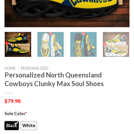
HOME
/
PERSONALIZED
Personalized North Queensland
Cowboys Clunky Max Soul Shoes
$
79.98
Sole Color
*
Black
White