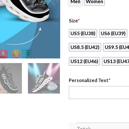
Men
Women
Size
*
US5 (EU38)
US6 (EU39)
US8.5 (EU42)
US9.5 (EU4
US12 (EU46)
US13 (EU47
Personalized Text
*
Total: