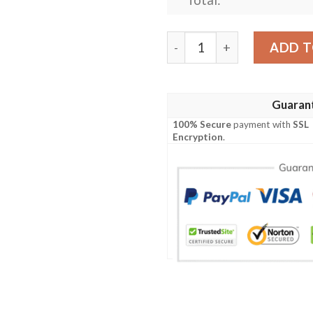
Personalized Nrl Penrith P
ADD T
Guaran
100% Secure
payment with
SSL
Encryption
.