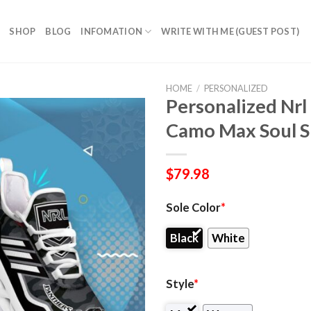
SHOP
BLOG
INFOMATION
WRITE WITH ME (GUEST POST)
HOME
/
PERSONALIZED
Personalized Nrl
Camo Max Soul S
$
79.98
Sole Color
*
Black
White
Style
*