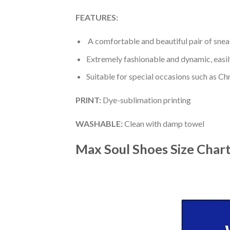
FEATURES:
A comfortable and beautiful pair of snea
Extremely fashionable and dynamic, easi
Suitable for special occasions such as Ch
PRINT
:
Dye-sublimation printing
WASHABLE
:
Clean with damp towel
Max Soul Shoes
Size Char