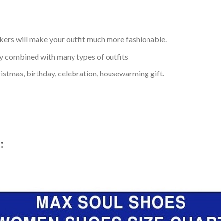
kers will make your outfit much more fashionable.
ly combined with many types of outfits
ristmas, birthday, celebration, housewarming gift.
t: