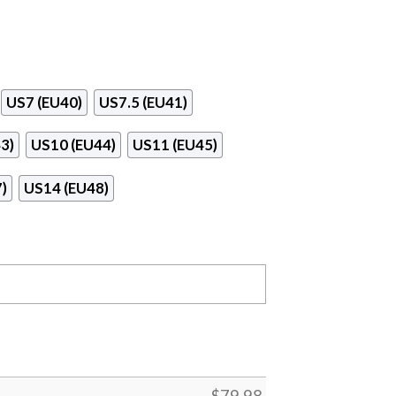
US7 (EU40)
US7.5 (EU41)
3)
US10 (EU44)
US11 (EU45)
)
US14 (EU48)
$
79.98