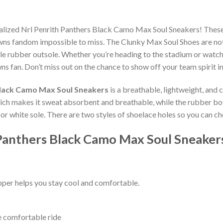
nalized Nrl Penrith Panthers Black Camo Max Soul Sneakers! Thes
wns fandom impossible to miss. The Clunky Max Soul Shoes are not o
e rubber outsole. Whether you’re heading to the stadium or watch
ns fan. Don’t miss out on the chance to show off your team spirit in
Black Camo Max Soul Sneakers
is a breathable, lightweight, and
which makes it sweat absorbent and breathable, while the rubber bo
ck or white sole. There are two styles of shoelace holes so you can 
 Panthers Black Camo Max Soul Sneaker
per helps you stay cool and comfortable.
e comfortable ride