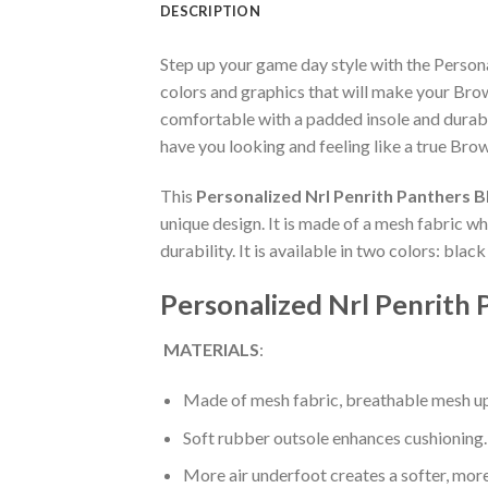
DESCRIPTION
Step up your game day style with the Perso
colors and graphics that will make your Bro
comfortable with a padded insole and durabl
have you looking and feeling like a true Brow
This
Personalized Nrl Penrith Panthers 
unique design. It is made of a mesh fabric 
durability. It is available in two colors: bla
Personalized Nrl Penrith
MATERIALS
:
Made of mesh fabric, breathable mesh up
Soft rubber outsole enhances cushioning.
More air underfoot creates a softer, mor