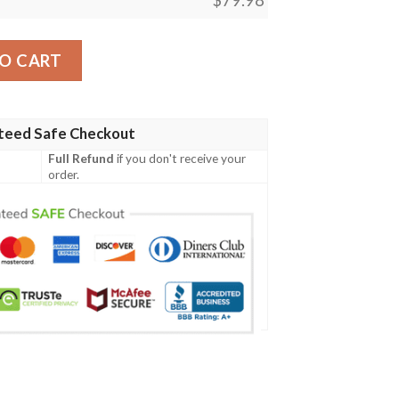
anthers Black Camo Max Soul Sneakers quantity
O CART
teed Safe Checkout
Full Refund
if you don't receive your
order.