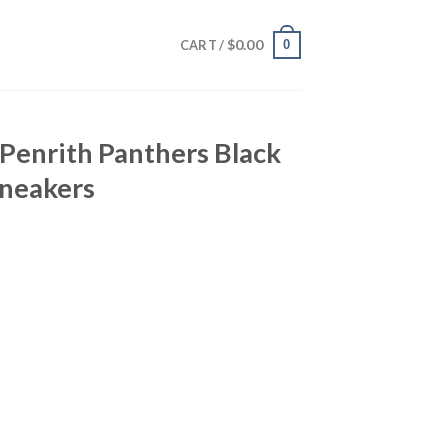
$
0.00
0
CART /
 Penrith Panthers Black
neakers