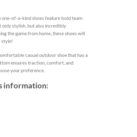
e one-of-a-kind shoes feature bold team
nly stylish, but also incredibly
ing the game from home, these shoes will
 style!
 comfortable casual outdoor shoe that has a
ttom ensures traction, comfort, and
choose your preference.
s information: