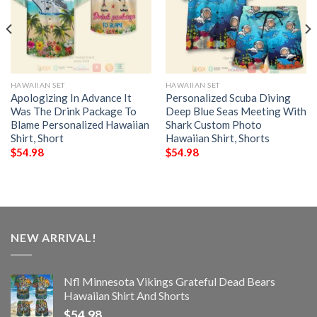
HAWAIIAN SET
HAWAIIAN SET
Apologizing In Advance It
Personalized Scuba Diving
Was The Drink Package To
Deep Blue Seas Meeting With
Blame Personalized Hawaiian
Shark Custom Photo
Shirt, Short
Hawaiian Shirt, Shorts
$
54.98
$
54.98
NEW ARRIVAL!
Nfl Minnesota Vikings Grateful Dead Bears
Hawaiian Shirt And Shorts
$
54.98