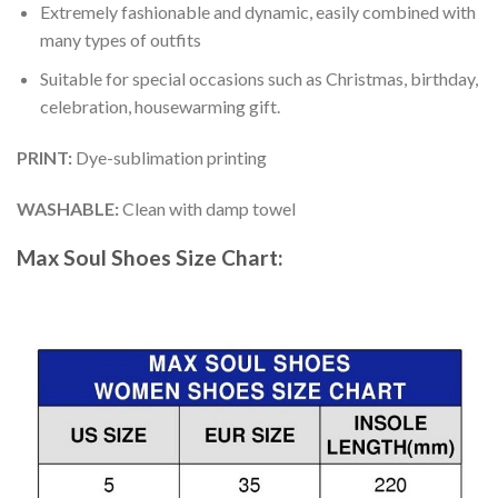
Extremely fashionable and dynamic, easily combined with
many types of outfits
Suitable for special occasions such as Christmas, birthday,
celebration, housewarming gift.
PRINT
:
Dye-sublimation printing
WASHABLE
:
Clean with damp towel
Max Soul Shoes
Size Chart: