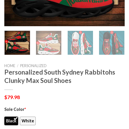
HOME
/
PERSONALIZED
Personalized South Sydney Rabbitohs
Clunky Max Soul Shoes
$
79.98
Sole Color
*
Black
White