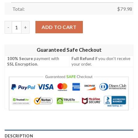
Total:
$
79.98
Personalized South Sydney Rabbitohs Clunky Max Soul Shoes q
ADD TO CART
Guaranteed Safe Checkout
100% Secure
payment with
Full Refund
if you don't receive
SSL Encryption
.
your order.
DESCRIPTION