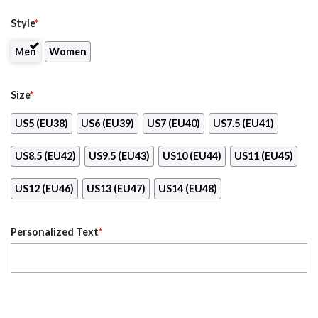
Style
*
Men
Women
Size
*
US5 (EU38)
US6 (EU39)
US7 (EU40)
US7.5 (EU41)
US8.5 (EU42)
US9.5 (EU43)
US10 (EU44)
US11 (EU45)
US12 (EU46)
US13 (EU47)
US14 (EU48)
Personalized Text
*