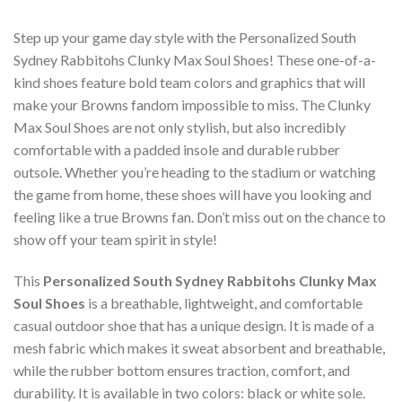
Step up your game day style with the Personalized South
Sydney Rabbitohs Clunky Max Soul Shoes! These one-of-a-
kind shoes feature bold team colors and graphics that will
make your Browns fandom impossible to miss. The Clunky
Max Soul Shoes are not only stylish, but also incredibly
comfortable with a padded insole and durable rubber
outsole. Whether you’re heading to the stadium or watching
the game from home, these shoes will have you looking and
feeling like a true Browns fan. Don’t miss out on the chance to
show off your team spirit in style!
This
Personalized South Sydney Rabbitohs Clunky Max
Soul Shoes
is a breathable, lightweight, and comfortable
casual outdoor shoe that has a unique design. It is made of a
mesh fabric which makes it sweat absorbent and breathable,
while the rubber bottom ensures traction, comfort, and
durability. It is available in two colors: black or white sole.