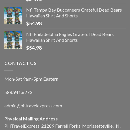
Nfl Tampa Bay Buccaneers Grateful Dead Bears
Hawaiian Shirt And Shorts
$
54.98
Nfl Philadelphia Eagles Grateful Dead Bears
Hawaiian Shirt And Shorts
$
54.98
CONTACT US
Mon-Sat 9am-5pm Eastern
588.941.6273
admin@phtravelexpress.com
Physical Mailing Address
PHTravelExpress, 21289 Farrell Forks, Morissetteville, IN,