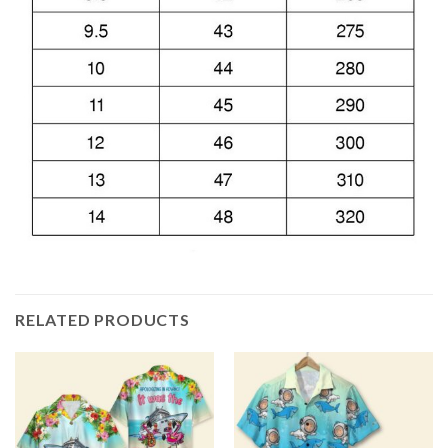
RELATED PRODUCTS