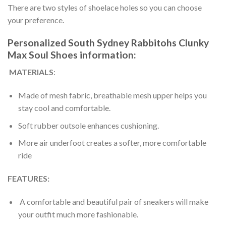
There are two styles of shoelace holes so you can choose
your preference.
Personalized South Sydney Rabbitohs Clunky
Max Soul Shoes information:
MATERIALS
:
Made of mesh fabric, breathable mesh upper helps you
stay cool and comfortable.
Soft rubber outsole enhances cushioning.
More air underfoot creates a softer, more comfortable
ride
FEATURES:
A comfortable and beautiful pair of sneakers will make
your outfit much more fashionable.