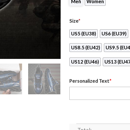
Men
Women
Size
*
US5 (EU38)
US6 (EU39)
US8.5 (EU42)
US9.5 (EU4
US12 (EU46)
US13 (EU47
Personalized Text
*
Total: