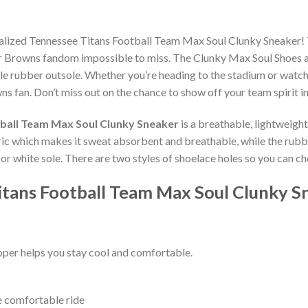
nalized Tennessee Titans Football Team Max Soul Clunky Sneaker!
r Browns fandom impossible to miss. The Clunky Max Soul Shoes are 
e rubber outsole. Whether you’re heading to the stadium or watch
ns fan. Don’t miss out on the chance to show off your team spirit in
ball Team Max Soul Clunky Sneaker
is a breathable, lightweigh
bric which makes it sweat absorbent and breathable, while the rub
ck or white sole. There are two styles of shoelace holes so you can 
itans Football Team Max Soul Clunky S
per helps you stay cool and comfortable.
e comfortable ride