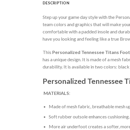
DESCRIPTION
Step up your game day style with the Perso
team colors and graphics that will make you
comfortable with a padded insole and durabl
have you looking and feeling like a true Brow
This
Personalized Tennessee Titans Foot
has a unique design. It is made of a mesh fa
durability. It is available in two colors: bla
Personalized Tennessee T
MATERIALS
:
Made of mesh fabric, breathable mesh up
Soft rubber outsole enhances cushioning.
More air underfoot creates a softer, mor