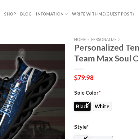
SHOP
BLOG
INFOMATION
WRITE WITH ME (GUEST POST)
HOME
/
PERSONALIZED
Personalized Ten
Team Max Soul C
$
79.98
Sole Color
*
Black
White
Style
*