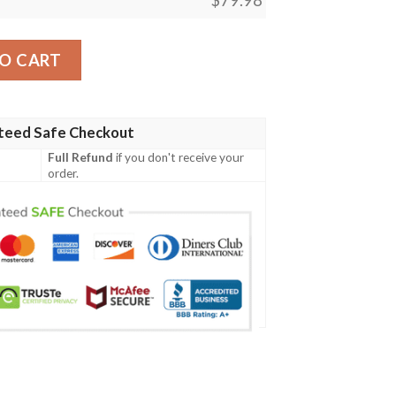
ans Football Team Max Soul Clunky Sneaker quantity
O CART
teed Safe Checkout
Full Refund
if you don't receive your
order.