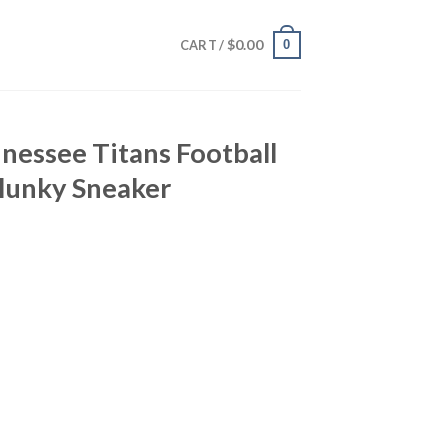
$
0.00
0
CART /
nessee Titans Football
lunky Sneaker