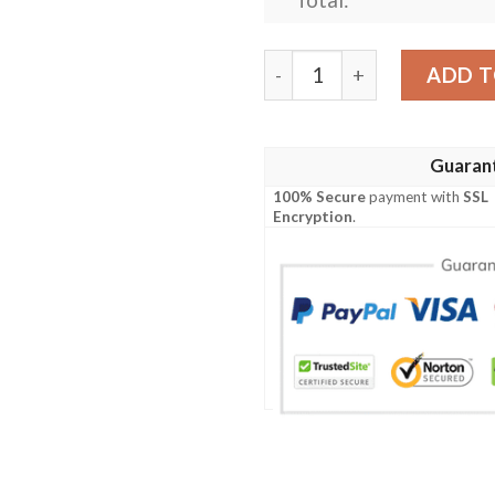
Personalized Tennessee Tit
ADD T
Guaran
100% Secure
payment with
SSL
Encryption
.