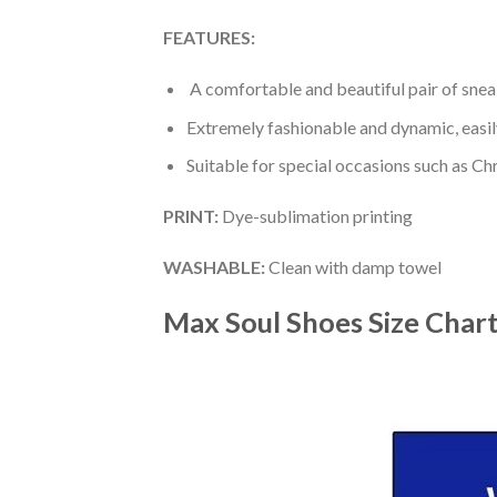
FEATURES:
A comfortable and beautiful pair of snea
Extremely fashionable and dynamic, easi
Suitable for special occasions such as Ch
PRINT
:
Dye-sublimation printing
WASHABLE
:
Clean with damp towel
Max Soul Shoes
Size Char