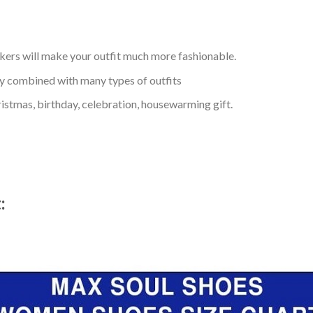
kers will make your outfit much more fashionable.
ly combined with many types of outfits
ristmas, birthday, celebration, housewarming gift.
t: