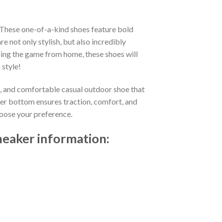
 These one-of-a-kind shoes feature bold
not only stylish, but also incredibly
ing the game from home, these shoes will
 style!
t, and comfortable casual outdoor shoe that
ber bottom ensures traction, comfort, and
choose your preference.
neaker information: