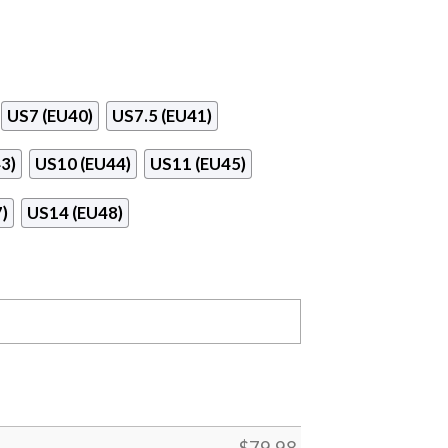
US7 (EU40)
US7.5 (EU41)
3)
US10 (EU44)
US11 (EU45)
)
US14 (EU48)
$
79.98