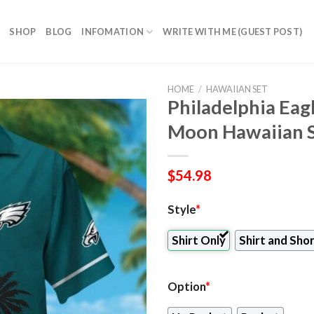
SHOP
BLOG
INFOMATION
WRITE WITH ME (GUEST POST)
HOME
/
HAWAIIAN SET
Philadelphia Eag
Moon Hawaiian Sh
$
54.98
Style
*
Shirt Only
Shirt and Sho
Option
*