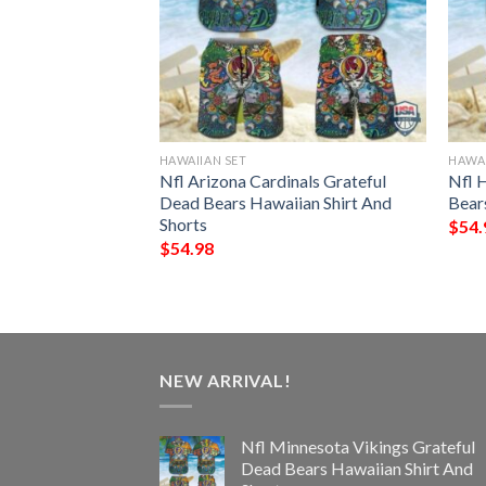
HAWAIIAN SET
HAWAI
s Grateful Dead
Nfl Arizona Cardinals Grateful
Nfl 
hirt And Shorts
Dead Bears Hawaiian Shirt And
Bear
Shorts
$
54.
$
54.98
NEW ARRIVAL!
Nfl Minnesota Vikings Grateful
Dead Bears Hawaiian Shirt And