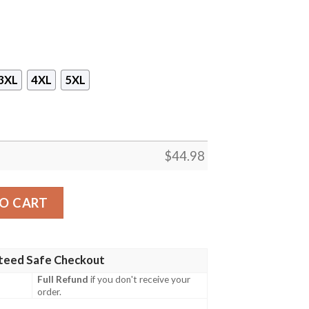
3XL
4XL
5XL
$
44.98
 Island Night Moon Hawaiian Shirt, Short quantity
O CART
teed Safe Checkout
Full Refund
if you don't receive your
order.