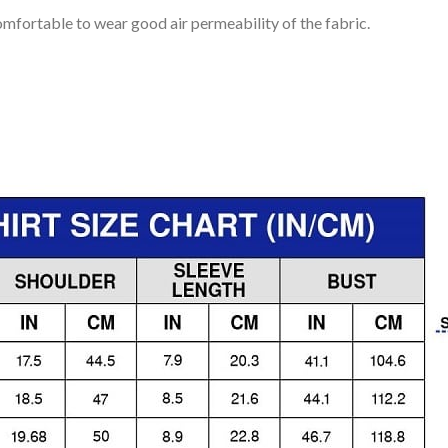
mfortable to wear good air permeability of the fabric.