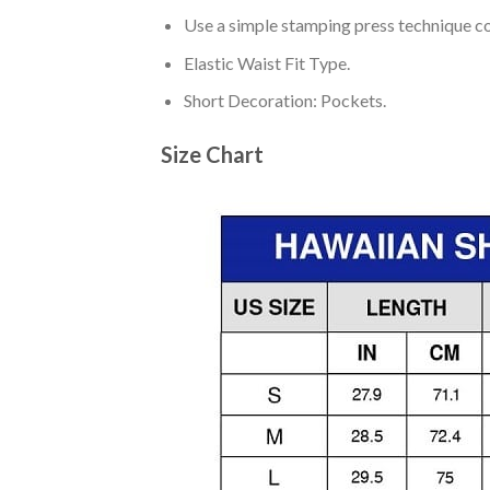
Use a simple stamping press technique co
Elastic Waist Fit Type.
Short Decoration: Pockets.
Size Chart