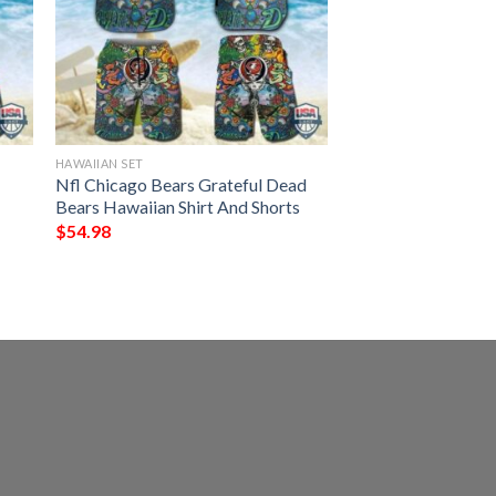
HAWAIIAN SET
Nfl Chicago Bears Grateful Dead
Bears Hawaiian Shirt And Shorts
$
54.98