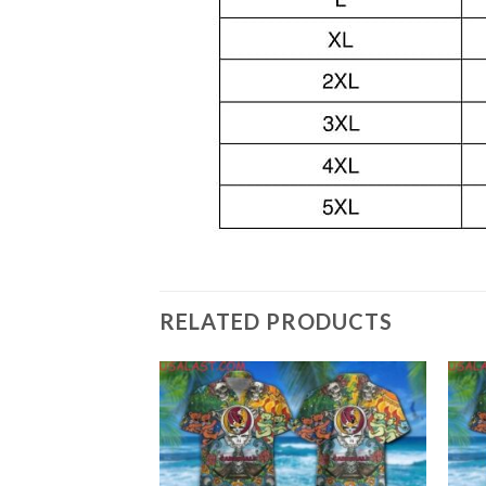
RELATED PRODUCTS