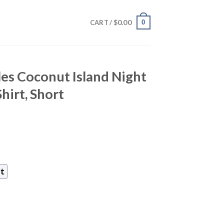
$
0.00
0
CART /
les Coconut Island Night
irt, Short
rt