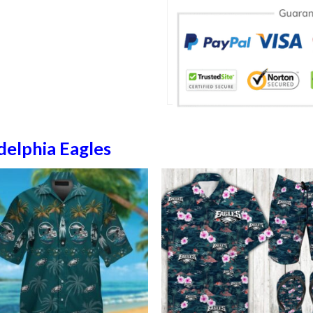
delphia Eagles