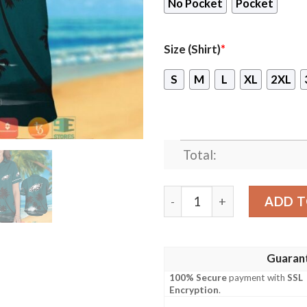
No Pocket
Pocket
Size (Shirt)
*
S
M
L
XL
2XL
Total:
Philadelphia Eagles Coconut
ADD T
Guaran
100% Secure
payment with
SSL
Encryption
.