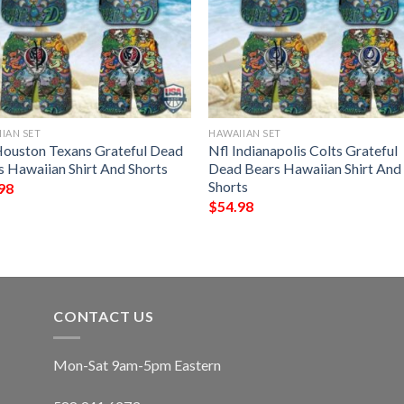
IAN SET
HAWAIIAN SET
Houston Texans Grateful Dead
Nfl Indianapolis Colts Grateful
s Hawaiian Shirt And Shorts
Dead Bears Hawaiian Shirt And
Shorts
98
$
54.98
CONTACT US
Mon-Sat 9am-5pm Eastern