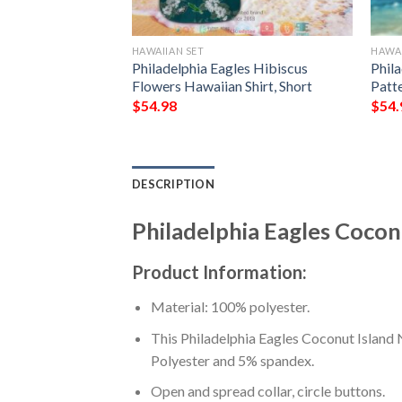
LOPS
HAWAIIAN SET
HAWAI
les Football Team
Philadelphia Eagles Hibiscus
Phil
each Shorts And
Flowers Hawaiian Shirt, Short
Patte
$
54.98
$
54.
DESCRIPTION
Philadelphia Eagles Cocon
Product Information:
Material: 100% polyester.
This Philadelphia Eagles Coconut Island 
Polyester and 5% spandex.
Open and spread collar, circle buttons.