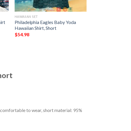
HAWAIIAN SET
irt
Philadelphia Eagles Baby Yoda
Hawaiian Shirt, Short
$
54.98
hort
 comfortable to wear, short material: 95%