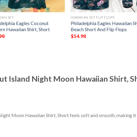
IAN SET
HAWAIIAN SET FLIP FLOPS
adelphia Eagles Coconut
Philadelphia Eagles Hawaiian Sh
rn Hawaiian Shirt, Short
Beach Short And Flip Flops
98
$
54.98
ut Island Night Moon Hawaiian Shirt, S
Night Moon Hawaiian Shirt, Short feels soft and smooth, making it