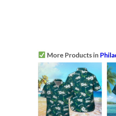
More Products in
Phila