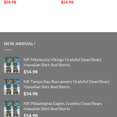
$
54.98
$
54.98
NEW ARRIVAL!
Nfl Minnesota Vikings Grateful Dead Bears
Hawaiian Shirt And Shorts
$
54.98
Nfl Tampa Bay Buccaneers Grateful Dead Bears
Hawaiian Shirt And Shorts
$
54.98
Nfl Philadelphia Eagles Grateful Dead Bears
Hawaiian Shirt And Shorts
$
54.98