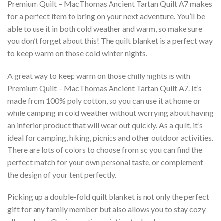
Premium Quilt – MacThomas Ancient Tartan Quilt A7 makes
for a perfect item to bring on your next adventure. You’ll be
able to use it in both cold weather and warm, so make sure
you don’t forget about this! The quilt blanket is a perfect way
to keep warm on those cold winter nights.
A great way to keep warm on those chilly nights is with
Premium Quilt – MacThomas Ancient Tartan Quilt A7. It’s
made from 100% poly cotton, so you can use it at home or
while camping in cold weather without worrying about having
an inferior product that will wear out quickly. As a quilt, it’s
ideal for camping, hiking, picnics and other outdoor activities.
There are lots of colors to choose from so you can find the
perfect match for your own personal taste, or complement
the design of your tent perfectly.
Picking up a double-fold quilt blanket is not only the perfect
gift for any family member but also allows you to stay cozy