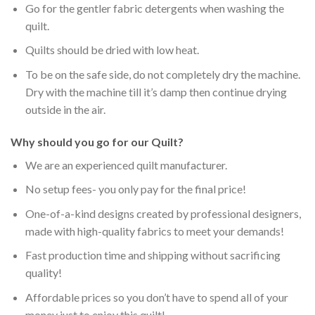
Go for the gentler fabric detergents when washing the
quilt.
Quilts should be dried with low heat.
To be on the safe side, do not completely dry the machine.
Dry with the machine till it’s damp then continue drying
outside in the air.
Why should you go for our Quilt?
We are an experienced quilt manufacturer.
No setup fees- you only pay for the final price!
One-of-a-kind designs created by professional designers,
made with high-quality fabrics to meet your demands!
Fast production time and shipping without sacrificing
quality!
Affordable prices so you don’t have to spend all of your
money just to enjoy this quilt!