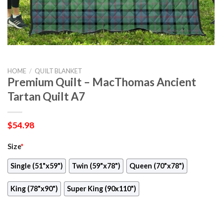
HOME
/
QUILT BLANKET
Premium Quilt – MacThomas Ancient
Tartan Quilt A7
$
54.98
Size
*
Single (51"x59")
Twin (59"x78")
Queen (70"x78")
King (78"x90")
Super King (90x110")