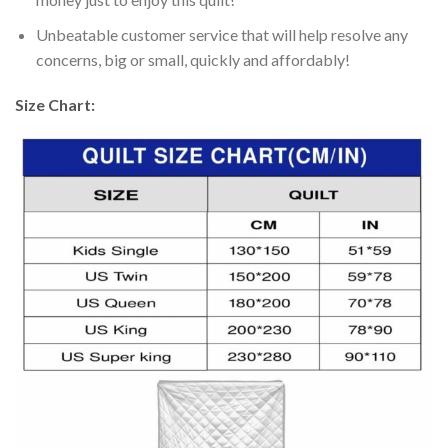
Unbeatable customer service that will help resolve any
concerns, big or small, quickly and affordably!
Size Chart: