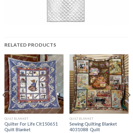
RELATED PRODUCTS
QUILT BLANKET
QUILT BLANKET
Quilter For Life Clt150651
Sewing Quilting Blanket
Quilt Blanket
4031088  Quilt