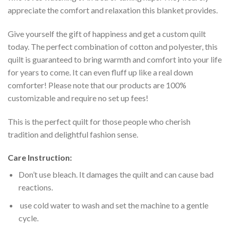
appreciate the comfort and relaxation this blanket provides.
Give yourself the gift of happiness and get a custom quilt
today. The perfect combination of cotton and polyester, this
quilt is guaranteed to bring warmth and comfort into your life
for years to come. It can even fluff up like a real down
comforter! Please note that our products are 100%
customizable and require no set up fees!
This is the perfect quilt for those people who cherish
tradition and delightful fashion sense.
Care Instruction:
Don’t use bleach. It damages the quilt and can cause bad
reactions.
use cold water to wash and set the machine to a gentle
cycle.