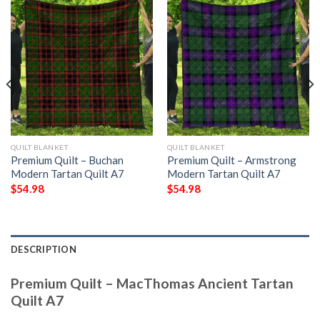
QUILT BLANKET
QUILT BLANKET
Premium Quilt – Buchan
Premium Quilt – Armstrong
Modern Tartan Quilt A7
Modern Tartan Quilt A7
$
54.98
$
54.98
DESCRIPTION
Premium Quilt – MacThomas Ancient Tartan
Quilt A7