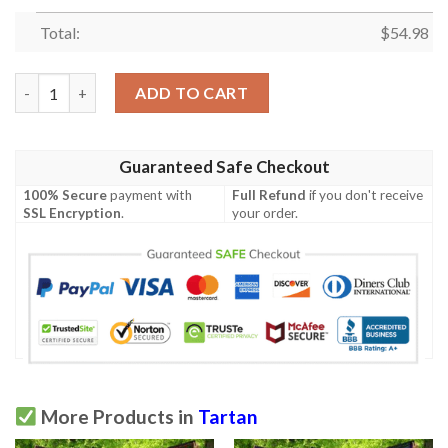
Total:
$
54.98
Premium Quilt - MacThomas Ancient Tartan Quilt A7 quantity
ADD TO CART
Guaranteed Safe Checkout
100% Secure
payment with
Full Refund
if you don't receive
SSL Encryption
.
your order.
More Products in
Tartan