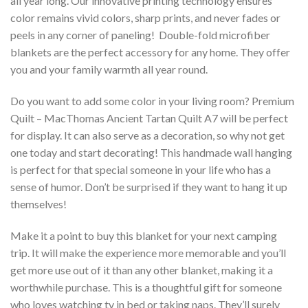
all year long. Our innovative printing technology ensures
color remains vivid colors, sharp prints, and never fades or
peels in any corner of paneling! Double-fold microfiber
blankets are the perfect accessory for any home. They offer
you and your family warmth all year round.
Do you want to add some color in your living room? Premium
Quilt – MacThomas Ancient Tartan Quilt A7 will be perfect
for display. It can also serve as a decoration, so why not get
one today and start decorating! This handmade wall hanging
is perfect for that special someone in your life who has a
sense of humor. Don’t be surprised if they want to hang it up
themselves!
Make it a point to buy this blanket for your next camping
trip. It will make the experience more memorable and you’ll
get more use out of it than any other blanket, making it a
worthwhile purchase. This is a thoughtful gift for someone
who loves watching tv in bed or taking naps. They’ll surely