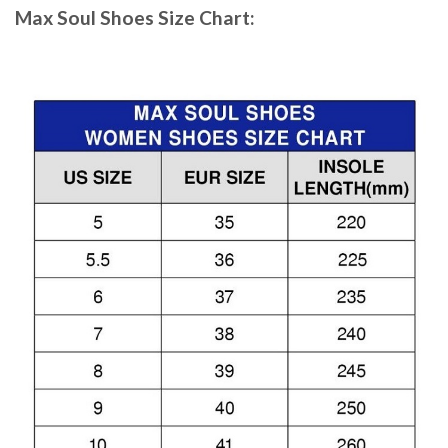
Max Soul Shoes
Size Chart: