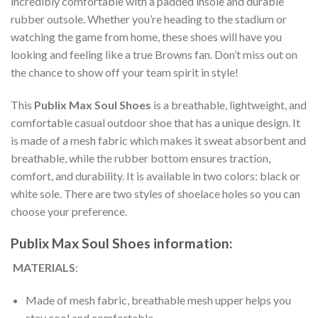
incredibly comfortable with a padded insole and durable
rubber outsole. Whether you’re heading to the stadium or
watching the game from home, these shoes will have you
looking and feeling like a true Browns fan. Don’t miss out on
the chance to show off your team spirit in style!
This
Publix Max Soul Shoes
is a breathable, lightweight, and
comfortable casual outdoor shoe that has a unique design. It
is made of a mesh fabric which makes it sweat absorbent and
breathable, while the rubber bottom ensures traction,
comfort, and durability. It is available in two colors: black or
white sole. There are two styles of shoelace holes so you can
choose your preference.
Publix Max Soul Shoes information:
MATERIALS
:
Made of mesh fabric, breathable mesh upper helps you
stay cool and comfortable.