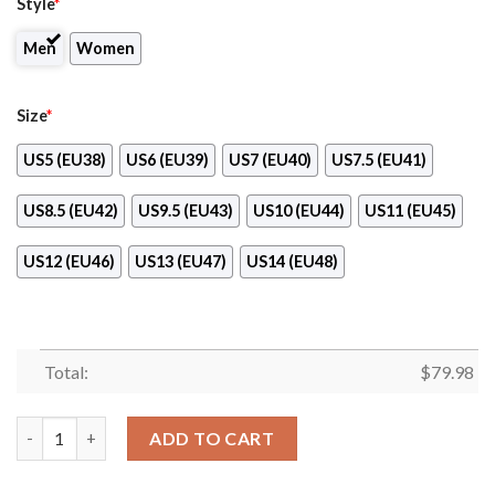
Style
*
Men
Women
Size
*
US5 (EU38)
US6 (EU39)
US7 (EU40)
US7.5 (EU41)
US8.5 (EU42)
US9.5 (EU43)
US10 (EU44)
US11 (EU45)
US12 (EU46)
US13 (EU47)
US14 (EU48)
Total:
$
79.98
Publix Max Soul Shoes quantity
ADD TO CART