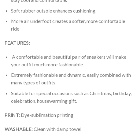
Soft rubber outsole enhances cushioning.
More air underfoot creates a softer, more comfortable
ride
FEATURES:
A comfortable and beautiful pair of sneakers will make
your outfit much more fashionable.
Extremely fashionable and dynamic, easily combined with
many types of outfits
Suitable for special occasions such as Christmas, birthday,
celebration, housewarming gift.
PRINT
:
Dye-sublimation printing
WASHABLE
:
Clean with damp towel