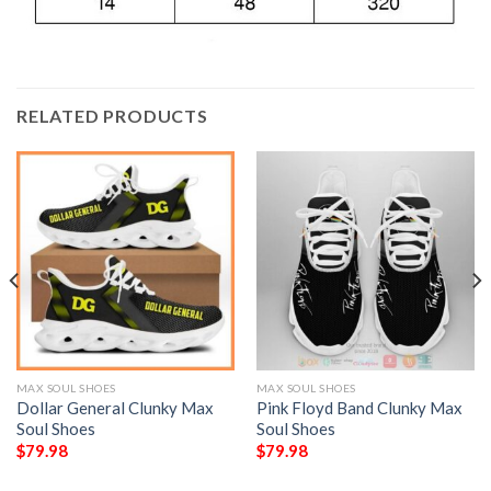
RELATED PRODUCTS
MAX SOUL SHOES
MAX SOUL SHOES
Dollar General Clunky Max
Pink Floyd Band Clunky Max
Soul Shoes
Soul Shoes
$
79.98
$
79.98