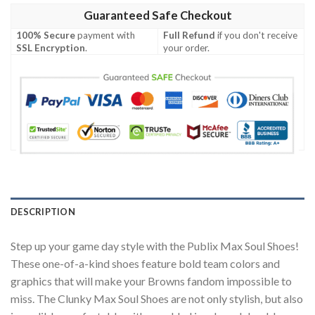
Guaranteed Safe Checkout
100% Secure
payment with
Full Refund
if you don't receive
SSL Encryption
.
your order.
DESCRIPTION
Step up your game day style with the Publix Max Soul Shoes!
These one-of-a-kind shoes feature bold team colors and
graphics that will make your Browns fandom impossible to
miss. The Clunky Max Soul Shoes are not only stylish, but also