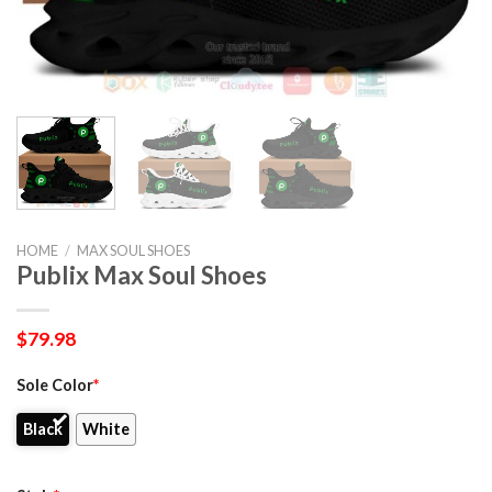
HOME
/
MAX SOUL SHOES
Publix Max Soul Shoes
$
79.98
Sole Color
*
Black
White