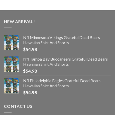
NEW ARRIVAL!
Nfl Minnesota Vikings Grateful Dead Bears
Hawaiian Shirt And Shorts
$
54.98
Nfl Tampa Bay Buccaneers Grateful Dead Bears
Hawaiian Shirt And Shorts
$
54.98
Nfl Philadelphia Eagles Grateful Dead Bears
Hawaiian Shirt And Shorts
$
54.98
CONTACT US