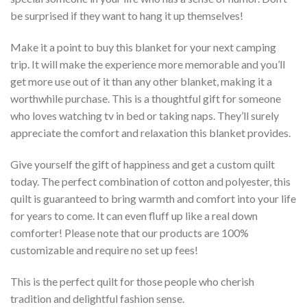
be surprised if they want to hang it up themselves!
Make it a point to buy this blanket for your next camping
trip. It will make the experience more memorable and you’ll
get more use out of it than any other blanket, making it a
worthwhile purchase. This is a thoughtful gift for someone
who loves watching tv in bed or taking naps. They’ll surely
appreciate the comfort and relaxation this blanket provides.
Give yourself the gift of happiness and get a custom quilt
today. The perfect combination of cotton and polyester, this
quilt is guaranteed to bring warmth and comfort into your life
for years to come. It can even fluff up like a real down
comforter! Please note that our products are 100%
customizable and require no set up fees!
This is the perfect quilt for those people who cherish
tradition and delightful fashion sense.