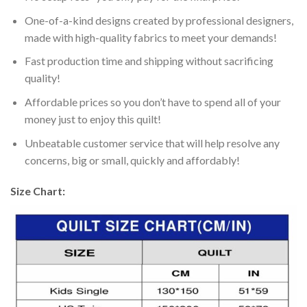
One-of-a-kind designs created by professional designers,
made with high-quality fabrics to meet your demands!
Fast production time and shipping without sacrificing
quality!
Affordable prices so you don’t have to spend all of your
money just to enjoy this quilt!
Unbeatable customer service that will help resolve any
concerns, big or small, quickly and affordably!
Size Chart: