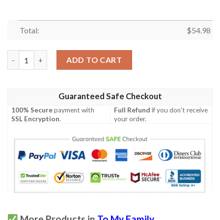
Total:
$
54.98
(Ql486) Lhd Family Quilt  To My Granddaughter  Always Rememb
ADD TO CART
Guaranteed Safe Checkout
100% Secure
payment with
Full Refund
if you don't receive
SSL Encryption
.
your order.
More Products in
To My Family