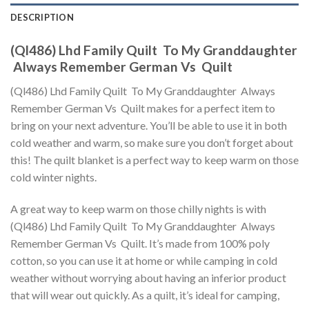
DESCRIPTION
(Ql486) Lhd Family Quilt  To My Granddaughter
 Always Remember German Vs  Quilt
(Ql486) Lhd Family Quilt  To My Granddaughter  Always
Remember German Vs  Quilt makes for a perfect item to
bring on your next adventure. You’ll be able to use it in both
cold weather and warm, so make sure you don’t forget about
this! The quilt blanket is a perfect way to keep warm on those
cold winter nights.
A great way to keep warm on those chilly nights is with
(Ql486) Lhd Family Quilt  To My Granddaughter  Always
Remember German Vs  Quilt. It’s made from 100% poly
cotton, so you can use it at home or while camping in cold
weather without worrying about having an inferior product
that will wear out quickly. As a quilt, it’s ideal for camping,