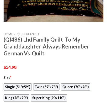
HOME
/
QUILT BLANKET
(Ql486) Lhd Family Quilt  To My
Granddaughter  Always Remember
German Vs  Quilt
$
54.98
Size
*
Single (51"x59")
Twin (59"x78")
Queen (70"x78")
King (78"x90")
Super King (90x110")