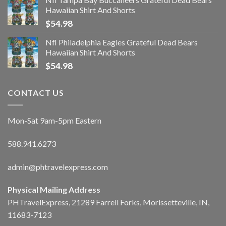
Hawaiian Shirt And Shorts
$
54.98
Nfl Philadelphia Eagles Grateful Dead Bears
Hawaiian Shirt And Shorts
$
54.98
CONTACT US
Mon-Sat 9am-5pm Eastern
588.941.6273
admin@phtravelexpress.com
Physical Mailing Address
PHTravelExpress, 21289 Farrell Forks, Morissetteville, IN,
11683-7123