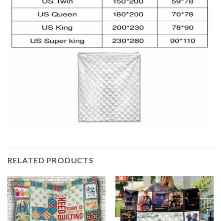
RELATED PRODUCTS