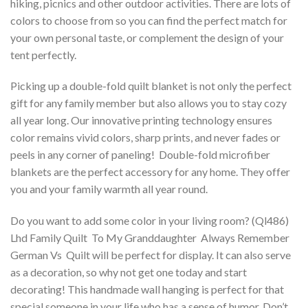
hiking, picnics and other outdoor activities. There are lots of
colors to choose from so you can find the perfect match for
your own personal taste, or complement the design of your
tent perfectly.
Picking up a double-fold quilt blanket is not only the perfect
gift for any family member but also allows you to stay cozy
all year long. Our innovative printing technology ensures
color remains vivid colors, sharp prints, and never fades or
peels in any corner of paneling! Double-fold microfiber
blankets are the perfect accessory for any home. They offer
you and your family warmth all year round.
Do you want to add some color in your living room? (Ql486)
Lhd Family Quilt  To My Granddaughter  Always Remember
German Vs  Quilt will be perfect for display. It can also serve
as a decoration, so why not get one today and start
decorating! This handmade wall hanging is perfect for that
special someone in your life who has a sense of humor. Don’t