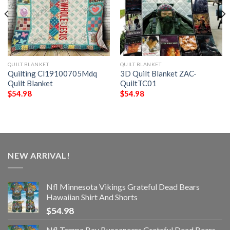
QUILT BLANKET
QUILT BLANKET
Quilting Cl19100705Mdq
3D Quilt Blanket ZAC-
Quilt Blanket
QuiltTC01
$
54.98
$
54.98
NEW ARRIVAL!
Nfl Minnesota Vikings Grateful Dead Bears
Hawaiian Shirt And Shorts
$
54.98
Nfl Tampa Bay Buccaneers Grateful Dead Bears