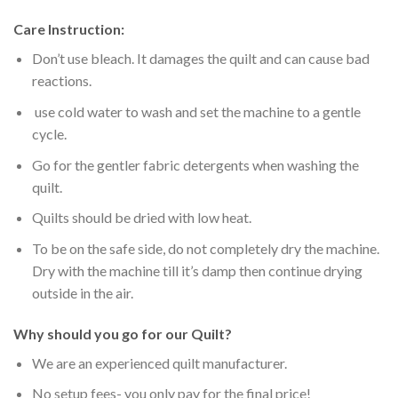
Care Instruction:
Don’t use bleach. It damages the quilt and can cause bad
reactions.
use cold water to wash and set the machine to a gentle
cycle.
Go for the gentler fabric detergents when washing the
quilt.
Quilts should be dried with low heat.
To be on the safe side, do not completely dry the machine.
Dry with the machine till it’s damp then continue drying
outside in the air.
Why should you go for our Quilt?
We are an experienced quilt manufacturer.
No setup fees- you only pay for the final price!