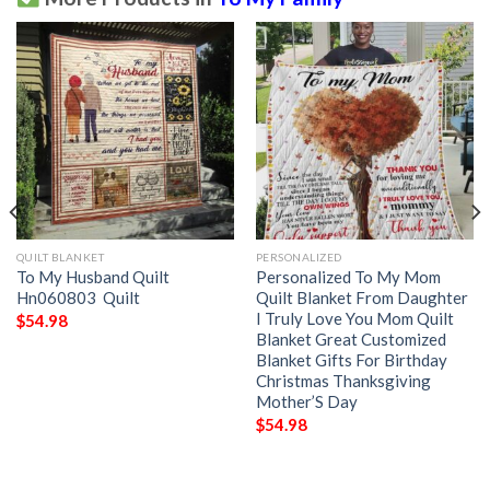
QUILT BLANKET
PERSONALIZED
To My Husband Quilt
Personalized To My Mom
Hn060803  Quilt
Quilt Blanket From Daughter
I Truly Love You Mom Quilt
$
54.98
Blanket Great Customized
Blanket Gifts For Birthday
Christmas Thanksgiving
Mother’S Day
$
54.98