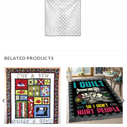
RELATED PRODUCTS