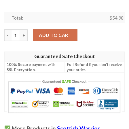
Total:
$
54.98
Quilt - Buchanan Hunting Tartan Premium Quilt Celtic Scottish
ADD TO CART
Guaranteed Safe Checkout
100% Secure
payment with
Full Refund
if you don't receive
SSL Encryption
.
your order.
More Products in
Scottish Warrior