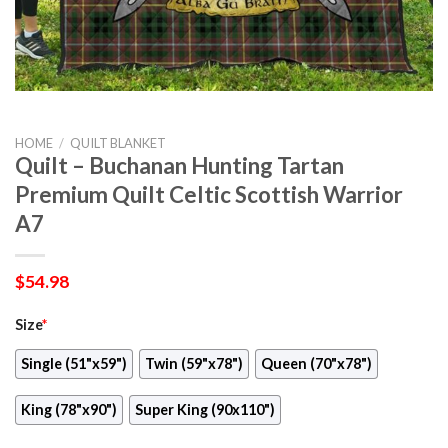
HOME
/
QUILT BLANKET
Quilt – Buchanan Hunting Tartan
Premium Quilt Celtic Scottish Warrior
A7
$
54.98
Size
*
Single (51"x59")
Twin (59"x78")
Queen (70"x78")
King (78"x90")
Super King (90x110")