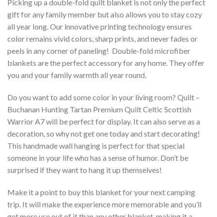
Picking up a double-fold quilt blanket is not only the perfect
gift for any family member but also allows you to stay cozy
all year long. Our innovative printing technology ensures
color remains vivid colors, sharp prints, and never fades or
peels in any corner of paneling! Double-fold microfiber
blankets are the perfect accessory for any home. They offer
you and your family warmth all year round.
Do you want to add some color in your living room? Quilt –
Buchanan Hunting Tartan Premium Quilt Celtic Scottish
Warrior A7 will be perfect for display. It can also serve as a
decoration, so why not get one today and start decorating!
This handmade wall hanging is perfect for that special
someone in your life who has a sense of humor. Don’t be
surprised if they want to hang it up themselves!
Make it a point to buy this blanket for your next camping
trip. It will make the experience more memorable and you’ll
get more use out of it than any other blanket, making it a