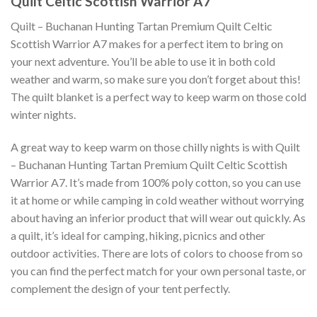
Quilt Celtic Scottish Warrior A7
Quilt – Buchanan Hunting Tartan Premium Quilt Celtic
Scottish Warrior A7 makes for a perfect item to bring on
your next adventure. You’ll be able to use it in both cold
weather and warm, so make sure you don’t forget about this!
The quilt blanket is a perfect way to keep warm on those cold
winter nights.
A great way to keep warm on those chilly nights is with Quilt
– Buchanan Hunting Tartan Premium Quilt Celtic Scottish
Warrior A7. It’s made from 100% poly cotton, so you can use
it at home or while camping in cold weather without worrying
about having an inferior product that will wear out quickly. As
a quilt, it’s ideal for camping, hiking, picnics and other
outdoor activities. There are lots of colors to choose from so
you can find the perfect match for your own personal taste, or
complement the design of your tent perfectly.