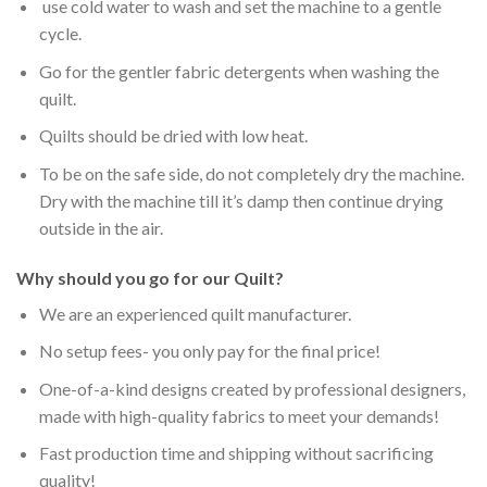
use cold water to wash and set the machine to a gentle
cycle.
Go for the gentler fabric detergents when washing the
quilt.
Quilts should be dried with low heat.
To be on the safe side, do not completely dry the machine.
Dry with the machine till it’s damp then continue drying
outside in the air.
Why should you go for our Quilt?
We are an experienced quilt manufacturer.
No setup fees- you only pay for the final price!
One-of-a-kind designs created by professional designers,
made with high-quality fabrics to meet your demands!
Fast production time and shipping without sacrificing
quality!