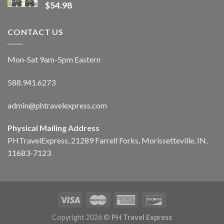
$
54.98
CONTACT US
Mon-Sat 9am-5pm Eastern
588.941.6273
admin@phtravelexpress.com
Physical Mailing Address
PHTravelExpress, 21289 Farrell Forks, Morissetteville, IN,
11683-7123
Copyright 2026 ©
PH Travel Express