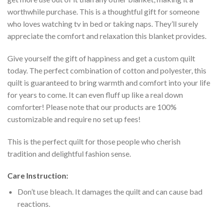
worthwhile purchase. This is a thoughtful gift for someone
who loves watching tv in bed or taking naps. They’ll surely
appreciate the comfort and relaxation this blanket provides.
Give yourself the gift of happiness and get a custom quilt
today. The perfect combination of cotton and polyester, this
quilt is guaranteed to bring warmth and comfort into your life
for years to come. It can even fluff up like a real down
comforter! Please note that our products are 100%
customizable and require no set up fees!
This is the perfect quilt for those people who cherish
tradition and delightful fashion sense.
Care Instruction:
Don’t use bleach. It damages the quilt and can cause bad
reactions.