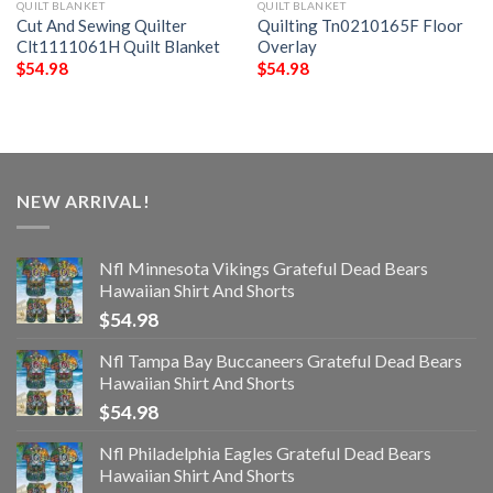
QUILT BLANKET
QUILT BLANKET
Cut And Sewing Quilter
Quilting Tn0210165F Floor
Clt1111061H Quilt Blanket
Overlay
$
54.98
$
54.98
NEW ARRIVAL!
Nfl Minnesota Vikings Grateful Dead Bears
Hawaiian Shirt And Shorts
$
54.98
Nfl Tampa Bay Buccaneers Grateful Dead Bears
Hawaiian Shirt And Shorts
$
54.98
Nfl Philadelphia Eagles Grateful Dead Bears
Hawaiian Shirt And Shorts