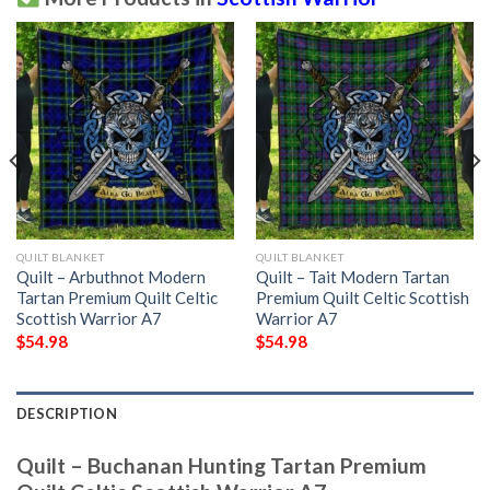
QUILT BLANKET
QUILT BLANKET
Quilt – Arbuthnot Modern
Quilt – Tait Modern Tartan
Tartan Premium Quilt Celtic
Premium Quilt Celtic Scottish
Scottish Warrior A7
Warrior A7
$
54.98
$
54.98
DESCRIPTION
Quilt – Buchanan Hunting Tartan Premium