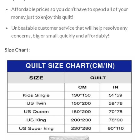
Affordable prices so you don’t have to spend all of your
money just to enjoy this quilt!
Unbeatable customer service that will help resolve any
concerns, big or small, quickly and affordably!
Size Chart: