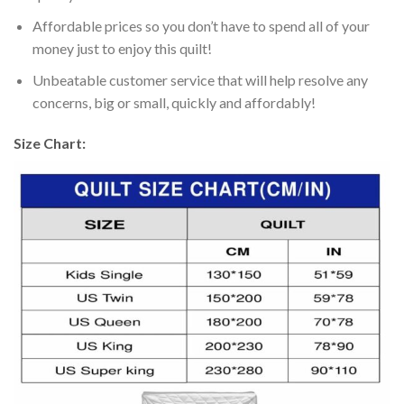
Affordable prices so you don’t have to spend all of your
money just to enjoy this quilt!
Unbeatable customer service that will help resolve any
concerns, big or small, quickly and affordably!
Size Chart: