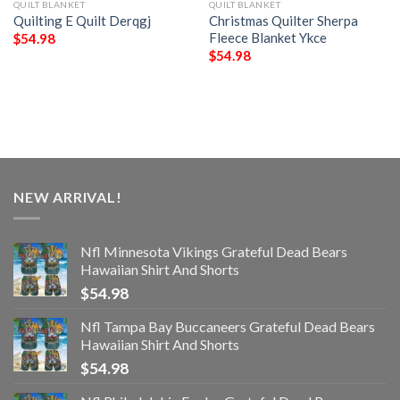
QUILT BLANKET
QUILT BLANKET
Quilting E Quilt Derqgj
Christmas Quilter Sherpa
Fleece Blanket Ykce
$
54.98
$
54.98
NEW ARRIVAL!
Nfl Minnesota Vikings Grateful Dead Bears
Hawaiian Shirt And Shorts
$
54.98
Nfl Tampa Bay Buccaneers Grateful Dead Bears
Hawaiian Shirt And Shorts
$
54.98