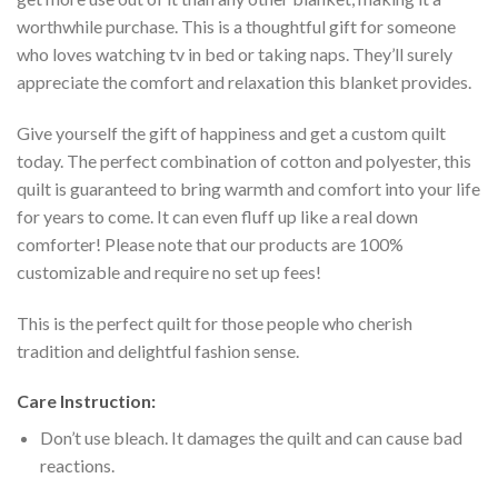
worthwhile purchase. This is a thoughtful gift for someone
who loves watching tv in bed or taking naps. They’ll surely
appreciate the comfort and relaxation this blanket provides.
Give yourself the gift of happiness and get a custom quilt
today. The perfect combination of cotton and polyester, this
quilt is guaranteed to bring warmth and comfort into your life
for years to come. It can even fluff up like a real down
comforter! Please note that our products are 100%
customizable and require no set up fees!
This is the perfect quilt for those people who cherish
tradition and delightful fashion sense.
Care Instruction:
Don’t use bleach. It damages the quilt and can cause bad
reactions.