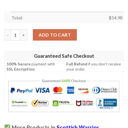
Total:
$
54.98
Quilt - Colquhoun Modern Tartan Premium Quilt Celtic Scottis
ADD TO CART
Guaranteed Safe Checkout
100% Secure
payment with
Full Refund
if you don't receive
SSL Encryption
.
your order.
More Products in
Scottish Warrior