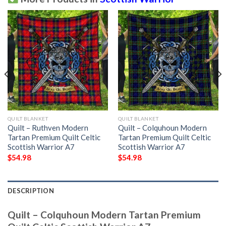
QUILT BLANKET
QUILT BLANKET
Quilt – Ruthven Modern
Quilt – Colquhoun Modern
Tartan Premium Quilt Celtic
Tartan Premium Quilt Celtic
Scottish Warrior A7
Scottish Warrior A7
$
54.98
$
54.98
DESCRIPTION
Quilt – Colquhoun Modern Tartan Premium