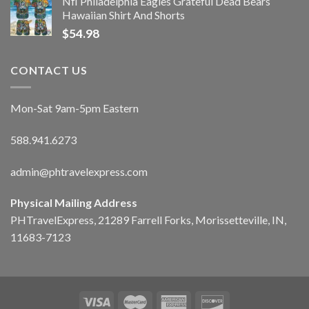
Nfl Philadelphia Eagles Grateful Dead Bears
Hawaiian Shirt And Shorts
$
54.98
CONTACT US
Mon-Sat 9am-5pm Eastern
588.941.6273
admin@phtravelexpress.com
Physical Mailing Address
PHTravelExpress, 21289 Farrell Forks, Morissetteville, IN,
11683-7123