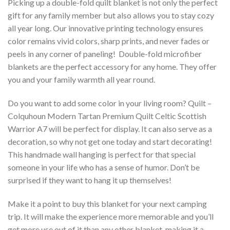
Picking up a double-fold quilt blanket is not only the perfect
gift for any family member but also allows you to stay cozy
all year long. Our innovative printing technology ensures
color remains vivid colors, sharp prints, and never fades or
peels in any corner of paneling! Double-fold microfiber
blankets are the perfect accessory for any home. They offer
you and your family warmth all year round.
Do you want to add some color in your living room? Quilt –
Colquhoun Modern Tartan Premium Quilt Celtic Scottish
Warrior A7 will be perfect for display. It can also serve as a
decoration, so why not get one today and start decorating!
This handmade wall hanging is perfect for that special
someone in your life who has a sense of humor. Don’t be
surprised if they want to hang it up themselves!
Make it a point to buy this blanket for your next camping
trip. It will make the experience more memorable and you’ll
get more use out of it than any other blanket, making it a