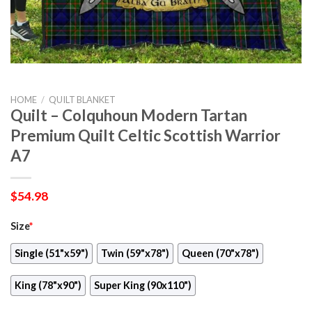
HOME
/
QUILT BLANKET
Quilt – Colquhoun Modern Tartan
Premium Quilt Celtic Scottish Warrior
A7
$
54.98
Size
*
Single (51"x59")
Twin (59"x78")
Queen (70"x78")
King (78"x90")
Super King (90x110")