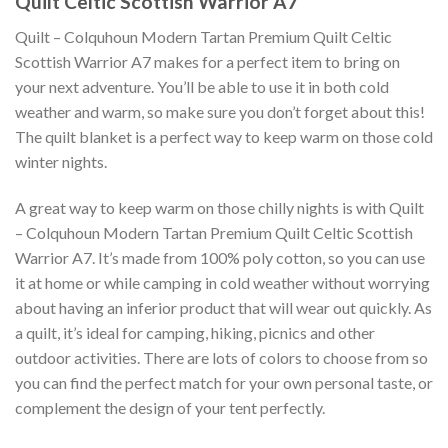
Quilt Celtic Scottish Warrior A7
Quilt – Colquhoun Modern Tartan Premium Quilt Celtic
Scottish Warrior A7 makes for a perfect item to bring on
your next adventure. You’ll be able to use it in both cold
weather and warm, so make sure you don’t forget about this!
The quilt blanket is a perfect way to keep warm on those cold
winter nights.
A great way to keep warm on those chilly nights is with Quilt
– Colquhoun Modern Tartan Premium Quilt Celtic Scottish
Warrior A7. It’s made from 100% poly cotton, so you can use
it at home or while camping in cold weather without worrying
about having an inferior product that will wear out quickly. As
a quilt, it’s ideal for camping, hiking, picnics and other
outdoor activities. There are lots of colors to choose from so
you can find the perfect match for your own personal taste, or
complement the design of your tent perfectly.