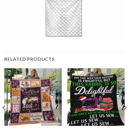
RELATED PRODUCTS