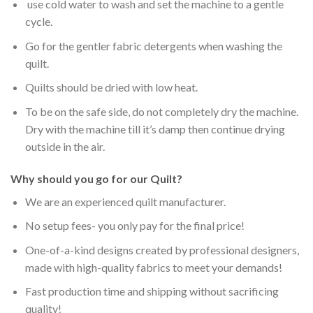
use cold water to wash and set the machine to a gentle
cycle.
Go for the gentler fabric detergents when washing the
quilt.
Quilts should be dried with low heat.
To be on the safe side, do not completely dry the machine.
Dry with the machine till it’s damp then continue drying
outside in the air.
Why should you go for our Quilt?
We are an experienced quilt manufacturer.
No setup fees- you only pay for the final price!
One-of-a-kind designs created by professional designers,
made with high-quality fabrics to meet your demands!
Fast production time and shipping without sacrificing
quality!