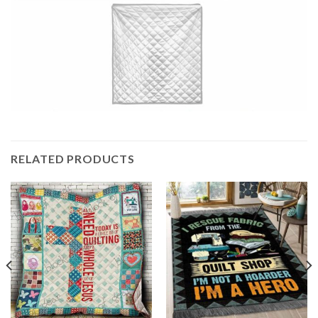
RELATED PRODUCTS