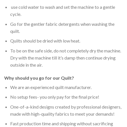
use cold water to wash and set the machine to a gentle
cycle.
Go for the gentler fabric detergents when washing the
quilt.
Quilts should be dried with low heat.
To be on the safe side, do not completely dry the machine.
Dry with the machine till it’s damp then continue drying
outside in the air.
Why should you go for our Quilt?
We are an experienced quilt manufacturer.
No setup fees- you only pay for the final price!
One-of-a-kind designs created by professional designers,
made with high-quality fabrics to meet your demands!
Fast production time and shipping without sacrificing