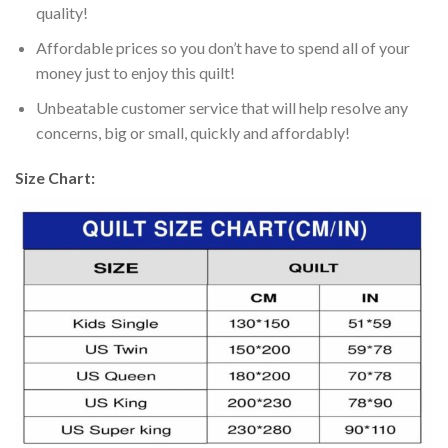
quality!
Affordable prices so you don’t have to spend all of your
money just to enjoy this quilt!
Unbeatable customer service that will help resolve any
concerns, big or small, quickly and affordably!
Size Chart: