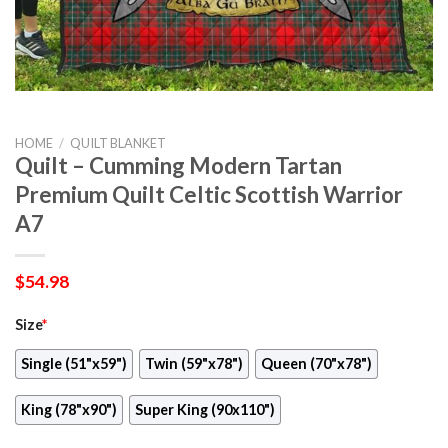
HOME
/
QUILT BLANKET
Quilt – Cumming Modern Tartan
Premium Quilt Celtic Scottish Warrior
A7
$
54.98
Size
*
Single (51"x59")
Twin (59"x78")
Queen (70"x78")
King (78"x90")
Super King (90x110")