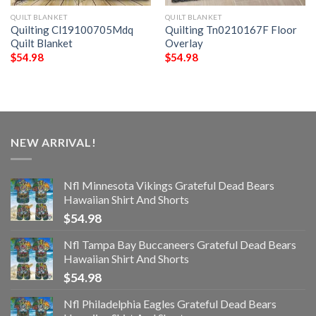
QUILT BLANKET
QUILT BLANKET
Quilting Cl19100705Mdq
Quilting Tn0210167F Floor
Quilt Blanket
Overlay
$
54.98
$
54.98
NEW ARRIVAL!
Nfl Minnesota Vikings Grateful Dead Bears
Hawaiian Shirt And Shorts
$
54.98
Nfl Tampa Bay Buccaneers Grateful Dead Bears
Hawaiian Shirt And Shorts
$
54.98
Nfl Philadelphia Eagles Grateful Dead Bears