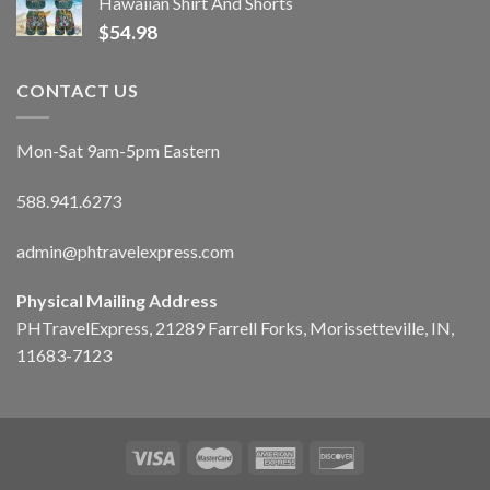
Hawaiian Shirt And Shorts
$
54.98
CONTACT US
Mon-Sat 9am-5pm Eastern
588.941.6273
admin@phtravelexpress.com
Physical Mailing Address
PHTravelExpress, 21289 Farrell Forks, Morissetteville, IN,
11683-7123