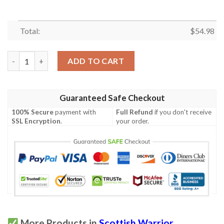
Total:
$
54.98
Quilt - Cumming Modern Tartan Premium Quilt Celtic Scottish 
ADD TO CART
Guaranteed Safe Checkout
100% Secure
payment with
Full Refund
if you don't receive
SSL Encryption
.
your order.
More Products in
Scottish Warrior