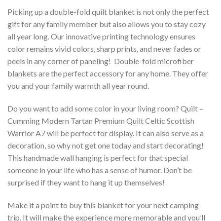
Picking up a double-fold quilt blanket is not only the perfect
gift for any family member but also allows you to stay cozy
all year long. Our innovative printing technology ensures
color remains vivid colors, sharp prints, and never fades or
peels in any corner of paneling! Double-fold microfiber
blankets are the perfect accessory for any home. They offer
you and your family warmth all year round.
Do you want to add some color in your living room? Quilt –
Cumming Modern Tartan Premium Quilt Celtic Scottish
Warrior A7 will be perfect for display. It can also serve as a
decoration, so why not get one today and start decorating!
This handmade wall hanging is perfect for that special
someone in your life who has a sense of humor. Don’t be
surprised if they want to hang it up themselves!
Make it a point to buy this blanket for your next camping
trip. It will make the experience more memorable and you’ll