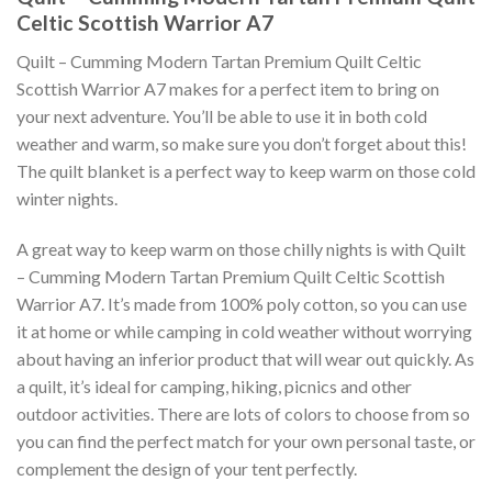
Celtic Scottish Warrior A7
Quilt – Cumming Modern Tartan Premium Quilt Celtic
Scottish Warrior A7 makes for a perfect item to bring on
your next adventure. You’ll be able to use it in both cold
weather and warm, so make sure you don’t forget about this!
The quilt blanket is a perfect way to keep warm on those cold
winter nights.
A great way to keep warm on those chilly nights is with Quilt
– Cumming Modern Tartan Premium Quilt Celtic Scottish
Warrior A7. It’s made from 100% poly cotton, so you can use
it at home or while camping in cold weather without worrying
about having an inferior product that will wear out quickly. As
a quilt, it’s ideal for camping, hiking, picnics and other
outdoor activities. There are lots of colors to choose from so
you can find the perfect match for your own personal taste, or
complement the design of your tent perfectly.