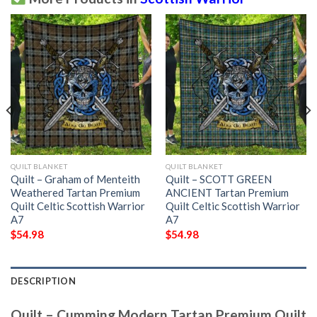
QUILT BLANKET
QUILT BLANKET
Quilt – Graham of Menteith
Quilt – SCOTT GREEN
Weathered Tartan Premium
ANCIENT Tartan Premium
Quilt Celtic Scottish Warrior
Quilt Celtic Scottish Warrior
A7
A7
$
54.98
$
54.98
DESCRIPTION
Quilt – Cumming Modern Tartan Premium Quilt