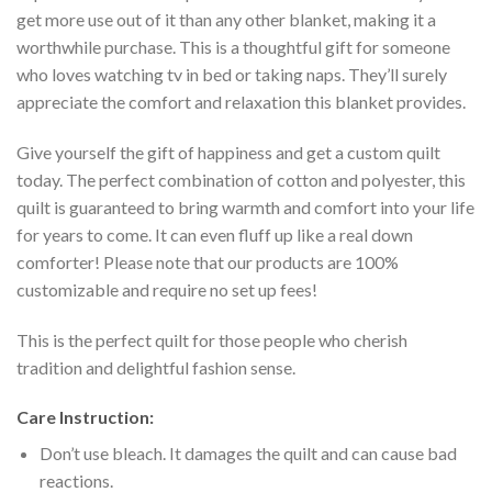
get more use out of it than any other blanket, making it a
worthwhile purchase. This is a thoughtful gift for someone
who loves watching tv in bed or taking naps. They’ll surely
appreciate the comfort and relaxation this blanket provides.
Give yourself the gift of happiness and get a custom quilt
today. The perfect combination of cotton and polyester, this
quilt is guaranteed to bring warmth and comfort into your life
for years to come. It can even fluff up like a real down
comforter! Please note that our products are 100%
customizable and require no set up fees!
This is the perfect quilt for those people who cherish
tradition and delightful fashion sense.
Care Instruction:
Don’t use bleach. It damages the quilt and can cause bad
reactions.