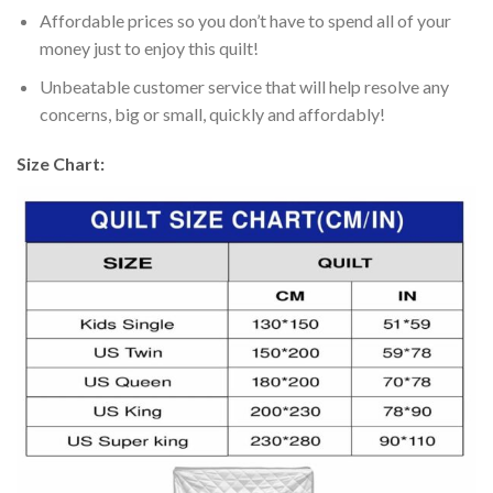
Affordable prices so you don’t have to spend all of your
money just to enjoy this quilt!
Unbeatable customer service that will help resolve any
concerns, big or small, quickly and affordably!
Size Chart: