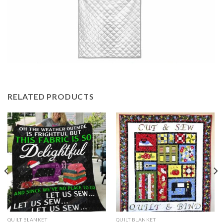
RELATED PRODUCTS
QUILT BLANKET
QUILT BLANKET