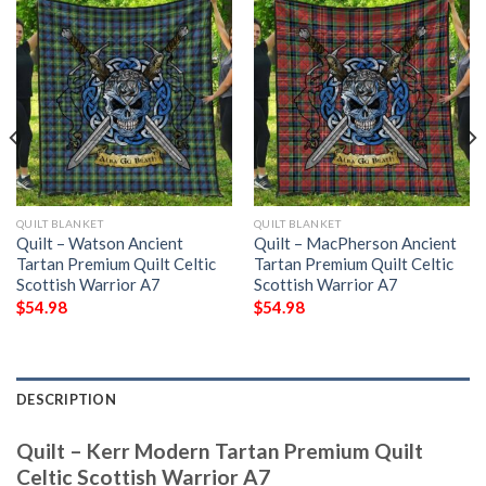
QUILT BLANKET
QUILT BLANKET
Quilt – Watson Ancient
Quilt – MacPherson Ancient
Tartan Premium Quilt Celtic
Tartan Premium Quilt Celtic
Scottish Warrior A7
Scottish Warrior A7
$
54.98
$
54.98
DESCRIPTION
Quilt – Kerr Modern Tartan Premium Quilt
Celtic Scottish Warrior A7