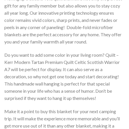
gift for any family member but also allows you to stay cozy
all year long. Our innovative printing technology ensures
color remains vivid colors, sharp prints, and never fades or
peels in any corner of paneling! Double-fold microfiber
blankets are the perfect accessory for any home. They offer
you and your family warmth all year round.
Do you want to add some color in your living room? Quilt –
Kerr Modern Tartan Premium Quilt Celtic Scottish Warrior
A7 will be perfect for display. It can also serve as a
decoration, so why not get one today and start decorating!
This handmade wall hanging is perfect for that special
someone in your life who has a sense of humor. Don’t be
surprised if they want to hang it up themselves!
Make it a point to buy this blanket for your next camping
trip. It will make the experience more memorable and you’ll
get more use out of it than any other blanket, making it a