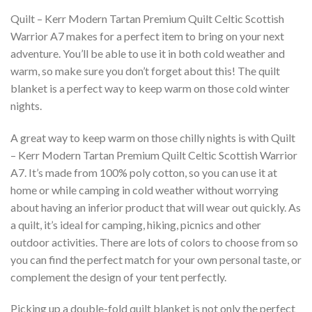
Quilt – Kerr Modern Tartan Premium Quilt Celtic Scottish
Warrior A7 makes for a perfect item to bring on your next
adventure. You’ll be able to use it in both cold weather and
warm, so make sure you don’t forget about this! The quilt
blanket is a perfect way to keep warm on those cold winter
nights.
A great way to keep warm on those chilly nights is with Quilt
– Kerr Modern Tartan Premium Quilt Celtic Scottish Warrior
A7. It’s made from 100% poly cotton, so you can use it at
home or while camping in cold weather without worrying
about having an inferior product that will wear out quickly. As
a quilt, it’s ideal for camping, hiking, picnics and other
outdoor activities. There are lots of colors to choose from so
you can find the perfect match for your own personal taste, or
complement the design of your tent perfectly.
Picking up a double-fold quilt blanket is not only the perfect