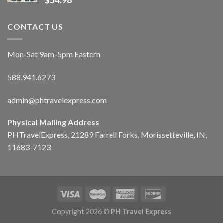
$
54.98
CONTACT US
Mon-Sat 9am-5pm Eastern
588.941.6273
admin@phtravelexpress.com
Physical Mailing Address
PHTravelExpress, 21289 Farrell Forks, Morissetteville, IN,
11683-7123
Copyright 2026 ©
PH Travel Express