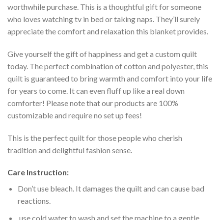
worthwhile purchase. This is a thoughtful gift for someone
who loves watching tv in bed or taking naps. They’ll surely
appreciate the comfort and relaxation this blanket provides.
Give yourself the gift of happiness and get a custom quilt
today. The perfect combination of cotton and polyester, this
quilt is guaranteed to bring warmth and comfort into your life
for years to come. It can even fluff up like a real down
comforter! Please note that our products are 100%
customizable and require no set up fees!
This is the perfect quilt for those people who cherish
tradition and delightful fashion sense.
Care Instruction:
Don’t use bleach. It damages the quilt and can cause bad
reactions.
use cold water to wash and set the machine to a gentle