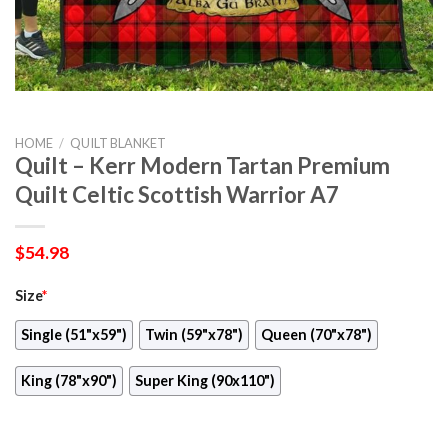
HOME
/
QUILT BLANKET
Quilt – Kerr Modern Tartan Premium
Quilt Celtic Scottish Warrior A7
$
54.98
Size
*
Single (51"x59")
Twin (59"x78")
Queen (70"x78")
King (78"x90")
Super King (90x110")