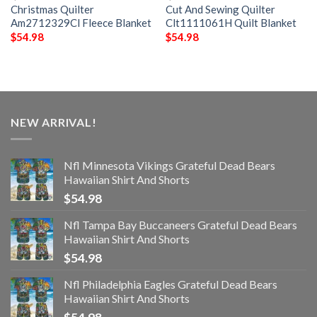
Christmas Quilter
Cut And Sewing Quilter
Am2712329Cl Fleece Blanket
Clt1111061H Quilt Blanket
$
54.98
$
54.98
NEW ARRIVAL!
Nfl Minnesota Vikings Grateful Dead Bears
Hawaiian Shirt And Shorts
$
54.98
Nfl Tampa Bay Buccaneers Grateful Dead Bears
Hawaiian Shirt And Shorts
$
54.98
Nfl Philadelphia Eagles Grateful Dead Bears
Hawaiian Shirt And Shorts