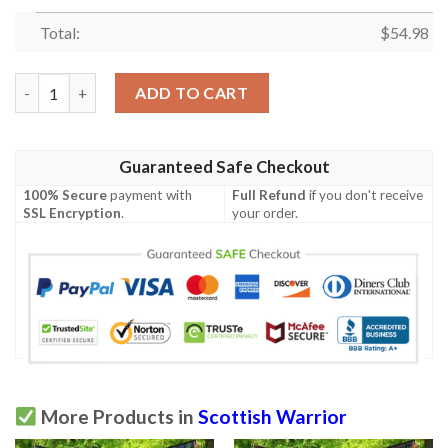
Total:
$
54.98
Quilt - Kerr Modern Tartan Premium Quilt Celtic Scottish Warri
ADD TO CART
Guaranteed Safe Checkout
100% Secure
payment with
Full Refund
if you don't receive
SSL Encryption
.
your order.
More Products in
Scottish Warrior