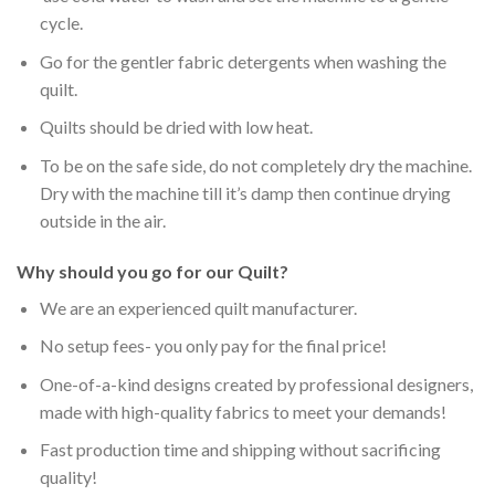
cycle.
Go for the gentler fabric detergents when washing the
quilt.
Quilts should be dried with low heat.
To be on the safe side, do not completely dry the machine.
Dry with the machine till it’s damp then continue drying
outside in the air.
Why should you go for our Quilt?
We are an experienced quilt manufacturer.
No setup fees- you only pay for the final price!
One-of-a-kind designs created by professional designers,
made with high-quality fabrics to meet your demands!
Fast production time and shipping without sacrificing
quality!