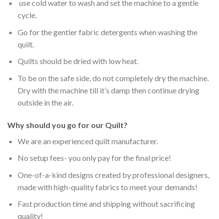
use cold water to wash and set the machine to a gentle
cycle.
Go for the gentler fabric detergents when washing the
quilt.
Quilts should be dried with low heat.
To be on the safe side, do not completely dry the machine.
Dry with the machine till it’s damp then continue drying
outside in the air.
Why should you go for our Quilt?
We are an experienced quilt manufacturer.
No setup fees- you only pay for the final price!
One-of-a-kind designs created by professional designers,
made with high-quality fabrics to meet your demands!
Fast production time and shipping without sacrificing
quality!