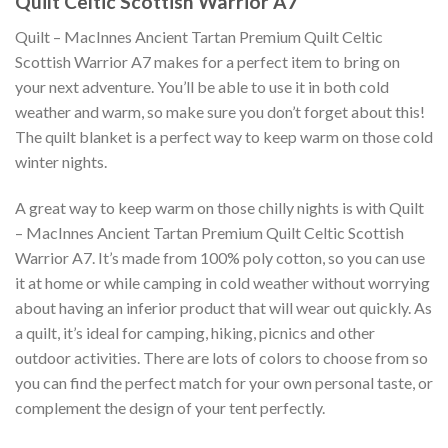
Quilt Celtic Scottish Warrior A7
Quilt – MacInnes Ancient Tartan Premium Quilt Celtic
Scottish Warrior A7 makes for a perfect item to bring on
your next adventure. You’ll be able to use it in both cold
weather and warm, so make sure you don’t forget about this!
The quilt blanket is a perfect way to keep warm on those cold
winter nights.
A great way to keep warm on those chilly nights is with Quilt
– MacInnes Ancient Tartan Premium Quilt Celtic Scottish
Warrior A7. It’s made from 100% poly cotton, so you can use
it at home or while camping in cold weather without worrying
about having an inferior product that will wear out quickly. As
a quilt, it’s ideal for camping, hiking, picnics and other
outdoor activities. There are lots of colors to choose from so
you can find the perfect match for your own personal taste, or
complement the design of your tent perfectly.