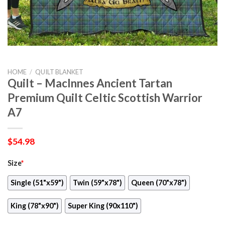
HOME
/
QUILT BLANKET
Quilt – MacInnes Ancient Tartan
Premium Quilt Celtic Scottish Warrior
A7
$
54.98
Size
*
Single (51"x59")
Twin (59"x78")
Queen (70"x78")
King (78"x90")
Super King (90x110")