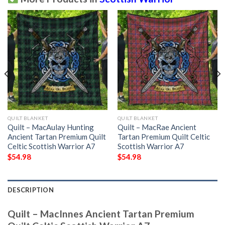
QUILT BLANKET
QUILT BLANKET
Quilt – MacAulay Hunting
Quilt – MacRae Ancient
Ancient Tartan Premium Quilt
Tartan Premium Quilt Celtic
Celtic Scottish Warrior A7
Scottish Warrior A7
$
54.98
$
54.98
DESCRIPTION
Quilt – MacInnes Ancient Tartan Premium