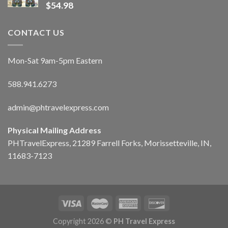
$
54.98
CONTACT US
Mon-Sat 9am-5pm Eastern
588.941.6273
admin@phtravelexpress.com
Physical Mailing Address
PHTravelExpress, 21289 Farrell Forks, Morissetteville, IN,
11683-7123
Copyright 2026 ©
PH Travel Express