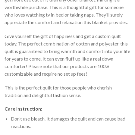
worthwhile purchase. This is a thoughtful gift for someone
who loves watching tv in bed or taking naps. They’ll surely
appreciate the comfort and relaxation this blanket provides.
Give yourself the gift of happiness and get a custom quilt
today. The perfect combination of cotton and polyester, this
quilt is guaranteed to bring warmth and comfort into your life
for years to come. It can even fluff up like a real down
comforter! Please note that our products are 100%
customizable and require no set up fees!
This is the perfect quilt for those people who cherish
tradition and delightful fashion sense.
Care Instruction:
Don’t use bleach. It damages the quilt and can cause bad
reactions.