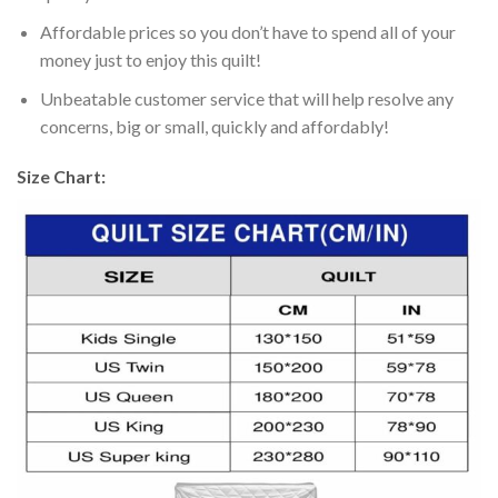
Affordable prices so you don’t have to spend all of your
money just to enjoy this quilt!
Unbeatable customer service that will help resolve any
concerns, big or small, quickly and affordably!
Size Chart: