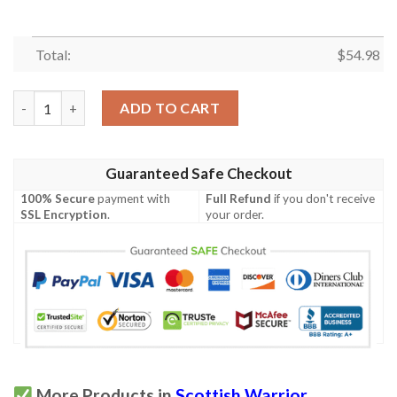
Total:
$
54.98
Quilt - MacInnes Ancient Tartan Premium Quilt Celtic Scottish 
ADD TO CART
Guaranteed Safe Checkout
100% Secure
payment with
Full Refund
if you don't receive
SSL Encryption
.
your order.
More Products in
Scottish Warrior