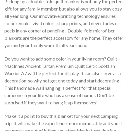
Picking up a double-fold quilt blanket is not only the perfect
gift for any family member but also allows you to stay cozy
all year long. Our innovative printing technology ensures
color remains vivid colors, sharp prints, and never fades or
peels in any corner of paneling! Double-fold microfiber
blankets are the perfect accessory for any home. They offer
you and your family warmth all year round.
Do you want to add some color in your living room? Quilt –
MacInnes Ancient Tartan Premium Quilt Celtic Scottish
Warrior A7 will be perfect for display. It can also serve as a
decoration, so why not get one today and start decorating!
This handmade wall hanging is perfect for that special
someone in your life who has a sense of humor. Don’t be
surprised if they want to hang it up themselves!
Make it a point to buy this blanket for your next camping
trip. It will make the experience more memorable and you’ll
get more use out of it than any other blanket, making it a