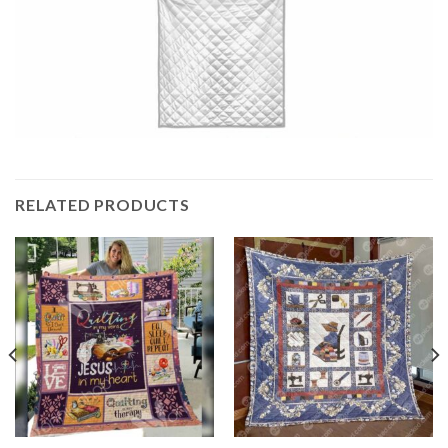
RELATED PRODUCTS