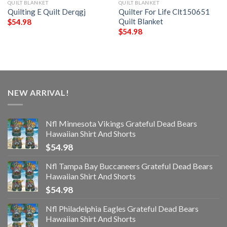
QUILT BLANKET
QUILT BLANKET
Quilting E Quilt Derqgj
Quilter For Life Clt150651
Quilt Blanket
$
54.98
$
54.98
NEW ARRIVAL!
Nfl Minnesota Vikings Grateful Dead Bears
Hawaiian Shirt And Shorts
$
54.98
Nfl Tampa Bay Buccaneers Grateful Dead Bears
Hawaiian Shirt And Shorts
$
54.98
Nfl Philadelphia Eagles Grateful Dead Bears
Hawaiian Shirt And Shorts